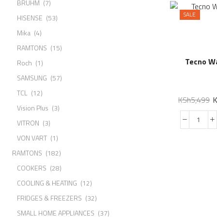
BRUHM
(7)
SALE
HISENSE
(53)
Mika
(4)
RAMTONS
(15)
Tecno W
Roch
(1)
SAMSUNG
(57)
TCL
(12)
KSh
5,499
Vision Plus
(3)
VITRON
(3)
VON VART
(1)
RAMTONS
(182)
COOKERS
(28)
COOLING & HEATING
(12)
FRIDGES & FREEZERS
(32)
SMALL HOME APPLIANCES
(37)