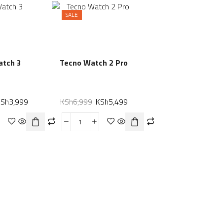
SALE
atch 3
Tecno Watch 2 Pro
KSh
3,999
KSh
6,999
KSh
5,499