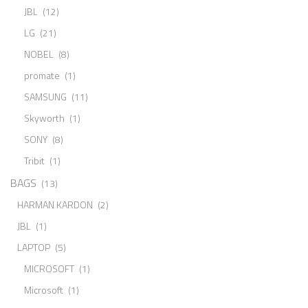
JBL
(12)
LG
(21)
NOBEL
(8)
promate
(1)
SAMSUNG
(11)
Skyworth
(1)
SONY
(8)
Tribit
(1)
BAGS
(13)
HARMAN KARDON
(2)
JBL
(1)
LAPTOP
(5)
MICROSOFT
(1)
Microsoft
(1)