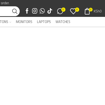
 order.
0
0
0
KSh
0
TONS
MONITORS
LAPTOPS
WATCHES