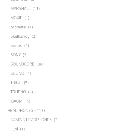
MARSHALL
(11)
MOXIE
(1)
promate
(1)
Skullcandy
(2)
Sonos
(1)
SONY
(7)
SOUNDCORE
(30)
SUONO
(1)
TRIBIT
(5)
TRUENO
(2)
XIAOMI
(4)
HEADPHONES
(113)
GAMING HEADPHONES
(3)
Jbl
(1)