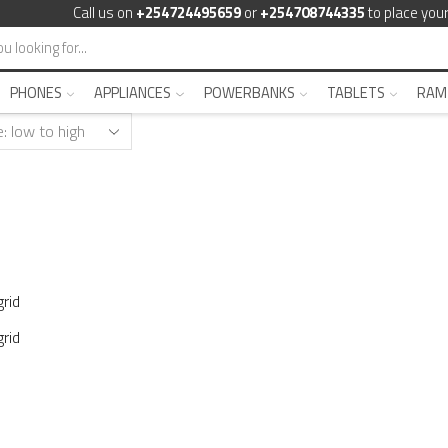
Call us on
+254724495659
or
+254708744335
to place your
PHONES
APPLIANCES
POWERBANKS
TABLETS
RAM
rid
rid