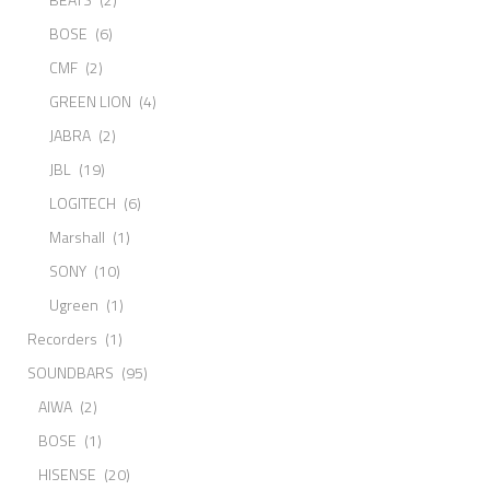
BOSE
(6)
CMF
(2)
GREEN LION
(4)
JABRA
(2)
JBL
(19)
LOGITECH
(6)
Marshall
(1)
SONY
(10)
Ugreen
(1)
Recorders
(1)
SOUNDBARS
(95)
AIWA
(2)
BOSE
(1)
HISENSE
(20)