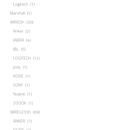
Logitech
(1)
Marshall
(1)
WIREDh
(30)
Anker
(2)
JABRA
(4)
JBL
(5)
LOGITECH
(12)
poly
(1)
RODE
(1)
SONY
(1)
Yealink
(1)
ZOOOK
(1)
WIRELESSh
(69)
ANKER
(7)
BEATS
(2)