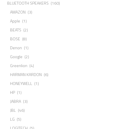
BLUETOOTH SPEAKERS
(160)
AMAZON
(3)
Apple
(1)
BEATS
(2)
BOSE
(8)
Denon
(1)
Google
(2)
Greenlion
(4)
HARMAN KARDON
(6)
HONEYWELL
(1)
HP
(1)
JABRA
(3)
JBL
(46)
LG
(5)
LOGITECH
(5)