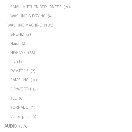
SMALL KITCHEN APPLIANCES
(70)
WASHING & DRYING
(4)
WASHING MACHINE
(100)
BRUHM
(2)
Haier
(2)
HISENSE
(38)
LG
(1)
RAMTONS
(7)
SAMSUNG
(30)
SKYWORTH
(2)
TCL
(6)
TORNADO
(1)
Vision plus
(4)
AUDIO
(376)