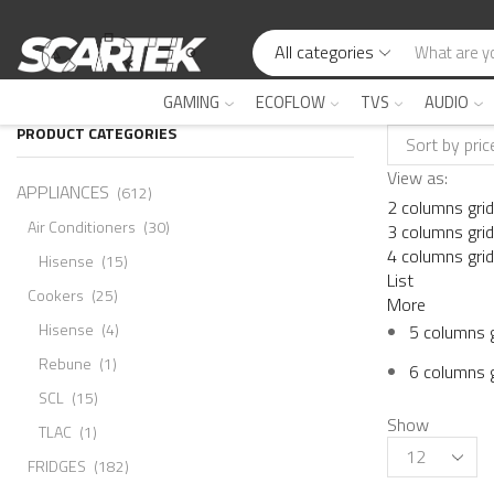
All categories
GAMING
ECOFLOW
TVS
AUDIO
PRODUCT CATEGORIES
View as:
APPLIANCES
(612)
2 columns grid
Air Conditioners
(30)
3 columns grid
4 columns grid
Hisense
(15)
List
Cookers
(25)
More
Hisense
(4)
5 columns g
Rebune
(1)
6 columns g
SCL
(15)
Show
TLAC
(1)
FRIDGES
(182)