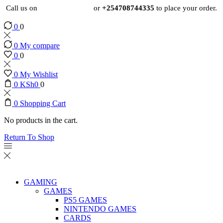
Call us on
+254724495659
or
+254708744335
to place your order.
0
0
0
My compare
0
0
0
My Wishlist
0
KSh
0
0
0
Shopping Cart
No products in the cart.
Return To Shop
GAMING
GAMES
PS5 GAMES
NINTENDO GAMES
CARDS