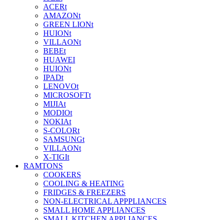
ACERt
AMAZONt
GREEN LIONt
HUIONt
VILLAONt
BEBEt
HUAWEI
HUIONt
IPADt
LENOVOt
MICROSOFTt
MIJIAt
MODIOt
NOKIAt
S-COLORt
SAMSUNGt
VILLAONt
X-TIGIt
RAMTONS
COOKERS
COOLING & HEATING
FRIDGES & FREEZERS
NON-ELECTRICAL APPPLIANCES
SMALL HOME APPLIANCES
SMALL KITCHEN APPLIANCES