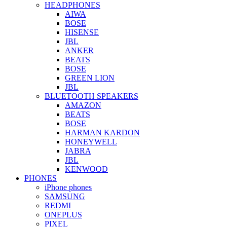
HEADPHONES
AIWA
BOSE
HISENSE
JBL
ANKER
BEATS
BOSE
GREEN LION
JBL
BLUETOOTH SPEAKERS
AMAZON
BEATS
BOSE
HARMAN KARDON
HONEYWELL
JABRA
JBL
KENWOOD
PHONES
iPhone phones
SAMSUNG
REDMI
ONEPLUS
PIXEL