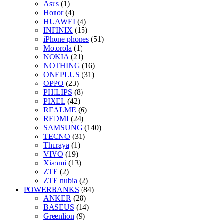
Asus
(1)
Honor
(4)
HUAWEI
(4)
INFINIX
(15)
iPhone phones
(51)
Motorola
(1)
NOKIA
(21)
NOTHING
(16)
ONEPLUS
(31)
OPPO
(23)
PHILIPS
(8)
PIXEL
(42)
REALME
(6)
REDMI
(24)
SAMSUNG
(140)
TECNO
(31)
Thuraya
(1)
VIVO
(19)
Xiaomi
(13)
ZTE
(2)
ZTE nubia
(2)
POWERBANKS
(84)
ANKER
(28)
BASEUS
(14)
Greenlion
(9)