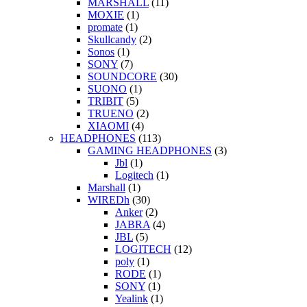
MARSHALL
(11)
MOXIE
(1)
promate
(1)
Skullcandy
(2)
Sonos
(1)
SONY
(7)
SOUNDCORE
(30)
SUONO
(1)
TRIBIT
(5)
TRUENO
(2)
XIAOMI
(4)
HEADPHONES
(113)
GAMING HEADPHONES
(3)
Jbl
(1)
Logitech
(1)
Marshall
(1)
WIREDh
(30)
Anker
(2)
JABRA
(4)
JBL
(5)
LOGITECH
(12)
poly
(1)
RODE
(1)
SONY
(1)
Yealink
(1)