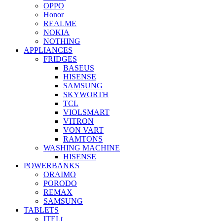
OPPO
Honor
REALME
NOKIA
NOTHING
APPLIANCES
FRIDGES
BASEUS
HISENSE
SAMSUNG
SKYWORTH
TCL
VIOLSMART
VITRON
VON VART
RAMTONS
WASHING MACHINE
HISENSE
POWERBANKS
ORAIMO
PORODO
REMAX
SAMSUNG
TABLETS
ITELt