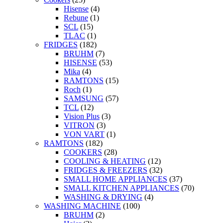
Hisense
(4)
Rebune
(1)
SCL
(15)
TLAC
(1)
FRIDGES
(182)
BRUHM
(7)
HISENSE
(53)
Mika
(4)
RAMTONS
(15)
Roch
(1)
SAMSUNG
(57)
TCL
(12)
Vision Plus
(3)
VITRON
(3)
VON VART
(1)
RAMTONS
(182)
COOKERS
(28)
COOLING & HEATING
(12)
FRIDGES & FREEZERS
(32)
SMALL HOME APPLIANCES
(37)
SMALL KITCHEN APPLIANCES
(70)
WASHING & DRYING
(4)
WASHING MACHINE
(100)
BRUHM
(2)