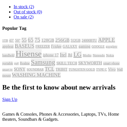
In stock
(2)
Out of stock
(0)
On sale
(2)
Popular Tag
65
75
APPLE
55
256GB
128GB
43"
50"
512GB
24000BTU
1TB
BASEUS
appleai
Fridge
gaming
FREEZER
GALAXY
GOOGLE
googletv
Hisense
LG
Itel
iphone 17
Jbl
handheld
Modio
Nintendo
Nokia
Samsung
SKYWORTH
portable
Realme
SKILL TECH
smart phone
ps4
TCL
SONY
Vivo
TRIBIT
Wall
smart tv
SOUNDBAR
TUNGSTEN GOLD
TYPE C
WASHING MACHINE
mount
Be the first to know about new arrivals
Sign Up
Games & Consoles, Phones & Accessories, Laptops, TVs, Home
theaters, Soundbars & Gadgets.