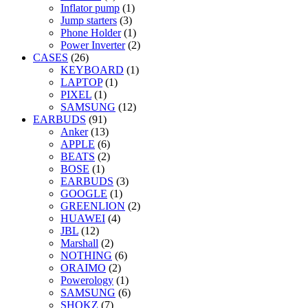
Inflator pump
(1)
Jump starters
(3)
Phone Holder
(1)
Power Inverter
(2)
CASES
(26)
KEYBOARD
(1)
LAPTOP
(1)
PIXEL
(1)
SAMSUNG
(12)
EARBUDS
(91)
Anker
(13)
APPLE
(6)
BEATS
(2)
BOSE
(1)
EARBUDS
(3)
GOOGLE
(1)
GREENLION
(2)
HUAWEI
(4)
JBL
(12)
Marshall
(2)
NOTHING
(6)
ORAIMO
(2)
Powerology
(1)
SAMSUNG
(6)
SHOKZ
(7)