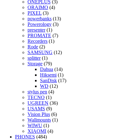
ONEPLUS
(3)
ORAIMO
(4)
PIXEL
(3)
powerbanks
(13)
Powerology
(3)
presenter
(1)
PROMATE
(7)
Recorders
(1)
Rode
(2)
SAMSUNG
(12)
splitter
(1)
Storage
(79)
Dahua
(14)
Hiksemi
(1)
SanDisk
(17)
WD
(12)
stylus pen
(4)
TECNO
(1)
UGREEN
(36)
USAMS
(9)
Vision Plus
(6)
Wallmounts
(1)
WIWU
(1)
XIAOMI
(4)
PHONES
(484)