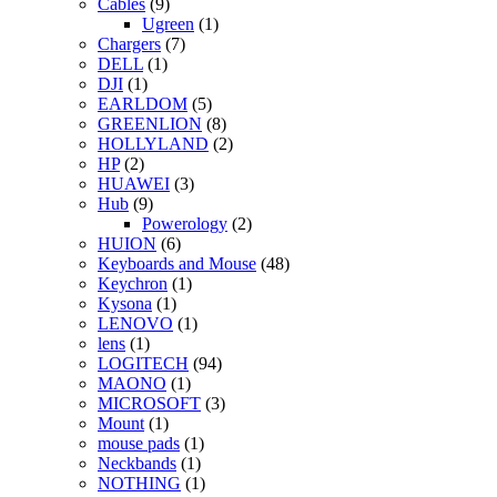
Cables
(9)
Ugreen
(1)
Chargers
(7)
DELL
(1)
DJI
(1)
EARLDOM
(5)
GREENLION
(8)
HOLLYLAND
(2)
HP
(2)
HUAWEI
(3)
Hub
(9)
Powerology
(2)
HUION
(6)
Keyboards and Mouse
(48)
Keychron
(1)
Kysona
(1)
LENOVO
(1)
lens
(1)
LOGITECH
(94)
MAONO
(1)
MICROSOFT
(3)
Mount
(1)
mouse pads
(1)
Neckbands
(1)
NOTHING
(1)