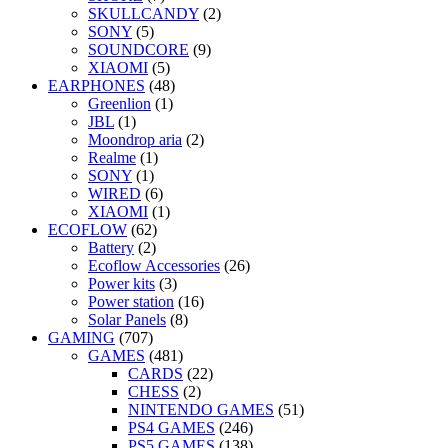
SKULLCANDY
(2)
SONY
(5)
SOUNDCORE
(9)
XIAOMI
(5)
EARPHONES
(48)
Greenlion
(1)
JBL
(1)
Moondrop aria
(2)
Realme
(1)
SONY
(1)
WIRED
(6)
XIAOMI
(1)
ECOFLOW
(62)
Battery
(2)
Ecoflow Accessories
(26)
Power kits
(3)
Power station
(16)
Solar Panels
(8)
GAMING
(707)
GAMES
(481)
CARDS
(22)
CHESS
(2)
NINTENDO GAMES
(51)
PS4 GAMES
(246)
PS5 GAMES
(138)