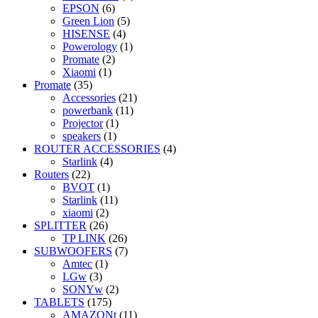
EPSON
(6)
Green Lion
(5)
HISENSE
(4)
Powerology
(1)
Promate
(2)
Xiaomi
(1)
Promate
(35)
Accessories
(21)
powerbank
(11)
Projector
(1)
speakers
(1)
ROUTER ACCESSORIES
(4)
Starlink
(4)
Routers
(22)
BVOT
(1)
Starlink
(11)
xiaomi
(2)
SPLITTER
(26)
TP LINK
(26)
SUBWOOFERS
(7)
Amtec
(1)
LGw
(3)
SONYw
(2)
TABLETS
(175)
AMAZONt
(11)