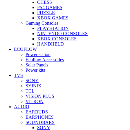
CHESS
PS4 GAMES
PUZZLE
XBOX GAMES
Gaming Consoles
PLAYSTATION
NINTENDO CONSOLES
XBOX CONSOLES
HANDHELD
ECOFLOW
Power station
Ecoflow Accessories
Solar Panels
Power kits
TVS
SONY
SYINIX
TCL
VISION PLUS
VITRON
AUDIO
EARBUDS
EARPHONES
SOUNDBARS
SONY