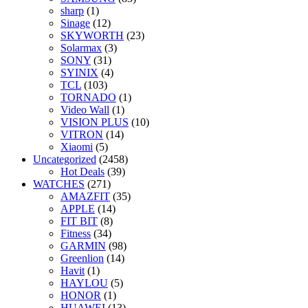
sharp
(1)
Sinage
(12)
SKYWORTH
(23)
Solarmax
(3)
SONY
(31)
SYINIX
(4)
TCL
(103)
TORNADO
(1)
Video Wall
(1)
VISION PLUS
(10)
VITRON
(14)
Xiaomi
(5)
Uncategorized
(2458)
Hot Deals
(39)
WATCHES
(271)
AMAZFIT
(35)
APPLE
(14)
FIT BIT
(8)
Fitness
(34)
GARMIN
(98)
Greenlion
(14)
Havit
(1)
HAYLOU
(5)
HONOR
(1)
HUAWEI
(13)