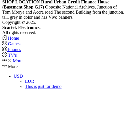
SHOP LOCATION
Rural Urban Credit Finance House
(Basement Shop G17)
Opposite National Archives, Junction of
Tom Mboya and Accra road The second Building from the junction,
tall, grey in color and has Vivo banners.
Copyright © 2025.
Scartek Electronics.
All rights reserved.
Home
Games
Phones
TV's
More
More
USD
EUR
This is just for demo