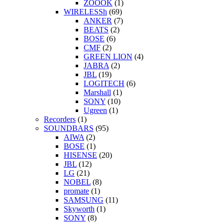
ZOOOK
(1)
WIRELESSh
(69)
ANKER
(7)
BEATS
(2)
BOSE
(6)
CMF
(2)
GREEN LION
(4)
JABRA
(2)
JBL
(19)
LOGITECH
(6)
Marshall
(1)
SONY
(10)
Ugreen
(1)
Recorders
(1)
SOUNDBARS
(95)
AIWA
(2)
BOSE
(1)
HISENSE
(20)
JBL
(12)
LG
(21)
NOBEL
(8)
promate
(1)
SAMSUNG
(11)
Skyworth
(1)
SONY
(8)