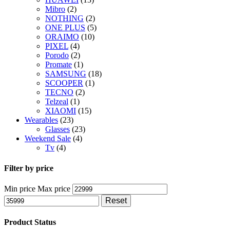
Mibro
(2)
NOTHING
(2)
ONE PLUS
(5)
ORAIMO
(10)
PIXEL
(4)
Porodo
(2)
Promate
(1)
SAMSUNG
(18)
SCOOPER
(1)
TECNO
(2)
Telzeal
(1)
XIAOMI
(15)
Wearables
(23)
Glasses
(23)
Weekend Sale
(4)
Tv
(4)
Filter by price
Min price
Max price
Reset
Product Status