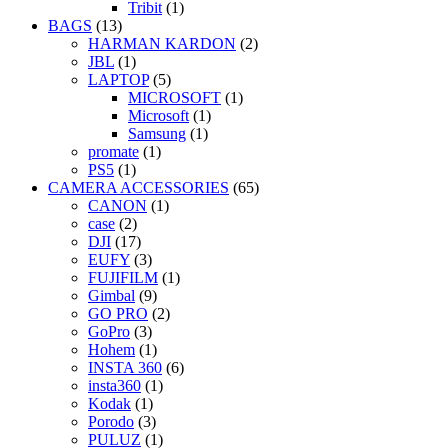
Tribit
(1)
BAGS
(13)
HARMAN KARDON
(2)
JBL
(1)
LAPTOP
(5)
MICROSOFT
(1)
Microsoft
(1)
Samsung
(1)
promate
(1)
PS5
(1)
CAMERA ACCESSORIES
(65)
CANON
(1)
case
(2)
DJI
(17)
EUFY
(3)
FUJIFILM
(1)
Gimbal
(9)
GO PRO
(2)
GoPro
(3)
Hohem
(1)
INSTA 360
(6)
insta360
(1)
Kodak
(1)
Porodo
(3)
PULUZ
(1)