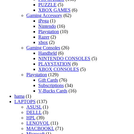
PUZZLE
(5)
XBOX GAMES
(6)
Gaming Accessory
(62)
iPega
(1)
Nintendo
(16)
Playstation
(10)
Razer
(2)
xbox
(2)
Gaming Consoles
(26)
Handheld
(6)
NINTENDO CONSOLES
(5)
PLAYSTATION
(9)
XBOX CONSOLES
(5)
Playstation
(129)
Gift Cards
(76)
Subscriptions
(34)
V-Bucks Cards
(16)
hama
(1)
LAPTOPS
(137)
ASUSL
(1)
DELLL
(3)
HPL
(39)
LENOVOL
(11)
MACBOOKL
(71)
Microsoft
(1)