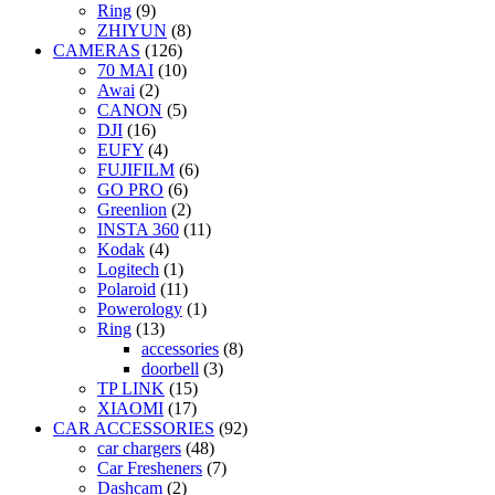
Ring
(9)
ZHIYUN
(8)
CAMERAS
(126)
70 MAI
(10)
Awai
(2)
CANON
(5)
DJI
(16)
EUFY
(4)
FUJIFILM
(6)
GO PRO
(6)
Greenlion
(2)
INSTA 360
(11)
Kodak
(4)
Logitech
(1)
Polaroid
(11)
Powerology
(1)
Ring
(13)
accessories
(8)
doorbell
(3)
TP LINK
(15)
XIAOMI
(17)
CAR ACCESSORIES
(92)
car chargers
(48)
Car Fresheners
(7)
Dashcam
(2)