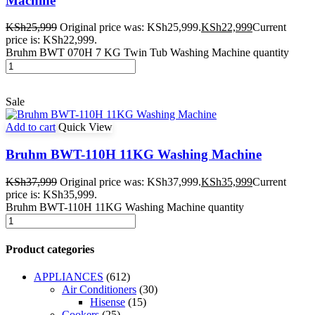
Machine
KSh
25,999
Original price was: KSh25,999.
KSh
22,999
Current
price is: KSh22,999.
Bruhm BWT 070H 7 KG Twin Tub Washing Machine quantity
Sale
Add to cart
Quick View
Bruhm BWT-110H 11KG Washing Machine
KSh
37,999
Original price was: KSh37,999.
KSh
35,999
Current
price is: KSh35,999.
Bruhm BWT-110H 11KG Washing Machine quantity
Product categories
APPLIANCES
(612)
Air Conditioners
(30)
Hisense
(15)
Cookers
(25)