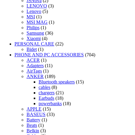
JSNova
(2)
LENOVO
(3)
Lenovo
(5)
MSI
(1)
MSI MAG
(1)
Philips
(1)
Samsung
(36)
Xiaomi
(4)
PERSONAL CARE
(22)
Bidet
(1)
PHONE AND PC ACCESSORIES
(704)
ACER
(1)
Adapters
(11)
AirTags
(1)
ANKER
(189)
Bluetooth speakers
(15)
cables
(8)
chargers
(21)
Earbuds
(18)
powerbanks
(18)
APPLE
(15)
BASEUS
(33)
Battery
(1)
Beats
(1)
Belkin
(3)