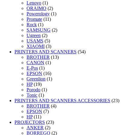
Lenovo
(1)
ORAIMO
(2)
Powerology
(1)
Promate
(11)
Rock
(1)
SAMSUNG
(2)
Ugreen
(2)
USAMS
(5)
XIAOMI
(3)
PRINTERS AND SCANNERS
(54)
BROTHER
(13)
CANON
(1)
E-Pos
(1)
EPSON
(16)
Greenlion
(1)
HP
(19)
Porodo
(1)
Tonic
(1)
PRINTERS AND SCANNERS ACCESSORIES
(23)
BROTHER
(4)
EPSON
(7)
HP
(11)
PROJECTORS
(23)
ANKER
(2)
BORREGO
(2)