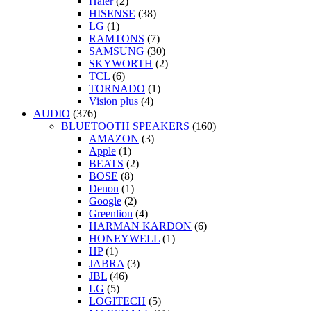
Haier
(2)
HISENSE
(38)
LG
(1)
RAMTONS
(7)
SAMSUNG
(30)
SKYWORTH
(2)
TCL
(6)
TORNADO
(1)
Vision plus
(4)
AUDIO
(376)
BLUETOOTH SPEAKERS
(160)
AMAZON
(3)
Apple
(1)
BEATS
(2)
BOSE
(8)
Denon
(1)
Google
(2)
Greenlion
(4)
HARMAN KARDON
(6)
HONEYWELL
(1)
HP
(1)
JABRA
(3)
JBL
(46)
LG
(5)
LOGITECH
(5)