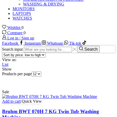
WASHING & DRYING
MONITORS
LAPTOPS
WATCHES
Wishlist
0
Compare
0
Log in / Sign up
Facebook
Instagram
Whatssap
Tik-tok
Search input
Search
View as:
List
Show
Products per page
Sale
Add to cart
Quick View
Bruhm BWT 070H 7 KG Twin Tub Washing