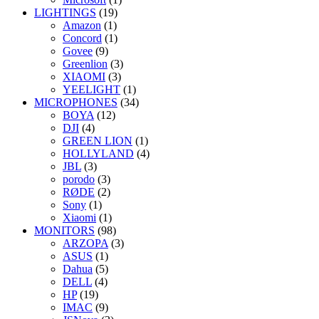
LIGHTINGS
(19)
Amazon
(1)
Concord
(1)
Govee
(9)
Greenlion
(3)
XIAOMI
(3)
YEELIGHT
(1)
MICROPHONES
(34)
BOYA
(12)
DJI
(4)
GREEN LION
(1)
HOLLYLAND
(4)
JBL
(3)
porodo
(3)
RØDE
(2)
Sony
(1)
Xiaomi
(1)
MONITORS
(98)
ARZOPA
(3)
ASUS
(1)
Dahua
(5)
DELL
(4)
HP
(19)
IMAC
(9)