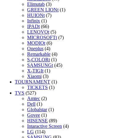
Elimutab
(3)
GREEN LIONt
(1)
HUIONt
(7)
Infinix
(1)
IPADt
(66)
LENOVOt
(5)
MICROSOFTt
(7)
MODIOt
(6)
Oneplus
(4)
Remarkable
(4)
S-COLORt
(1)
SAMSUNGt
(45)
X-TIGIt
(1)
Xiaomi
(3)
TOURNAMENT
(1)
TICKETS
(1)
TVS
(527)
Amtec
(2)
Dell
(1)
Globalstar
(1)
Govee
(1)
HISENSE
(89)
Intaractive Screen
(4)
LG
(114)
SAMSUNG
(83)