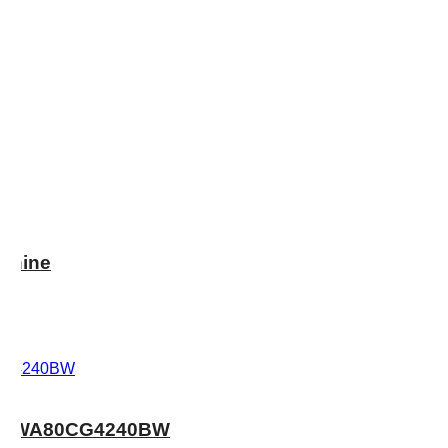
chine
: WA80CG4240BW