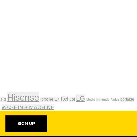
Hisense
LG
Itel
iphone 17
Jbl
eld
portable
Modio
Nintendo
Nokia
WASHING MACHINE
t
SIGN UP