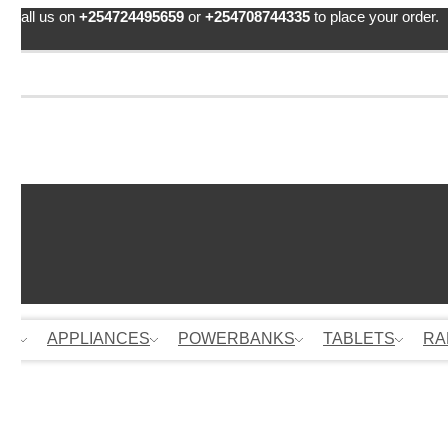
Call us on
+254724495659
or
+254708744335
to place your order.
ES
APPLIANCES
POWERBANKS
TABLETS
RA