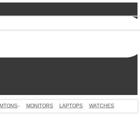
MTONS
MONITORS
LAPTOPS
WATCHES