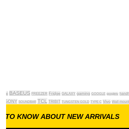
BASEUS
pleai
Fridge
gaming
FREEZER
GALAXY
handh
GOOGLE
googletv
TCL
SONY
TRIBIT
Vivo
Wall moun
 tv
SOUNDBAR
TUNGSTEN GOLD
TYPE C
ST TO KNOW ABOUT NEW ARRIVALS