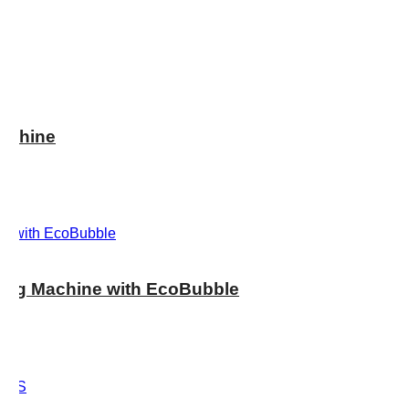
achine
ng Machine with EcoBubble