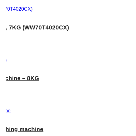
RPM, 7KG (WW70T4020CX)
achine – 8KG
shing machine