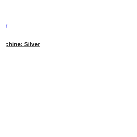
chine: Silver