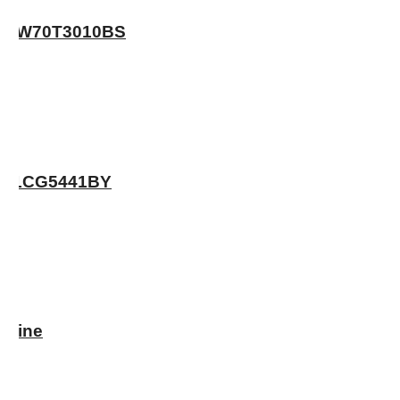
 – WW70T3010BS
WA11CG5441BY
chine