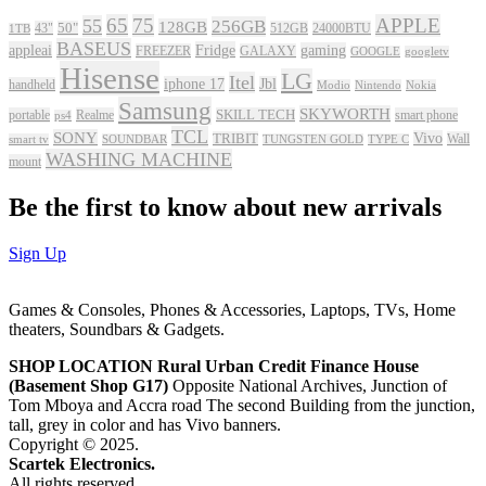
65
75
APPLE
55
256GB
128GB
43"
50"
512GB
24000BTU
1TB
BASEUS
appleai
Fridge
gaming
FREEZER
GALAXY
GOOGLE
googletv
Hisense
LG
Itel
iphone 17
Jbl
handheld
Modio
Nintendo
Nokia
Samsung
SKYWORTH
portable
Realme
SKILL TECH
smart phone
ps4
TCL
SONY
Vivo
TRIBIT
Wall
smart tv
SOUNDBAR
TUNGSTEN GOLD
TYPE C
WASHING MACHINE
mount
Be the first to know about new arrivals
Sign Up
Games & Consoles, Phones & Accessories, Laptops, TVs, Home
theaters, Soundbars & Gadgets.
SHOP LOCATION
Rural Urban Credit Finance House
(Basement Shop G17)
Opposite National Archives, Junction of
Tom Mboya and Accra road The second Building from the junction,
tall, grey in color and has Vivo banners.
Copyright © 2025.
Scartek Electronics.
All rights reserved.