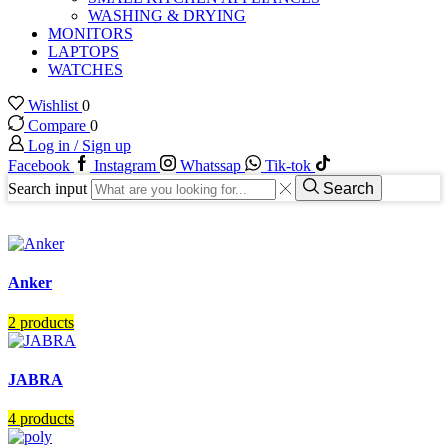
WASHING & DRYING
MONITORS
LAPTOPS
WATCHES
Wishlist
0
Compare
0
Log in / Sign up
Facebook
Instagram
Whatssap
Tik-tok
Search input
Search
Anker
2 products
JABRA
4 products