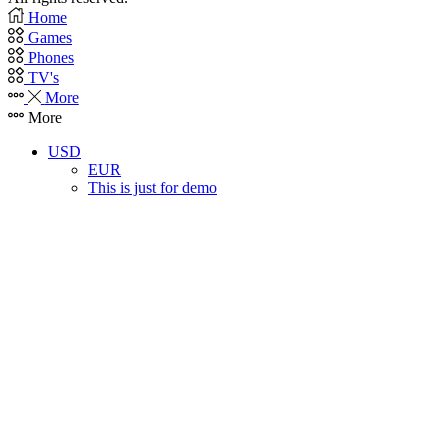
Home
Games
Phones
TV's
More
More
USD
EUR
This is just for demo