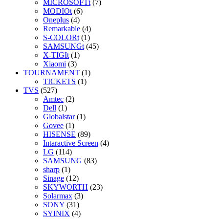
MICROSOFTt
(7)
MODIOt
(6)
Oneplus
(4)
Remarkable
(4)
S-COLORt
(1)
SAMSUNGt
(45)
X-TIGIt
(1)
Xiaomi
(3)
TOURNAMENT
(1)
TICKETS
(1)
TVS
(527)
Amtec
(2)
Dell
(1)
Globalstar
(1)
Govee
(1)
HISENSE
(89)
Intaractive Screen
(4)
LG
(114)
SAMSUNG
(83)
sharp
(1)
Sinage
(12)
SKYWORTH
(23)
Solarmax
(3)
SONY
(31)
SYINIX
(4)