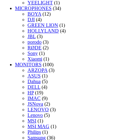
YEELIGHT
(1)
MICROPHONES
(34)
BOYA
(12)
DJI
(4)
GREEN LION
(1)
HOLLYLAND
(4)
JBL
(3)
porodo
(3)
RØDE
(2)
Sony
(1)
Xiaomi
(1)
MONITORS
(100)
ARZOPA
(3)
ASUS
(1)
Dahua
(5)
DELL
(4)
HP
(19)
IMAC
(9)
JSNova
(2)
LENOVO
(3)
Lenovo
(5)
MSI
(1)
MSI MAG
(1)
Philips
(1)
Samsung
(36)