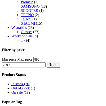
Promate
(1)
SAMSUNG
(18)
SCOOPER
(1)
TECNO
(2)
Telzeal
(1)
XIAOMI
(15)
Wearables
(23)
Glasses
(23)
Weekend Sale
(4)
Tv
(4)
Filter by price
Min price
Max price
Reset
Product Status
In stock
(20)
Out of stock
(1)
On sale
(18)
Popular Tag