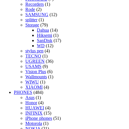
Recorders
(1)
Rode
(2)
SAMSUNG
(12)
splitter
(1)
Storage
(79)
Dahua
(14)
Hiksemi
(1)
SanDisk
(17)
WD
(12)
stylus pen
(4)
TECNO
(1)
UGREEN
(36)
USAMS
(9)
Vision Plus
(6)
Wallmounts
(1)
WIWU
(1)
XIAOMI
(4)
PHONES
(484)
Asus
(1)
Honor
(4)
HUAWEI
(4)
INFINIX
(15)
iPhone phones
(51)
Motorola
(1)
NOKIA
(21)