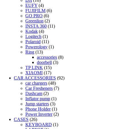
DJI
(16)
EUFY
(4)
FUJIFILM
(6)
GO PRO
(6)
Greenlion
(2)
INSTA 360
(11)
Kodak
(4)
Logitech
(1)
Polaroid
(11)
Powerology
(1)
Ring
(13)
accessories
(8)
doorbell
(3)
TP LINK
(15)
XIAOMI
(17)
CAR ACCESSORIES
(92)
car chargers
(48)
Car Fresheners
(7)
Dashcam
(2)
Inflator pump
(1)
Jump starters
(3)
Phone Holder
(1)
Power Inverter
(2)
CASES
(26)
KEYBOARD
(1)