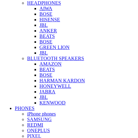
HEADPHONES
AIWA
BOSE
HISENSE
JBL
ANKER
BEATS
BOSE
GREEN LION
JBL
BLUETOOTH SPEAKERS
AMAZON
BEATS
BOSE
HARMAN KARDON
HONEYWELL
JABRA
JBL
KENWOOD
PHONES
iPhone phones
SAMSUNG
REDMI
ONEPLUS
PIXEL