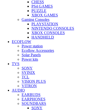
CHESS
PS4 GAMES
PUZZLE
XBOX GAMES
Gaming Consoles
PLAYSTATION
NINTENDO CONSOLES
XBOX CONSOLES
HANDHELD
ECOFLOW
Power station
Ecoflow Accessories
Solar Panels
Power kits
TVS
SONY
SYINIX
TCL
VISION PLUS
VITRON
AUDIO
EARBUDS
EARPHONES
SOUNDBARS
SONY