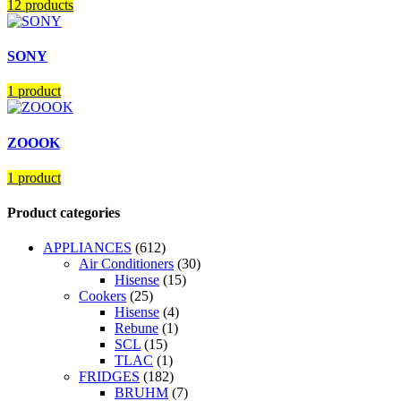
12 products
SONY
1 product
ZOOOK
1 product
Product categories
APPLIANCES
(612)
Air Conditioners
(30)
Hisense
(15)
Cookers
(25)
Hisense
(4)
Rebune
(1)
SCL
(15)
TLAC
(1)
FRIDGES
(182)
BRUHM
(7)