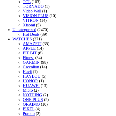
TCL
(103)
TORNADO
(1)
Video Wall
(1)
VISION PLUS
(10)
VITRON
(14)
Xiaomi
(5)
Uncategorized
(2470)
Hot Deals
(39)
WATCHES
(271)
AMAZFIT
(35)
APPLE
(14)
FIT BIT
(8)
Fitness
(34)
GARMIN
(98)
Greenlion
(14)
Havit
(1)
HAYLOU
(5)
HONOR
(1)
HUAWEI
(13)
Mibro
(2)
NOTHING
(2)
ONE PLUS
(5)
ORAIMO
(10)
PIXEL
(4)
Porodo
(2)