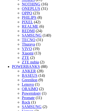
NOTHING
(16)
ONEPLUS
(31)
OPPO
(23)
PHILIPS
(8)
PIXEL
(42)
REALME
(6)
REDMI
(24)
SAMSUNG
(140)
TECNO
(31)
Thuraya
(1)
VIVO
(19)
Xiaomi
(13)
ZTE
(2)
ZTE nubia
(2)
POWERBANKS
(88)
ANKER
(28)
BASEUS
(14)
Greenlion
(9)
Lenovo
(1)
ORAIMO
(2)
Powerology
(1)
Promate
(11)
Rock
(1)
SAMSUNG
(2)