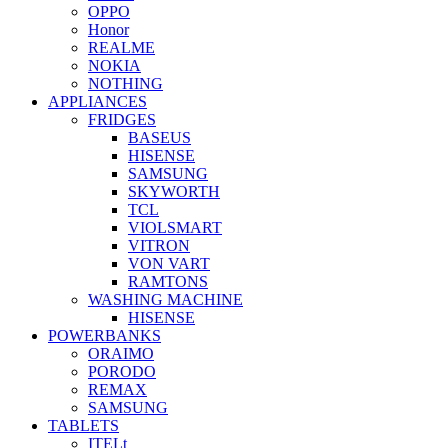
OPPO
Honor
REALME
NOKIA
NOTHING
APPLIANCES
FRIDGES
BASEUS
HISENSE
SAMSUNG
SKYWORTH
TCL
VIOLSMART
VITRON
VON VART
RAMTONS
WASHING MACHINE
HISENSE
POWERBANKS
ORAIMO
PORODO
REMAX
SAMSUNG
TABLETS
ITELt