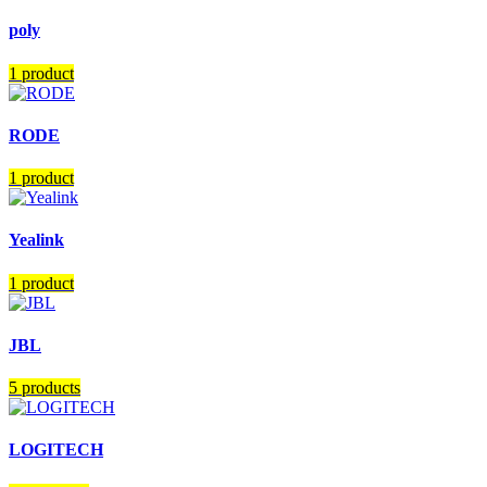
poly
1 product
RODE
1 product
Yealink
1 product
JBL
5 products
LOGITECH