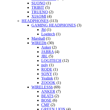
SUONO
(1)
TRIBIT
(5)
TRUENO
(2)
XIAOMI
(4)
HEADPHONES
(113)
GAMING HEADPHONES
(3)
Jbl
(1)
Logitech
(1)
Marshall
(1)
WIREDh
(30)
Anker
(2)
JABRA
(4)
JBL
(5)
LOGITECH
(12)
poly
(1)
RODE
(1)
SONY
(1)
Yealink
(1)
ZOOOK
(1)
WIRELESSh
(69)
ANKER
(7)
BEATS
(2)
BOSE
(6)
CMF
(2)
GREEN LION
(4)