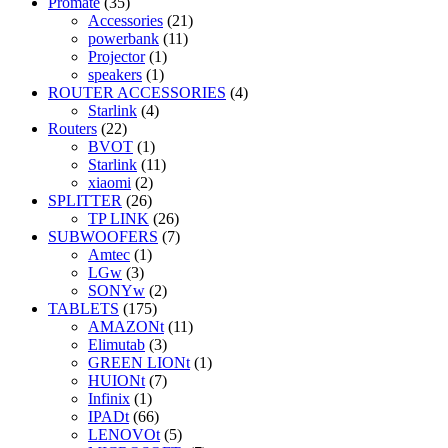
Promate
(35)
Accessories
(21)
powerbank
(11)
Projector
(1)
speakers
(1)
ROUTER ACCESSORIES
(4)
Starlink
(4)
Routers
(22)
BVOT
(1)
Starlink
(11)
xiaomi
(2)
SPLITTER
(26)
TP LINK
(26)
SUBWOOFERS
(7)
Amtec
(1)
LGw
(3)
SONYw
(2)
TABLETS
(175)
AMAZONt
(11)
Elimutab
(3)
GREEN LIONt
(1)
HUIONt
(7)
Infinix
(1)
IPADt
(66)
LENOVOt
(5)