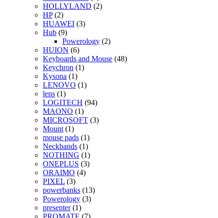
HOLLYLAND
(2)
HP
(2)
HUAWEI
(3)
Hub
(9)
Powerology
(2)
HUION
(6)
Keyboards and Mouse
(48)
Keychron
(1)
Kysona
(1)
LENOVO
(1)
lens
(1)
LOGITECH
(94)
MAONO
(1)
MICROSOFT
(3)
Mount
(1)
mouse pads
(1)
Neckbands
(1)
NOTHING
(1)
ONEPLUS
(3)
ORAIMO
(4)
PIXEL
(3)
powerbanks
(13)
Powerology
(3)
presenter
(1)
PROMATE
(7)