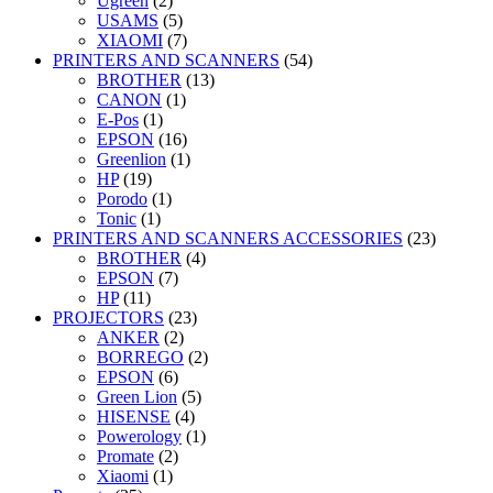
Ugreen
(2)
USAMS
(5)
XIAOMI
(7)
PRINTERS AND SCANNERS
(54)
BROTHER
(13)
CANON
(1)
E-Pos
(1)
EPSON
(16)
Greenlion
(1)
HP
(19)
Porodo
(1)
Tonic
(1)
PRINTERS AND SCANNERS ACCESSORIES
(23)
BROTHER
(4)
EPSON
(7)
HP
(11)
PROJECTORS
(23)
ANKER
(2)
BORREGO
(2)
EPSON
(6)
Green Lion
(5)
HISENSE
(4)
Powerology
(1)
Promate
(2)
Xiaomi
(1)