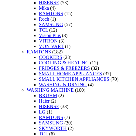
HISENSE
(53)
Mika
(4)
RAMTONS
(15)
Roch
(1)
SAMSUNG
(57)
TCL
(12)
Vision Plus
(3)
VITRON
(3)
VON VART
(1)
RAMTONS
(182)
COOKERS
(28)
COOLING & HEATING
(12)
FRIDGES & FREEZERS
(32)
SMALL HOME APPLIANCES
(37)
SMALL KITCHEN APPLIANCES
(70)
WASHING & DRYING
(4)
WASHING MACHINE
(100)
BRUHM
(2)
Haier
(2)
HISENSE
(38)
LG
(1)
RAMTONS
(7)
SAMSUNG
(30)
SKYWORTH
(2)
TCL
(6)