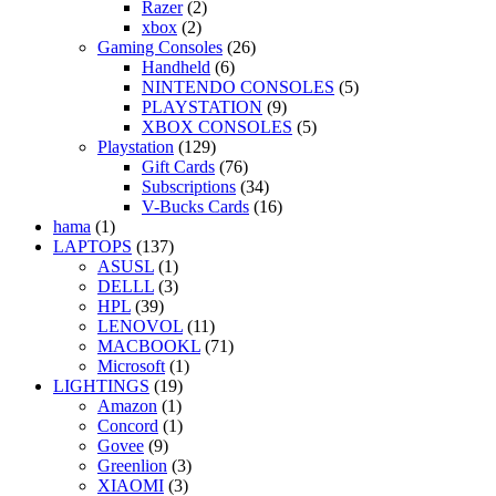
Razer
(2)
xbox
(2)
Gaming Consoles
(26)
Handheld
(6)
NINTENDO CONSOLES
(5)
PLAYSTATION
(9)
XBOX CONSOLES
(5)
Playstation
(129)
Gift Cards
(76)
Subscriptions
(34)
V-Bucks Cards
(16)
hama
(1)
LAPTOPS
(137)
ASUSL
(1)
DELLL
(3)
HPL
(39)
LENOVOL
(11)
MACBOOKL
(71)
Microsoft
(1)
LIGHTINGS
(19)
Amazon
(1)
Concord
(1)
Govee
(9)
Greenlion
(3)
XIAOMI
(3)