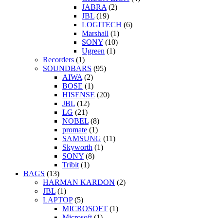
JABRA
(2)
JBL
(19)
LOGITECH
(6)
Marshall
(1)
SONY
(10)
Ugreen
(1)
Recorders
(1)
SOUNDBARS
(95)
AIWA
(2)
BOSE
(1)
HISENSE
(20)
JBL
(12)
LG
(21)
NOBEL
(8)
promate
(1)
SAMSUNG
(11)
Skyworth
(1)
SONY
(8)
Tribit
(1)
BAGS
(13)
HARMAN KARDON
(2)
JBL
(1)
LAPTOP
(5)
MICROSOFT
(1)
Microsoft
(1)