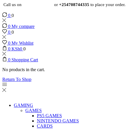
Call us on
+254724495659
or
+254708744335
to place your order.
0
0
0
My compare
0
0
0
My Wishlist
0
KSh
0
0
0
Shopping Cart
No products in the cart.
Return To Shop
GAMING
GAMES
PS5 GAMES
NINTENDO GAMES
CARDS