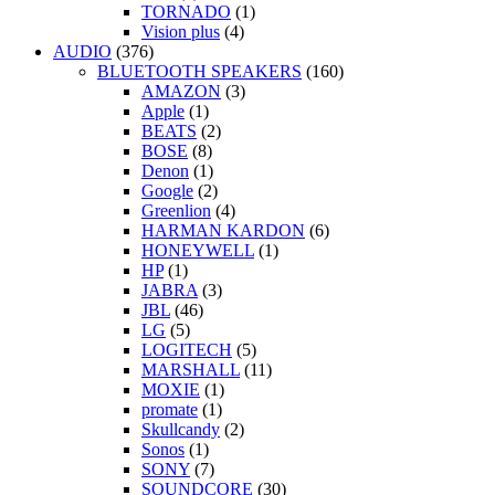
TORNADO
(1)
Vision plus
(4)
AUDIO
(376)
BLUETOOTH SPEAKERS
(160)
AMAZON
(3)
Apple
(1)
BEATS
(2)
BOSE
(8)
Denon
(1)
Google
(2)
Greenlion
(4)
HARMAN KARDON
(6)
HONEYWELL
(1)
HP
(1)
JABRA
(3)
JBL
(46)
LG
(5)
LOGITECH
(5)
MARSHALL
(11)
MOXIE
(1)
promate
(1)
Skullcandy
(2)
Sonos
(1)
SONY
(7)
SOUNDCORE
(30)