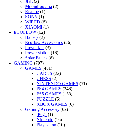
JBL
(2)
Moondrop aria
(2)
Realme
(1)
SONY
(1)
WIRED
(6)
XIAOMI
(1)
ECOFLOW
(62)
Battery
(2)
Ecoflow Accessories
(26)
Power kits
(3)
Power station
(16)
Solar Panels
(8)
GAMING
(707)
GAMES
(481)
CARDS
(22)
CHESS
(2)
NINTENDO GAMES
(51)
PS4 GAMES
(246)
PS5 GAMES
(138)
PUZZLE
(5)
XBOX GAMES
(6)
Gaming Accessory
(62)
iPega
(1)
Nintendo
(16)
Playstation
(10)