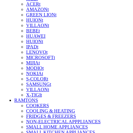
ACERt
AMAZONt
GREEN LIONt
HUIONt
VILLAONt
BEBEt
HUAWEI
HUIONt
IPADt
LENOVOt
MICROSOFTt
MIJIAt
MODIOt
NOKIAt
S-COLORt
SAMSUNGt
VILLAONt
X-TIGIt
RAMTONS
COOKERS
COOLING & HEATING
FRIDGES & FREEZERS
NON-ELECTRICAL APPPLIANCES
SMALL HOME APPLIANCES
SMALL KITCHEN APPLIANCES