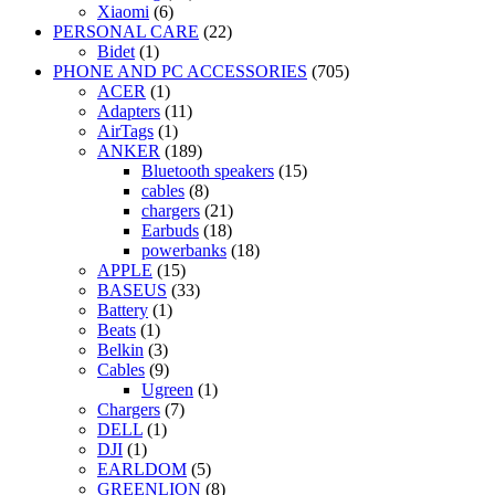
Xiaomi
(6)
PERSONAL CARE
(22)
Bidet
(1)
PHONE AND PC ACCESSORIES
(705)
ACER
(1)
Adapters
(11)
AirTags
(1)
ANKER
(189)
Bluetooth speakers
(15)
cables
(8)
chargers
(21)
Earbuds
(18)
powerbanks
(18)
APPLE
(15)
BASEUS
(33)
Battery
(1)
Beats
(1)
Belkin
(3)
Cables
(9)
Ugreen
(1)
Chargers
(7)
DELL
(1)
DJI
(1)
EARLDOM
(5)
GREENLION
(8)