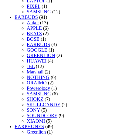
LAPTOP
(1)
PIXEL
(1)
SAMSUNG
(12)
EARBUDS
(91)
Anker
(13)
APPLE
(6)
BEATS
(2)
BOSE
(1)
EARBUDS
(3)
GOOGLE
(1)
GREENLION
(2)
HUAWEI
(4)
JBL
(12)
Marshall
(2)
NOTHING
(6)
ORAIMO
(2)
Powerology
(1)
SAMSUNG
(6)
SHOKZ
(7)
SKULLCANDY
(2)
SONY
(5)
SOUNDCORE
(9)
XIAOMI
(5)
EARPHONES
(49)
Greenlion
(1)