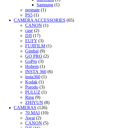
Samsung
(1)
promate
(1)
PS5
(1)
CAMERA ACCESSORIES
(65)
CANON
(1)
case
(2)
DJI
(17)
EUFY
(3)
FUJIFILM
(1)
Gimbal
(9)
GO PRO
(2)
GoPro
(3)
Hohem
(1)
INSTA 360
(6)
insta360
(1)
Kodak
(1)
Porodo
(3)
PULUZ
(1)
Ring
(9)
ZHIYUN
(8)
CAMERAS
(126)
70 MAI
(10)
Awai
(2)
CANON
(5)