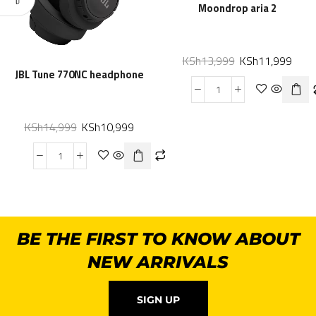
Moondrop aria 2
KSh
13,999
KSh
11,999
JBL Tune 770NC headphone
KSh
14,999
KSh
10,999
BE THE FIRST TO KNOW ABOUT
NEW ARRIVALS
SIGN UP