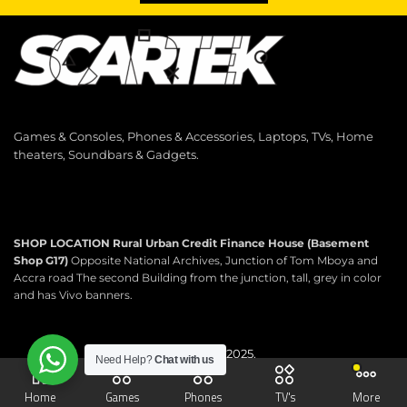
Games & Consoles, Phones & Accessories, Laptops, TVs, Home
theaters, Soundbars & Gadgets.
SHOP LOCATION
Rural Urban Credit Finance House (Basement
Shop G17)
Opposite National Archives, Junction of Tom Mboya and
Accra road The second Building from the junction, tall, grey in color
and has Vivo banners.
Copyright © 2025.
Need Help?
Chat with us
Scartek Electronics.
All rights reserved.
Home
Games
Phones
TV's
More