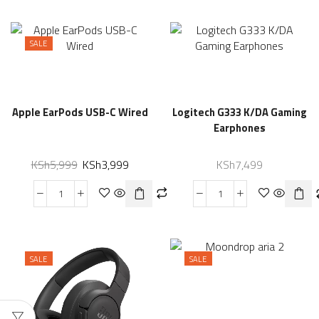
SALE
Apple EarPods USB-C Wired
Logitech G333 K/DA Gaming
Earphones
KSh
5,999
KSh
3,999
KSh
7,499
SALE
SALE