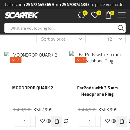
Call us on
+254724495659
or
+254708744335
to place your order.
0
0
0
SALE
SALE
MOONDROP QUARK 2
EarPods with 3.5 mm
Headphone Plug
KSh
3,999
KSh
2,999
KSh
4,999
KSh
3,999