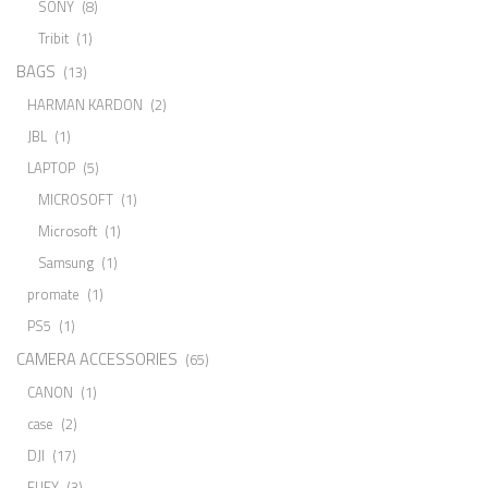
SONY
(8)
Tribit
(1)
BAGS
(13)
HARMAN KARDON
(2)
JBL
(1)
LAPTOP
(5)
MICROSOFT
(1)
Microsoft
(1)
Samsung
(1)
promate
(1)
PS5
(1)
CAMERA ACCESSORIES
(65)
CANON
(1)
case
(2)
DJI
(17)
EUFY
(3)