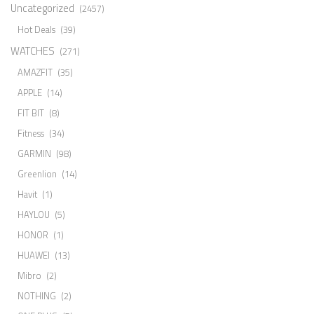
Uncategorized
(2457)
Hot Deals
(39)
WATCHES
(271)
AMAZFIT
(35)
APPLE
(14)
FIT BIT
(8)
Fitness
(34)
GARMIN
(98)
Greenlion
(14)
Havit
(1)
HAYLOU
(5)
HONOR
(1)
HUAWEI
(13)
Mibro
(2)
NOTHING
(2)