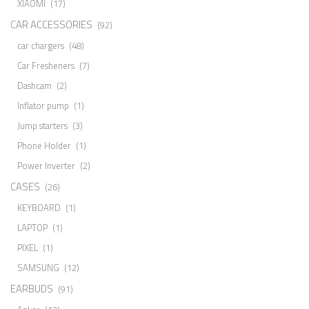
XIAOMI
(17)
CAR ACCESSORIES
(92)
car chargers
(48)
Car Fresheners
(7)
Dashcam
(2)
Inflator pump
(1)
Jump starters
(3)
Phone Holder
(1)
Power Inverter
(2)
CASES
(26)
KEYBOARD
(1)
LAPTOP
(1)
PIXEL
(1)
SAMSUNG
(12)
EARBUDS
(91)