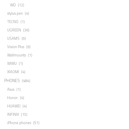
WD
(12)
stylus pen
(4)
TECNO
(1)
UGREEN
(36)
USAMS
(9)
Vision Plus
(6)
Wallmounts
(1)
WIWU
(1)
XIAOMI
(4)
PHONES
(484)
Asus
(1)
Honor
(4)
HUAWEI
(4)
INFINIX
(15)
iPhone phones
(51)