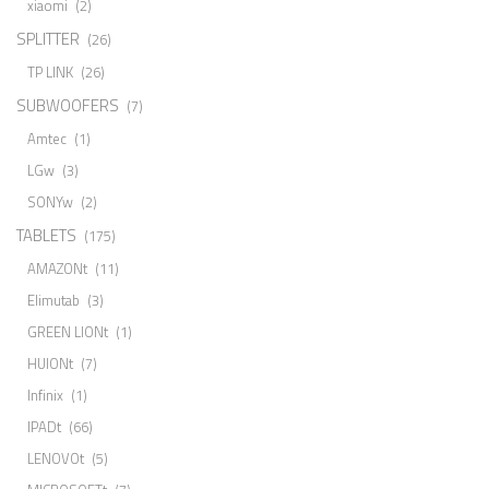
xiaomi
(2)
SPLITTER
(26)
TP LINK
(26)
SUBWOOFERS
(7)
Amtec
(1)
LGw
(3)
SONYw
(2)
TABLETS
(175)
AMAZONt
(11)
Elimutab
(3)
GREEN LIONt
(1)
HUIONt
(7)
Infinix
(1)
IPADt
(66)
LENOVOt
(5)