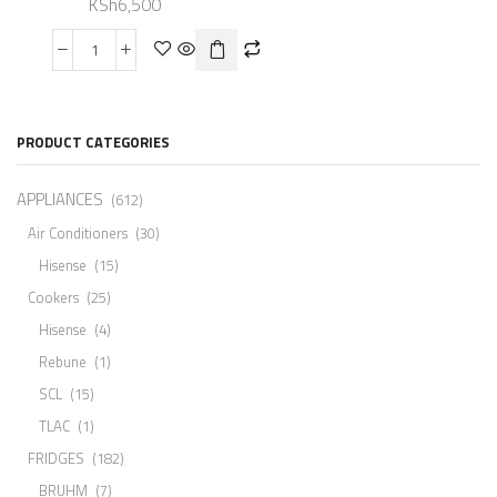
KSh
6,500
PRODUCT CATEGORIES
APPLIANCES
(612)
Air Conditioners
(30)
Hisense
(15)
Cookers
(25)
Hisense
(4)
Rebune
(1)
SCL
(15)
TLAC
(1)
FRIDGES
(182)
BRUHM
(7)