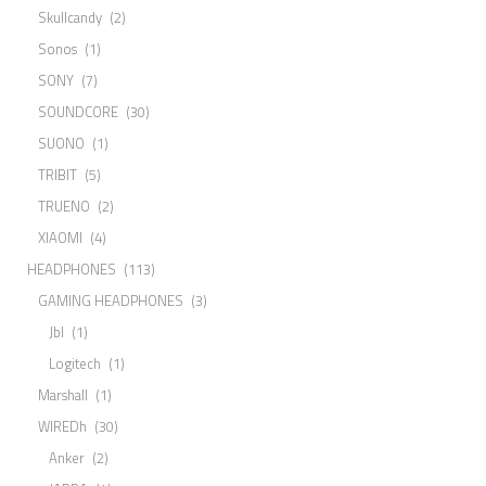
Skullcandy
(2)
Sonos
(1)
SONY
(7)
SOUNDCORE
(30)
SUONO
(1)
TRIBIT
(5)
TRUENO
(2)
XIAOMI
(4)
HEADPHONES
(113)
GAMING HEADPHONES
(3)
Jbl
(1)
Logitech
(1)
Marshall
(1)
WIREDh
(30)
Anker
(2)