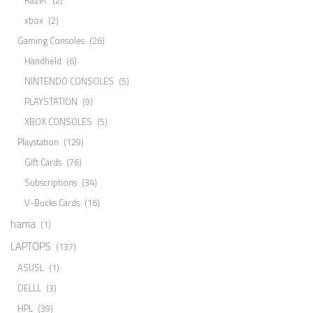
xbox
(2)
Gaming Consoles
(26)
Handheld
(6)
NINTENDO CONSOLES
(5)
PLAYSTATION
(9)
XBOX CONSOLES
(5)
Playstation
(129)
Gift Cards
(76)
Subscriptions
(34)
V-Bucks Cards
(16)
hama
(1)
LAPTOPS
(137)
ASUSL
(1)
DELLL
(3)
HPL
(39)