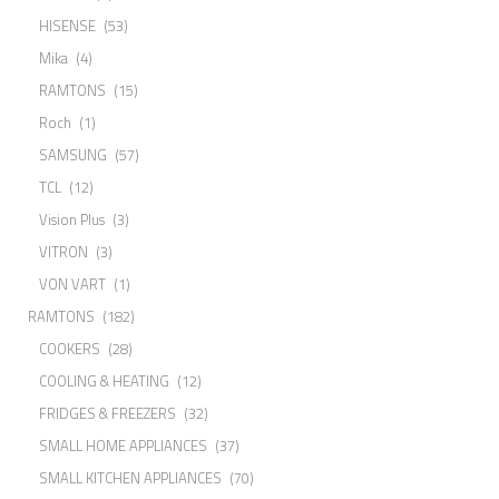
HISENSE
(53)
Mika
(4)
RAMTONS
(15)
Roch
(1)
SAMSUNG
(57)
TCL
(12)
Vision Plus
(3)
VITRON
(3)
VON VART
(1)
RAMTONS
(182)
COOKERS
(28)
COOLING & HEATING
(12)
FRIDGES & FREEZERS
(32)
SMALL HOME APPLIANCES
(37)
SMALL KITCHEN APPLIANCES
(70)