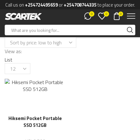
Call us on
+254724495659
or
+254708744335
to place your order.
0
0
0
View as:
List
Hiksemi Pocket Portable
SSD 512GB