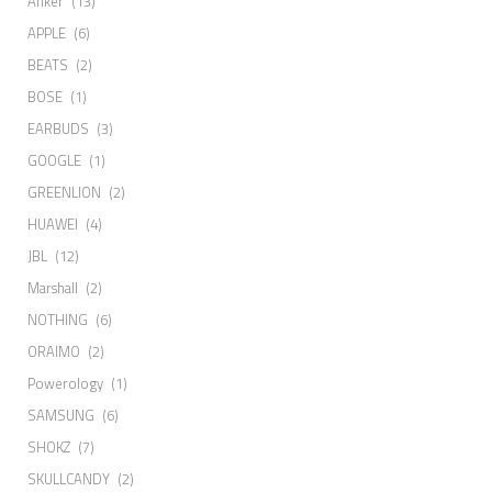
Anker
(13)
APPLE
(6)
BEATS
(2)
BOSE
(1)
EARBUDS
(3)
GOOGLE
(1)
GREENLION
(2)
HUAWEI
(4)
JBL
(12)
Marshall
(2)
NOTHING
(6)
ORAIMO
(2)
Powerology
(1)
SAMSUNG
(6)
SHOKZ
(7)
SKULLCANDY
(2)