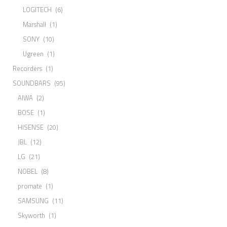
LOGITECH
(6)
Marshall
(1)
SONY
(10)
Ugreen
(1)
Recorders
(1)
SOUNDBARS
(95)
AIWA
(2)
BOSE
(1)
HISENSE
(20)
JBL
(12)
LG
(21)
NOBEL
(8)
promate
(1)
SAMSUNG
(11)
Skyworth
(1)