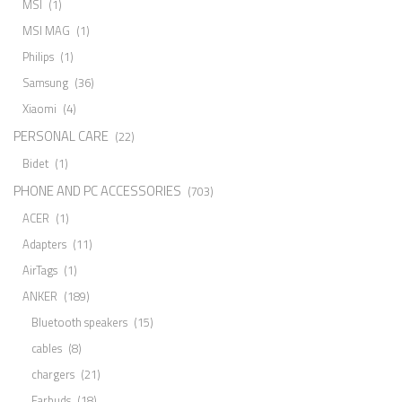
MSI
(1)
MSI MAG
(1)
Philips
(1)
Samsung
(36)
Xiaomi
(4)
PERSONAL CARE
(22)
Bidet
(1)
PHONE AND PC ACCESSORIES
(703)
ACER
(1)
Adapters
(11)
AirTags
(1)
ANKER
(189)
Bluetooth speakers
(15)
cables
(8)
chargers
(21)
Earbuds
(18)