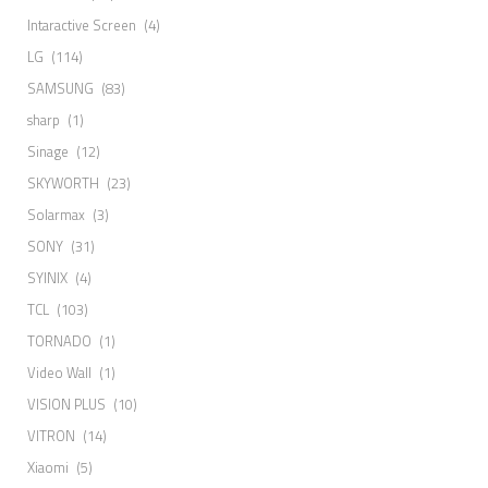
Intaractive Screen
(4)
LG
(114)
SAMSUNG
(83)
sharp
(1)
Sinage
(12)
SKYWORTH
(23)
Solarmax
(3)
SONY
(31)
SYINIX
(4)
TCL
(103)
TORNADO
(1)
Video Wall
(1)
VISION PLUS
(10)
VITRON
(14)
Xiaomi
(5)