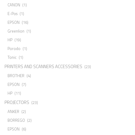
CANON
(1)
E-Pos
(1)
EPSON
(16)
Greenlion
(1)
HP
(19)
Porodo
(1)
Tonic
(1)
PRINTERS AND SCANNERS ACCESSORIES
(23)
BROTHER
(4)
EPSON
(7)
HP
(11)
PROJECTORS
(23)
ANKER
(2)
BORREGO
(2)
EPSON
(6)