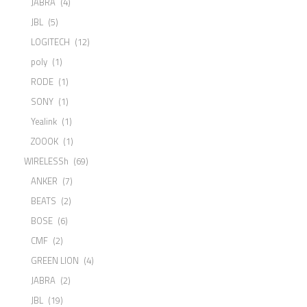
JABRA
(4)
JBL
(5)
LOGITECH
(12)
poly
(1)
RODE
(1)
SONY
(1)
Yealink
(1)
ZOOOK
(1)
WIRELESSh
(69)
ANKER
(7)
BEATS
(2)
BOSE
(6)
CMF
(2)
GREEN LION
(4)
JABRA
(2)
JBL
(19)