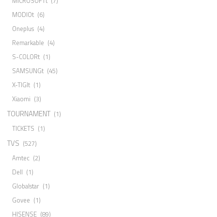
MICROSOFTt
(7)
MODIOt
(6)
Oneplus
(4)
Remarkable
(4)
S-COLORt
(1)
SAMSUNGt
(45)
X-TIGIt
(1)
Xiaomi
(3)
TOURNAMENT
(1)
TICKETS
(1)
TVS
(527)
Amtec
(2)
Dell
(1)
Globalstar
(1)
Govee
(1)
HISENSE
(89)