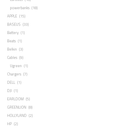
powerbanks
(18)
APPLE
(15)
BASEUS
(33)
Battery
(1)
Beats
(1)
Belkin
(3)
Cables
(9)
Ugreen
(1)
Chargers
(7)
DELL
(1)
DJI
(1)
EARLDOM
(5)
GREENLION
(8)
HOLLYLAND
(2)
HP
(2)