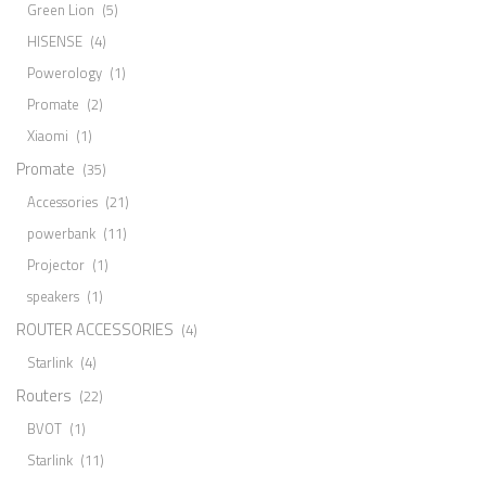
Green Lion
(5)
HISENSE
(4)
Powerology
(1)
Promate
(2)
Xiaomi
(1)
Promate
(35)
Accessories
(21)
powerbank
(11)
Projector
(1)
speakers
(1)
ROUTER ACCESSORIES
(4)
Starlink
(4)
Routers
(22)
BVOT
(1)
Starlink
(11)