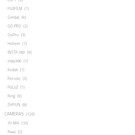
FUJIFILM
(1)
Gimbal
(9)
GO PRO
(2)
GoPro
(3)
Hohem
(1)
INSTA 360
(6)
insta360
(1)
Kodak
(1)
Porodo
(3)
PULUZ
(1)
Ring
(9)
ZHIYUN
(8)
CAMERAS
(126)
70 MAI
(10)
Awai
(2)