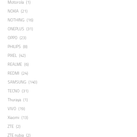
Motorola
(1)
NOKIA
(21)
NOTHING
(16)
ONEPLUS
(31)
OPPO
(23)
PHILIPS
(8)
PIXEL
(42)
REALME
(6)
REDMI
(24)
SAMSUNG
(140)
TECNO
(31)
Thuraya
(1)
VIVO
(19)
Xiaomi
(13)
ZTE
(2)
ZTE nubia
(2)