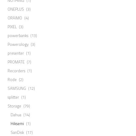
NOTHING
(1)
ONEPLUS
(3)
ORAIMO
(4)
PIXEL
(3)
powerbanks
(13)
Powerology
(3)
presenter
(1)
PROMATE
(7)
Recorders
(1)
Rode
(2)
SAMSUNG
(12)
splitter
(1)
Storage
(79)
Dahua
(14)
Hiksemi
(1)
SanDisk
(17)