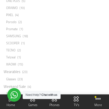
ONE PLUS
(5)
ORAIMO
(10)
PIXEL
(4)
Porodo
(2)
Promate
(1)
SAMSUNG
(18)
SCOOPER
(1)
TECNO
(2)
Telzeal
(1)
XIAOMI
(15)
Wearables
(23)
Glasses
(23)
Weekend Sale
(4)
Tv
(4)
Need Help?
Chat with us
PRODUCT STATUS
Home
Games
Phones
TV's
More