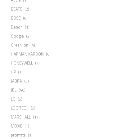
BEATS
(2)
BOSE
(8)
Denon
(1)
Google
(2)
Greenlion
(4)
HARMAN KARDON
(6)
HONEYWELL
(1)
HP
(1)
JABRA
(3)
JBL
(46)
LG
(5)
LOGITECH
(5)
MARSHALL
(11)
MOXIE
(1)
promate
(1)