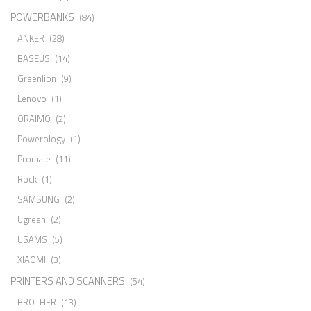
POWERBANKS
(84)
ANKER
(28)
BASEUS
(14)
Greenlion
(9)
Lenovo
(1)
ORAIMO
(2)
Powerology
(1)
Promate
(11)
Rock
(1)
SAMSUNG
(2)
Ugreen
(2)
USAMS
(5)
XIAOMI
(3)
PRINTERS AND SCANNERS
(54)
BROTHER
(13)