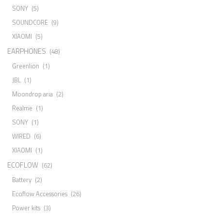
SONY
(5)
SOUNDCORE
(9)
XIAOMI
(5)
EARPHONES
(48)
Greenlion
(1)
JBL
(1)
Moondrop aria
(2)
Realme
(1)
SONY
(1)
WIRED
(6)
XIAOMI
(1)
ECOFLOW
(62)
Battery
(2)
Ecoflow Accessories
(26)
Power kits
(3)