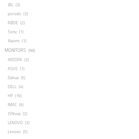
JBL
(3)
porodo
(3)
RØDE
(2)
Sony
(1)
Xiaomi
(1)
MONITORS
(98)
ARZOPA
(3)
ASUS
(1)
Dahua
(5)
DELL
(4)
HP
(19)
IMAC
(9)
JSNova
(2)
LENOVO
(3)
Lenovo
(5)