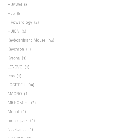
HUAWEI
(3)
Hub
(8)
Powerology
(2)
HUION
(6)
Keyboards and Mouse
(48)
Keychron
(1)
Kysona
(1)
LENOVO
(1)
lens
(1)
LOGITECH
(94)
MAONO
(1)
MICROSOFT
(3)
Mount
(1)
mouse pads
(1)
Neckbands
(1)