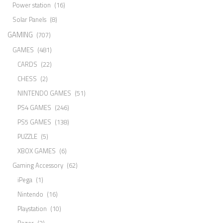
Power station
(16)
Solar Panels
(8)
GAMING
(707)
GAMES
(481)
CARDS
(22)
CHESS
(2)
NINTENDO GAMES
(51)
PS4 GAMES
(246)
PS5 GAMES
(138)
PUZZLE
(5)
XBOX GAMES
(6)
Gaming Accessory
(62)
iPega
(1)
Nintendo
(16)
Playstation
(10)
Razer
(2)