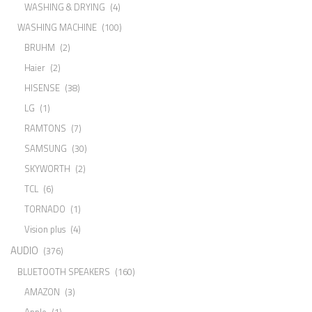
WASHING & DRYING
(4)
WASHING MACHINE
(100)
BRUHM
(2)
Haier
(2)
HISENSE
(38)
LG
(1)
RAMTONS
(7)
SAMSUNG
(30)
SKYWORTH
(2)
TCL
(6)
TORNADO
(1)
Vision plus
(4)
AUDIO
(376)
BLUETOOTH SPEAKERS
(160)
AMAZON
(3)
Apple
(1)