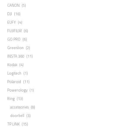
CANON
(5)
DJI
(16)
EUFY
(4)
FUJIFILM
(6)
GO PRO
(6)
Greenlion
(2)
INSTA 360
(11)
Kodak
(4)
Logitech
(1)
Polaroid
(11)
Powerology
(1)
Ring
(13)
accessories
(8)
doorbell
(3)
TP LINK
(15)