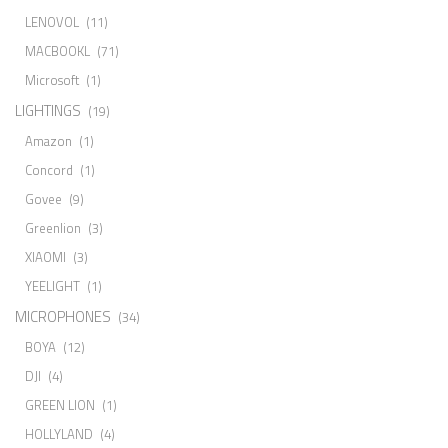
LENOVOL
(11)
MACBOOKL
(71)
Microsoft
(1)
LIGHTINGS
(19)
Amazon
(1)
Concord
(1)
Govee
(9)
Greenlion
(3)
XIAOMI
(3)
YEELIGHT
(1)
MICROPHONES
(34)
BOYA
(12)
DJI
(4)
GREEN LION
(1)
HOLLYLAND
(4)