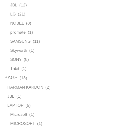
JBL
(12)
LG
(21)
NOBEL
(8)
promate
(1)
SAMSUNG
(11)
Skyworth
(1)
SONY
(8)
Tribit
(1)
BAGS
(13)
HARMAN KARDON
(2)
JBL
(1)
LAPTOP
(5)
Microsoft
(1)
MICROSOFT
(1)