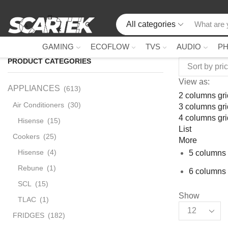
All categories
GAMING
ECOFLOW
TVS
AUDIO
P
PRODUCT CATEGORIES
View as:
APPLIANCES
(613)
2 columns gri
Air Conditioners
(30)
3 columns gri
4 columns gri
Hisense
(15)
List
Cookers
(25)
More
Hisense
(4)
5 columns 
Rebune
(1)
6 columns 
SCL
(15)
Show
TLAC
(1)
FRIDGES
(182)