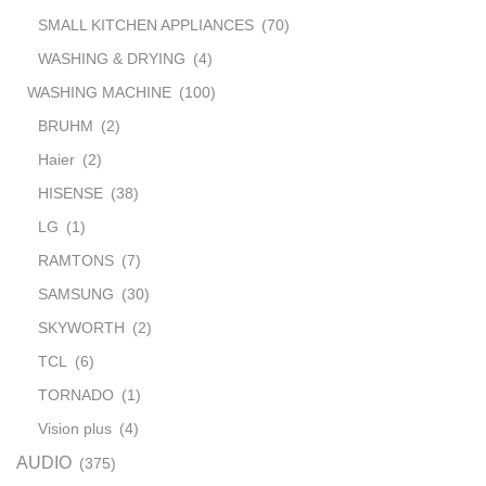
SMALL KITCHEN APPLIANCES
(70)
WASHING & DRYING
(4)
WASHING MACHINE
(100)
BRUHM
(2)
Haier
(2)
HISENSE
(38)
LG
(1)
RAMTONS
(7)
SAMSUNG
(30)
SKYWORTH
(2)
TCL
(6)
TORNADO
(1)
Vision plus
(4)
AUDIO
(375)