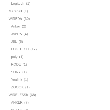
Logitech
(1)
Marshall
(1)
WIREDh
(30)
Anker
(2)
JABRA
(4)
JBL
(5)
LOGITECH
(12)
poly
(1)
RODE
(1)
SONY
(1)
Yealink
(1)
ZOOOK
(1)
WIRELESSh
(68)
ANKER
(7)
BEATS
(2)