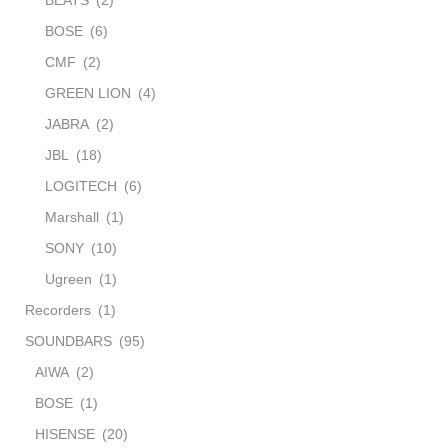
BOSE
(6)
CMF
(2)
GREEN LION
(4)
JABRA
(2)
JBL
(18)
LOGITECH
(6)
Marshall
(1)
SONY
(10)
Ugreen
(1)
Recorders
(1)
SOUNDBARS
(95)
AIWA
(2)
BOSE
(1)
HISENSE
(20)