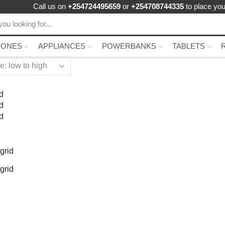
Call us on
+254724495659
or
+254708744335
to place you
HONES
APPLIANCES
POWERBANKS
TABLETS
d
d
d
grid
grid