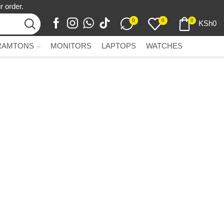
r order.
0
0
0
KSh
0
RAMTONS
MONITORS
LAPTOPS
WATCHES