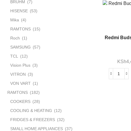
BRUHM
(7)
HISENSE
(53)
Mika
(4)
RAMTONS
(15)
Redmi Buds
Roch
(1)
SAMSUNG
(57)
TCL
(12)
KSh
4
Vision Plus
(3)
VITRON
(3)
VON VART
(1)
RAMTONS
(182)
COOKERS
(28)
COOLING & HEATING
(12)
FRIDGES & FREEZERS
(32)
SMALL HOME APPLIANCES
(37)