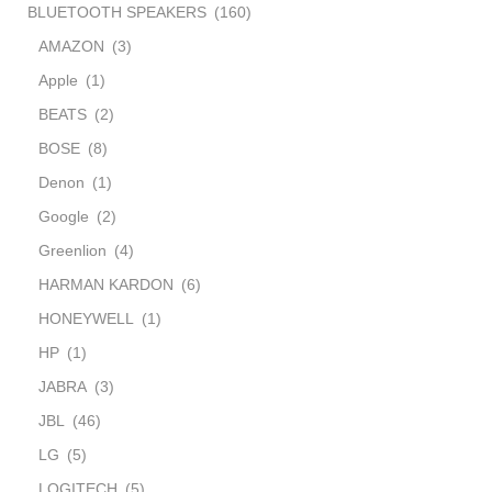
BLUETOOTH SPEAKERS
(160)
AMAZON
(3)
Apple
(1)
BEATS
(2)
BOSE
(8)
Denon
(1)
Google
(2)
Greenlion
(4)
HARMAN KARDON
(6)
HONEYWELL
(1)
HP
(1)
JABRA
(3)
JBL
(46)
LG
(5)
LOGITECH
(5)