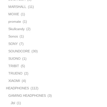
MARSHALL
(11)
MOXIE
(1)
promate
(1)
Skullcandy
(2)
Sonos
(1)
SONY
(7)
SOUNDCORE
(30)
SUONO
(1)
TRIBIT
(5)
TRUENO
(2)
XIAOMI
(4)
HEADPHONES
(112)
GAMING HEADPHONES
(3)
Jbl
(1)