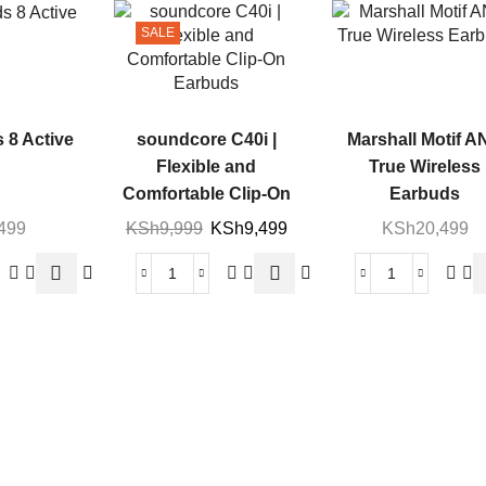
SALE
 8 Active
soundcore C40i |
Marshall Motif A
Flexible and
True Wireless
Comfortable Clip-On
Earbuds
Earbuds
,499
KSh
9,999
KSh
9,499
KSh
20,499