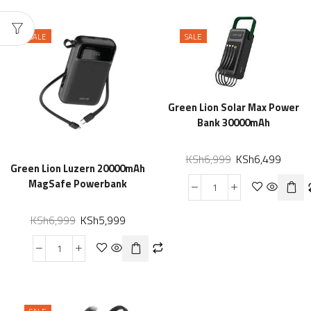
SALE
SALE
Green Lion Solar Max Power
Bank 30000mAh
KSh
6,999
KSh
6,499
Green Lion Luzern 20000mAh
MagSafe Powerbank
KSh
6,999
KSh
5,999