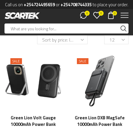
Call us on
+254724495659
or
+254708744335
to place your order.
0
0
0
SALE
SALE
Green Lion Volt Gauge
Green Lion DXB MagSafe
10000mAh Power Bank
10000mAh Power Bank