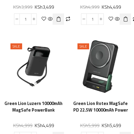
KSh
3,999
KSh
3,499
KSh
4,999
KSh
4,499
SALE
SALE
Green Lion Luzern 10000mAh
Green Lion Rotex MagSafe
MagSafe PowerBank
PD 22.5W 10000mAh Power
KSh
4,999
KSh
4,499
KSh
5,999
KSh
5,499