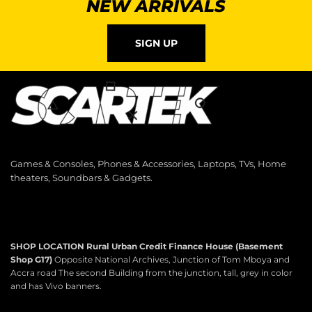
NEW ARRIVALS
SIGN UP
Games & Consoles, Phones & Accessories, Laptops, TVs, Home
theaters, Soundbars & Gadgets.
SHOP LOCATION
Rural Urban Credit Finance House (Basement
Shop G17)
Opposite National Archives, Junction of Tom Mboya and
Accra road The second Building from the junction, tall, grey in color
and has Vivo banners.