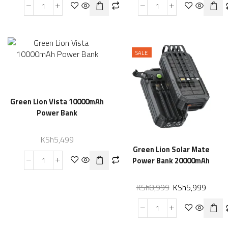
SALE
Green Lion Vista 10000mAh
Power Bank
KSh
5,499
Green Lion Solar Mate
Power Bank 20000mAh
KSh
8,999
KSh
5,999