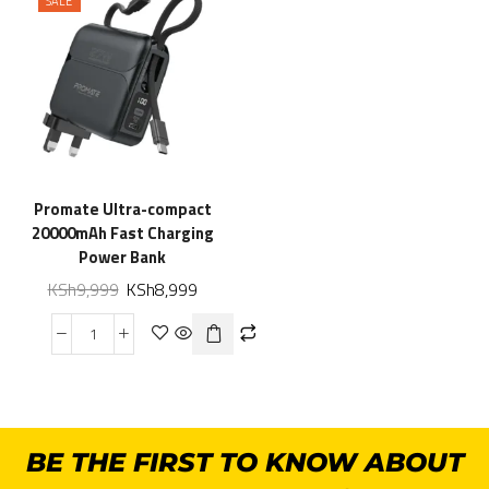
SALE
Promate Ultra-compact
20000mAh Fast Charging
Power Bank
KSh
9,999
KSh
8,999
BE THE FIRST TO KNOW ABOUT