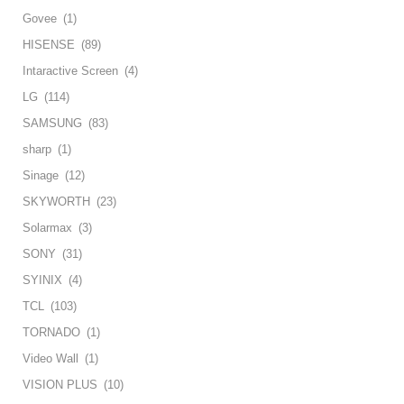
Govee
(1)
HISENSE
(89)
Intaractive Screen
(4)
LG
(114)
SAMSUNG
(83)
sharp
(1)
Sinage
(12)
SKYWORTH
(23)
Solarmax
(3)
SONY
(31)
SYINIX
(4)
TCL
(103)
TORNADO
(1)
Video Wall
(1)
VISION PLUS
(10)