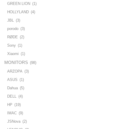
GREEN LION
(1)
HOLLYLAND
(4)
JBL
(3)
porodo
(3)
RØDE
(2)
Sony
(1)
Xiaomi
(1)
MONITORS
(98)
ARZOPA
(3)
ASUS
(1)
Dahua
(5)
DELL
(4)
HP
(19)
IMAC
(9)
JSNova
(2)