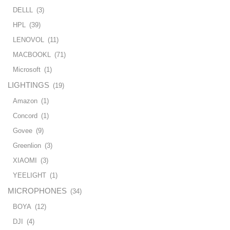
DELLL
(3)
HPL
(39)
LENOVOL
(11)
MACBOOKL
(71)
Microsoft
(1)
LIGHTINGS
(19)
Amazon
(1)
Concord
(1)
Govee
(9)
Greenlion
(3)
XIAOMI
(3)
YEELIGHT
(1)
MICROPHONES
(34)
BOYA
(12)
DJI
(4)