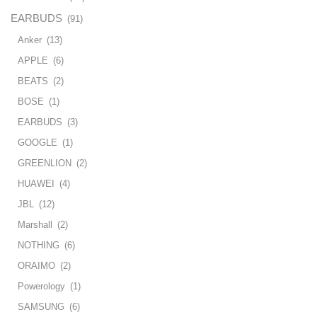
EARBUDS
(91)
Anker
(13)
APPLE
(6)
BEATS
(2)
BOSE
(1)
EARBUDS
(3)
GOOGLE
(1)
GREENLION
(2)
HUAWEI
(4)
JBL
(12)
Marshall
(2)
NOTHING
(6)
ORAIMO
(2)
Powerology
(1)
SAMSUNG
(6)