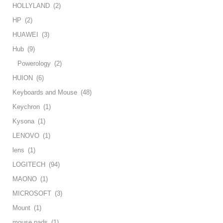
HOLLYLAND
(2)
HP
(2)
HUAWEI
(3)
Hub
(9)
Powerology
(2)
HUION
(6)
Keyboards and Mouse
(48)
Keychron
(1)
Kysona
(1)
LENOVO
(1)
lens
(1)
LOGITECH
(94)
MAONO
(1)
MICROSOFT
(3)
Mount
(1)
mouse pads
(1)