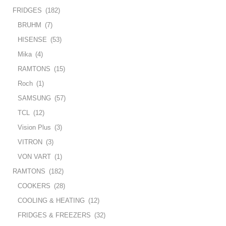
FRIDGES
(182)
BRUHM
(7)
HISENSE
(53)
Mika
(4)
RAMTONS
(15)
Roch
(1)
SAMSUNG
(57)
TCL
(12)
Vision Plus
(3)
VITRON
(3)
VON VART
(1)
RAMTONS
(182)
COOKERS
(28)
COOLING & HEATING
(12)
FRIDGES & FREEZERS
(32)