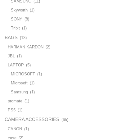
SAMSUNG
(11)
Skyworth
(1)
SONY
(8)
Tribit
(1)
BAGS
(13)
HARMAN KARDON
(2)
JBL
(1)
LAPTOP
(5)
MICROSOFT
(1)
Microsoft
(1)
Samsung
(1)
promate
(1)
PS5
(1)
CAMERA ACCESSORIES
(65)
CANON
(1)
case
(2)