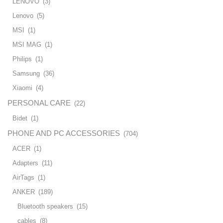
LENOVO
(3)
Lenovo
(5)
MSI
(1)
MSI MAG
(1)
Philips
(1)
Samsung
(36)
Xiaomi
(4)
PERSONAL CARE
(22)
Bidet
(1)
PHONE AND PC ACCESSORIES
(704)
ACER
(1)
Adapters
(11)
AirTags
(1)
ANKER
(189)
Bluetooth speakers
(15)
cables
(8)