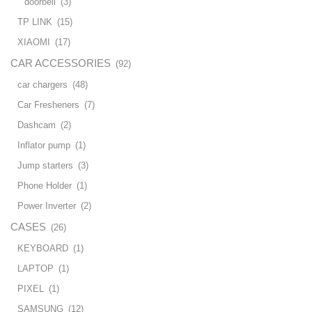
doorbell
(3)
TP LINK
(15)
XIAOMI
(17)
CAR ACCESSORIES
(92)
car chargers
(48)
Car Fresheners
(7)
Dashcam
(2)
Inflator pump
(1)
Jump starters
(3)
Phone Holder
(1)
Power Inverter
(2)
CASES
(26)
KEYBOARD
(1)
LAPTOP
(1)
PIXEL
(1)
SAMSUNG
(12)