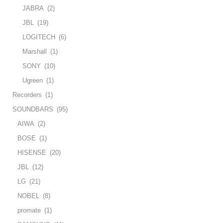
JABRA
(2)
JBL
(19)
LOGITECH
(6)
Marshall
(1)
SONY
(10)
Ugreen
(1)
Recorders
(1)
SOUNDBARS
(95)
AIWA
(2)
BOSE
(1)
HISENSE
(20)
JBL
(12)
LG
(21)
NOBEL
(8)
promate
(1)