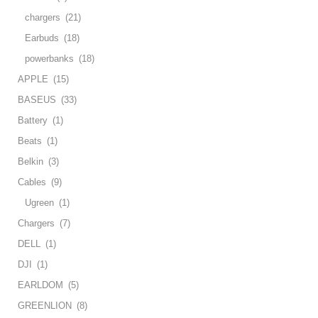
chargers
(21)
Earbuds
(18)
powerbanks
(18)
APPLE
(15)
BASEUS
(33)
Battery
(1)
Beats
(1)
Belkin
(3)
Cables
(9)
Ugreen
(1)
Chargers
(7)
DELL
(1)
DJI
(1)
EARLDOM
(5)
GREENLION
(8)