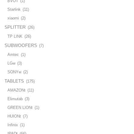
BVOT
(1)
Starlink
(11)
xiaomi
(2)
SPLITTER
(26)
TP LINK
(26)
SUBWOOFERS
(7)
Amtec
(1)
LGw
(3)
SONYw
(2)
TABLETS
(175)
AMAZONt
(11)
Elimutab
(3)
GREEN LIONt
(1)
HUIONt
(7)
Infinix
(1)
IPADt
(66)