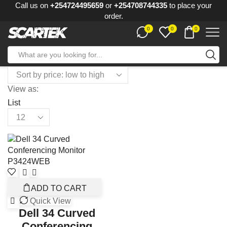
Call us on
+254724495659
or
+254708744335
to place your
order.
0
0
0
View as:
List
ADD TO CART
Quick View
Dell 34 Curved
Conferencing