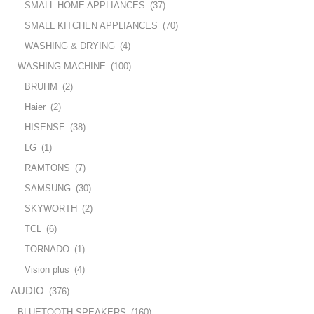
SMALL HOME APPLIANCES
(37)
SMALL KITCHEN APPLIANCES
(70)
WASHING & DRYING
(4)
WASHING MACHINE
(100)
BRUHM
(2)
Haier
(2)
HISENSE
(38)
LG
(1)
RAMTONS
(7)
SAMSUNG
(30)
SKYWORTH
(2)
TCL
(6)
TORNADO
(1)
Vision plus
(4)
AUDIO
(376)
BLUETOOTH SPEAKERS
(160)