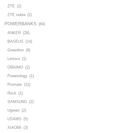
ZTE
(2)
ZTE nubia
(2)
POWERBANKS
(84)
ANKER
(28)
BASEUS
(14)
Greenlion
(9)
Lenovo
(1)
ORAIMO
(2)
Powerology
(1)
Promate
(11)
Rock
(1)
SAMSUNG
(2)
Ugreen
(2)
USAMS
(5)
XIAOMI
(3)