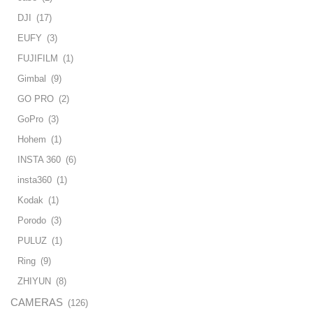
DJI
(17)
EUFY
(3)
FUJIFILM
(1)
Gimbal
(9)
GO PRO
(2)
GoPro
(3)
Hohem
(1)
INSTA 360
(6)
insta360
(1)
Kodak
(1)
Porodo
(3)
PULUZ
(1)
Ring
(9)
ZHIYUN
(8)
CAMERAS
(126)