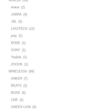
WIREDh
(30)
Anker
(2)
JABRA
(4)
JBL
(5)
LOGITECH
(12)
poly
(1)
RODE
(1)
SONY
(1)
Yealink
(1)
ZOOOK
(1)
WIRELESSh
(69)
ANKER
(7)
BEATS
(2)
BOSE
(6)
CMF
(2)
GREEN LION
(4)