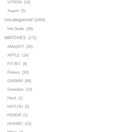
VITRON
(14)
Xiaomi
(5)
Uncategorized
(2458)
Hot Deals
(39)
WATCHES
(271)
AMAZFIT
(35)
APPLE
(14)
FIT BIT
(8)
Fitness
(34)
GARMIN
(98)
Greenlion
(14)
Havit
(1)
HAYLOU
(5)
HONOR
(1)
HUAWEI
(13)