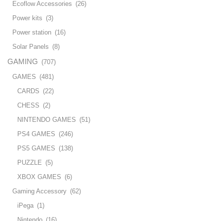
Ecoflow Accessories
(26)
Power kits
(3)
Power station
(16)
Solar Panels
(8)
GAMING
(707)
GAMES
(481)
CARDS
(22)
CHESS
(2)
NINTENDO GAMES
(51)
PS4 GAMES
(246)
PS5 GAMES
(138)
PUZZLE
(5)
XBOX GAMES
(6)
Gaming Accessory
(62)
iPega
(1)
Nintendo
(16)