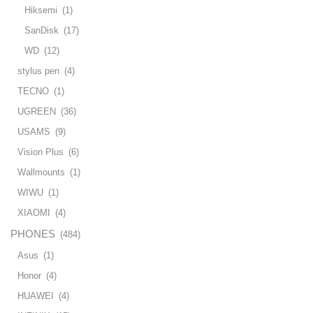
Hiksemi
(1)
SanDisk
(17)
WD
(12)
stylus pen
(4)
TECNO
(1)
UGREEN
(36)
USAMS
(9)
Vision Plus
(6)
Wallmounts
(1)
WIWU
(1)
XIAOMI
(4)
PHONES
(484)
Asus
(1)
Honor
(4)
HUAWEI
(4)