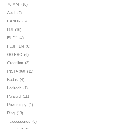
70 MAI
(10)
Awai
(2)
CANON
(5)
DJI
(16)
EUFY
(4)
FUJIFILM
(6)
GO PRO
(6)
Greenlion
(2)
INSTA 360
(11)
Kodak
(4)
Logitech
(1)
Polaroid
(11)
Powerology
(1)
Ring
(13)
accessories
(8)