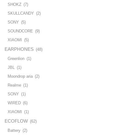
SHOKZ
(7)
SKULLCANDY
(2)
SONY
(5)
SOUNDCORE
(9)
XIAOMI
(5)
EARPHONES
(48)
Greenlion
(1)
JBL
(1)
Moondrop aria
(2)
Realme
(1)
SONY
(1)
WIRED
(6)
XIAOMI
(1)
ECOFLOW
(62)
Battery
(2)