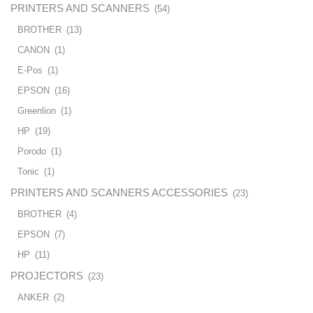
PRINTERS AND SCANNERS
(54)
BROTHER
(13)
CANON
(1)
E-Pos
(1)
EPSON
(16)
Greenlion
(1)
HP
(19)
Porodo
(1)
Tonic
(1)
PRINTERS AND SCANNERS ACCESSORIES
(23)
BROTHER
(4)
EPSON
(7)
HP
(11)
PROJECTORS
(23)
ANKER
(2)