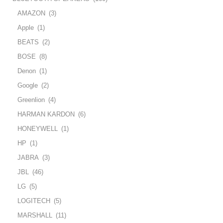
AMAZON
(3)
Apple
(1)
BEATS
(2)
BOSE
(8)
Denon
(1)
Google
(2)
Greenlion
(4)
HARMAN KARDON
(6)
HONEYWELL
(1)
HP
(1)
JABRA
(3)
JBL
(46)
LG
(5)
LOGITECH
(5)
MARSHALL
(11)