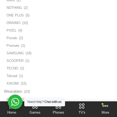
Mibro
(2)
NOTHING
(2)
ONE PLUS
(5)
ORAIMO
(10)
PIXEL
(4)
Porodo
(2)
Promate
(1)
SAMSUNG
(18)
SCOOPER
(1)
TECNO
(2)
Telzeal
(1)
XIAOMI
(15)
Wearables
(23)
Glasses
(23)
Need Help?
Chat with us
Weekend Sale
(4)
Home
Games
Phones
TV's
More
Tv
(4)