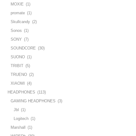
MOXIE
(1)
promate
(1)
Skullcandy
(2)
Sonos
(1)
SONY
(7)
SOUNDCORE
(30)
SUONO
(1)
TRIBIT
(5)
TRUENO
(2)
XIAOMI
(4)
HEADPHONES
(113)
GAMING HEADPHONES
(3)
Jbl
(1)
Logitech
(1)
Marshall
(1)