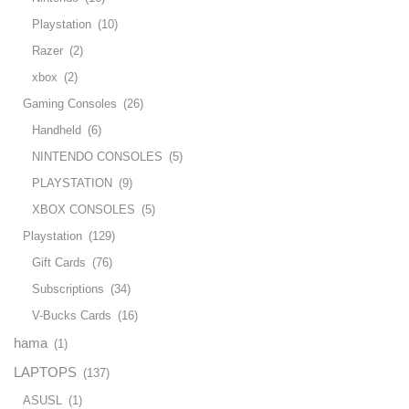
Playstation
(10)
Razer
(2)
xbox
(2)
Gaming Consoles
(26)
Handheld
(6)
NINTENDO CONSOLES
(5)
PLAYSTATION
(9)
XBOX CONSOLES
(5)
Playstation
(129)
Gift Cards
(76)
Subscriptions
(34)
V-Bucks Cards
(16)
hama
(1)
LAPTOPS
(137)
ASUSL
(1)