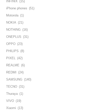
INFINIX
(15)
iPhone phones
(51)
Motorola
(1)
NOKIA
(21)
NOTHING
(16)
ONEPLUS
(31)
OPPO
(23)
PHILIPS
(8)
PIXEL
(42)
REALME
(6)
REDMI
(24)
SAMSUNG
(140)
TECNO
(31)
Thuraya
(1)
VIVO
(19)
Xiaomi
(13)