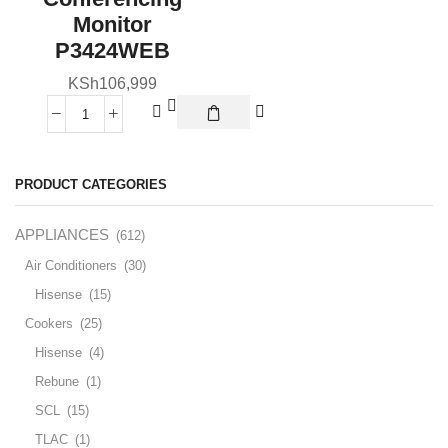
Monitor
P3424WEB
KSh
106,999
PRODUCT CATEGORIES
APPLIANCES
(612)
Air Conditioners
(30)
Hisense
(15)
Cookers
(25)
Hisense
(4)
Rebune
(1)
SCL
(15)
TLAC
(1)