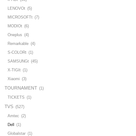
LENOVOt
(5)
MICROSOFTt
(7)
MODIOt
(6)
Oneplus
(4)
Remarkable
(4)
S-COLORt
(1)
SAMSUNGt
(45)
X-TIGIt
(1)
Xiaomi
(3)
TOURNAMENT
(1)
TICKETS
(1)
TVS
(527)
Amtec
(2)
Dell
(1)
Globalstar
(1)