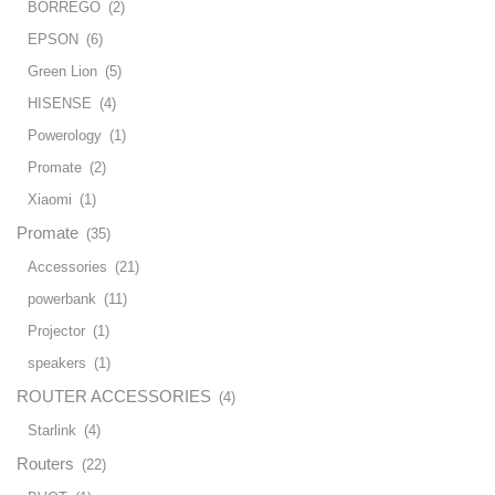
BORREGO
(2)
EPSON
(6)
Green Lion
(5)
HISENSE
(4)
Powerology
(1)
Promate
(2)
Xiaomi
(1)
Promate
(35)
Accessories
(21)
powerbank
(11)
Projector
(1)
speakers
(1)
ROUTER ACCESSORIES
(4)
Starlink
(4)
Routers
(22)