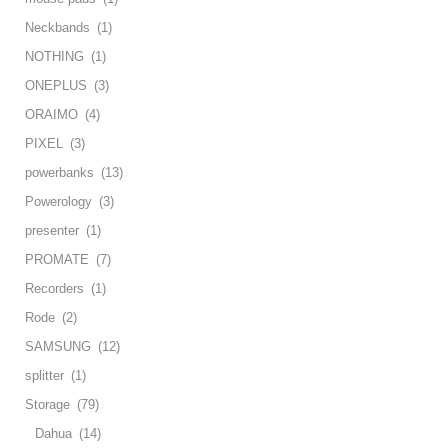
Neckbands
(1)
NOTHING
(1)
ONEPLUS
(3)
ORAIMO
(4)
PIXEL
(3)
powerbanks
(13)
Powerology
(3)
presenter
(1)
PROMATE
(7)
Recorders
(1)
Rode
(2)
SAMSUNG
(12)
splitter
(1)
Storage
(79)
Dahua
(14)