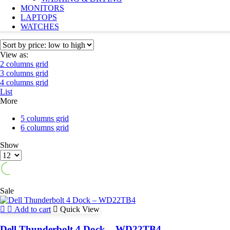
MONITORS
LAPTOPS
WATCHES
View as:
2 columns grid
3 columns grid
4 columns grid
List
More
5 columns grid
6 columns grid
Show
Products
per
page
Sale
Add to cart
Quick View
Dell Thunderbolt 4 Dock – WD22TB4