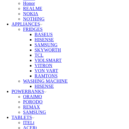
Honor
REALME
NOKIA
NOTHING
APPLIANCES
FRIDGES
BASEUS
HISENSE
SAMSUNG
SKYWORTH
TCL
VIOLSMART
VITRON
VON VART
RAMTONS
WASHING MACHINE
HISENSE
POWERBANKS
ORAIMO
PORODO
REMAX
SAMSUNG
TABLETS
ITELt
ACERt