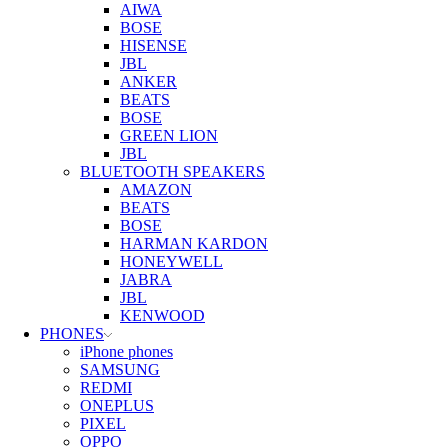
AIWA
BOSE
HISENSE
JBL
ANKER
BEATS
BOSE
GREEN LION
JBL
BLUETOOTH SPEAKERS
AMAZON
BEATS
BOSE
HARMAN KARDON
HONEYWELL
JABRA
JBL
KENWOOD
PHONES
iPhone phones
SAMSUNG
REDMI
ONEPLUS
PIXEL
OPPO