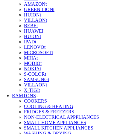
AMAZONt
GREEN LIONt
HUIONt
VILLAONt
BEBEt
HUAWEI
HUIONt
IPADt
LENOVOt
MICROSOFTt
MIJIAt
MODIOt
NOKIAt
S-COLORt
SAMSUNGt
VILLAONt
X-TIGIt
RAMTONS
COOKERS
COOLING & HEATING
FRIDGES & FREEZERS
NON-ELECTRICAL APPPLIANCES
SMALL HOME APPLIANCES
SMALL KITCHEN APPLIANCES
WASHING & DRYING