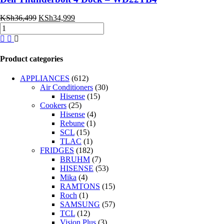
Original
Current
KSh
36,499
KSh
34,999
Dell
price
price
Thunderbolt
was:
is:
4
KSh36,499.
KSh34,999.
Dock
Product categories
–
WD22TB4
APPLIANCES
(612)
quantity
Air Conditioners
(30)
Hisense
(15)
Cookers
(25)
Hisense
(4)
Rebune
(1)
SCL
(15)
TLAC
(1)
FRIDGES
(182)
BRUHM
(7)
HISENSE
(53)
Mika
(4)
RAMTONS
(15)
Roch
(1)
SAMSUNG
(57)
TCL
(12)
Vision Plus
(3)