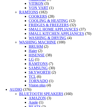
VITRON
(3)
VON VART
(1)
RAMTONS
(182)
COOKERS
(28)
COOLING & HEATING
(12)
FRIDGES & FREEZERS
(32)
SMALL HOME APPLIANCES
(37)
SMALL KITCHEN APPLIANCES
(70)
WASHING & DRYING
(4)
WASHING MACHINE
(100)
BRUHM
(2)
Haier
(2)
HISENSE
(38)
LG
(1)
RAMTONS
(7)
SAMSUNG
(30)
SKYWORTH
(2)
TCL
(6)
TORNADO
(1)
Vision plus
(4)
AUDIO
(376)
BLUETOOTH SPEAKERS
(160)
AMAZON
(3)
Apple
(1)
BEATS
(2)