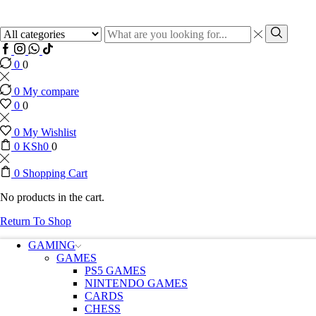
Search
input
Search
Facebook
Instagram
Whatssap
Tik-
tok
0
0
0
My compare
0
0
0
My Wishlist
0
KSh
0
0
0
Shopping Cart
No products in the cart.
Return To Shop
GAMING
GAMES
PS5 GAMES
NINTENDO GAMES
CARDS
CHESS