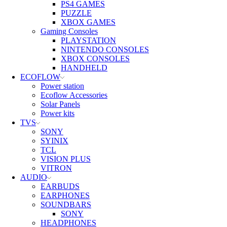
PS4 GAMES
PUZZLE
XBOX GAMES
Gaming Consoles
PLAYSTATION
NINTENDO CONSOLES
XBOX CONSOLES
HANDHELD
ECOFLOW
Power station
Ecoflow Accessories
Solar Panels
Power kits
TVS
SONY
SYINIX
TCL
VISION PLUS
VITRON
AUDIO
EARBUDS
EARPHONES
SOUNDBARS
SONY
HEADPHONES