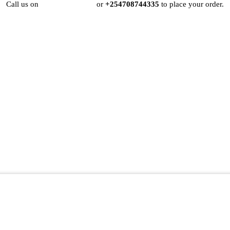
Call us on
+254724495659
or
+254708744335
to place your order.