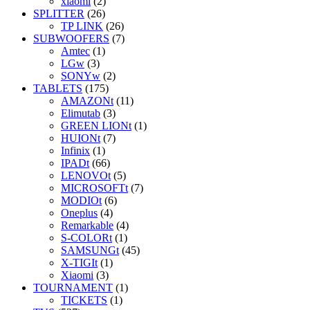
xiaomi
(2)
SPLITTER
(26)
TP LINK
(26)
SUBWOOFERS
(7)
Amtec
(1)
LGw
(3)
SONYw
(2)
TABLETS
(175)
AMAZONt
(11)
Elimutab
(3)
GREEN LIONt
(1)
HUIONt
(7)
Infinix
(1)
IPADt
(66)
LENOVOt
(5)
MICROSOFTt
(7)
MODIOt
(6)
Oneplus
(4)
Remarkable
(4)
S-COLORt
(1)
SAMSUNGt
(45)
X-TIGIt
(1)
Xiaomi
(3)
TOURNAMENT
(1)
TICKETS
(1)