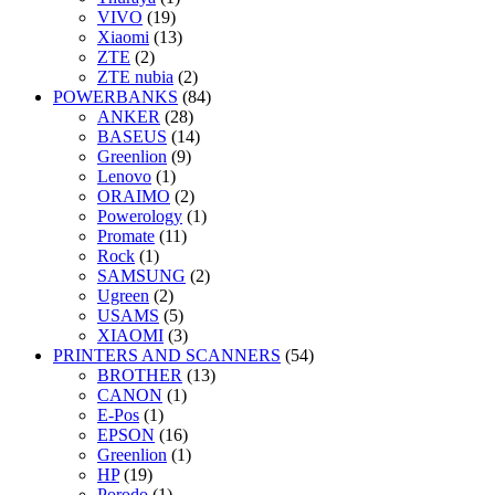
VIVO
(19)
Xiaomi
(13)
ZTE
(2)
ZTE nubia
(2)
POWERBANKS
(84)
ANKER
(28)
BASEUS
(14)
Greenlion
(9)
Lenovo
(1)
ORAIMO
(2)
Powerology
(1)
Promate
(11)
Rock
(1)
SAMSUNG
(2)
Ugreen
(2)
USAMS
(5)
XIAOMI
(3)
PRINTERS AND SCANNERS
(54)
BROTHER
(13)
CANON
(1)
E-Pos
(1)
EPSON
(16)
Greenlion
(1)
HP
(19)
Porodo
(1)