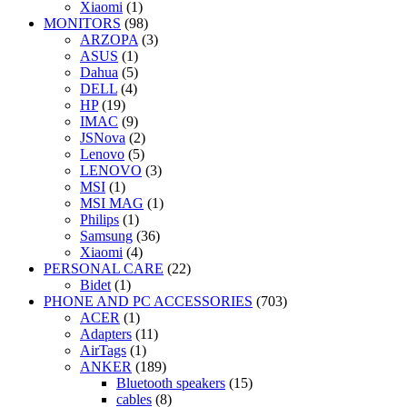
Xiaomi
(1)
MONITORS
(98)
ARZOPA
(3)
ASUS
(1)
Dahua
(5)
DELL
(4)
HP
(19)
IMAC
(9)
JSNova
(2)
Lenovo
(5)
LENOVO
(3)
MSI
(1)
MSI MAG
(1)
Philips
(1)
Samsung
(36)
Xiaomi
(4)
PERSONAL CARE
(22)
Bidet
(1)
PHONE AND PC ACCESSORIES
(703)
ACER
(1)
Adapters
(11)
AirTags
(1)
ANKER
(189)
Bluetooth speakers
(15)
cables
(8)