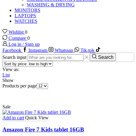
WASHING & DRYING
MONITORS
LAPTOPS
WATCHES
Wishlist
0
Compare
0
Log in / Sign up
Facebook
Instagram
Whatssap
Tik-tok
Search input
Search
View as:
List
Show
Products per page
Sale
Add to cart
Quick View
Amazon Fire 7 Kids tablet 16GB