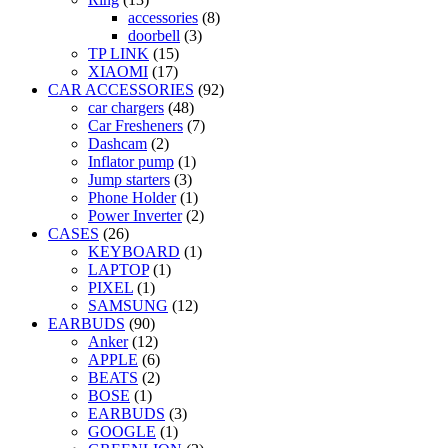
accessories
(8)
doorbell
(3)
TP LINK
(15)
XIAOMI
(17)
CAR ACCESSORIES
(92)
car chargers
(48)
Car Fresheners
(7)
Dashcam
(2)
Inflator pump
(1)
Jump starters
(3)
Phone Holder
(1)
Power Inverter
(2)
CASES
(26)
KEYBOARD
(1)
LAPTOP
(1)
PIXEL
(1)
SAMSUNG
(12)
EARBUDS
(90)
Anker
(12)
APPLE
(6)
BEATS
(2)
BOSE
(1)
EARBUDS
(3)
GOOGLE
(1)