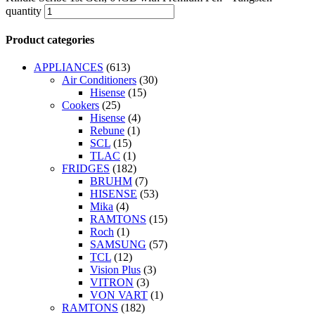
quantity
Product categories
APPLIANCES
(613)
Air Conditioners
(30)
Hisense
(15)
Cookers
(25)
Hisense
(4)
Rebune
(1)
SCL
(15)
TLAC
(1)
FRIDGES
(182)
BRUHM
(7)
HISENSE
(53)
Mika
(4)
RAMTONS
(15)
Roch
(1)
SAMSUNG
(57)
TCL
(12)
Vision Plus
(3)
VITRON
(3)
VON VART
(1)
RAMTONS
(182)