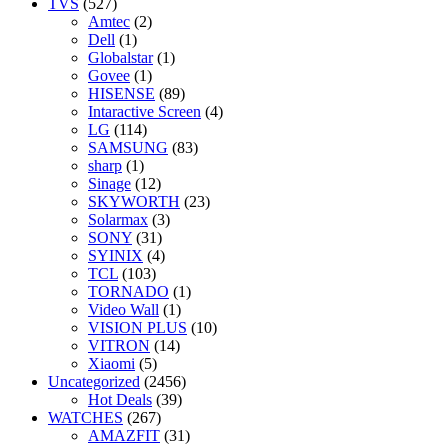
TVS
(527)
Amtec
(2)
Dell
(1)
Globalstar
(1)
Govee
(1)
HISENSE
(89)
Intaractive Screen
(4)
LG
(114)
SAMSUNG
(83)
sharp
(1)
Sinage
(12)
SKYWORTH
(23)
Solarmax
(3)
SONY
(31)
SYINIX
(4)
TCL
(103)
TORNADO
(1)
Video Wall
(1)
VISION PLUS
(10)
VITRON
(14)
Xiaomi
(5)
Uncategorized
(2456)
Hot Deals
(39)
WATCHES
(267)
AMAZFIT
(31)