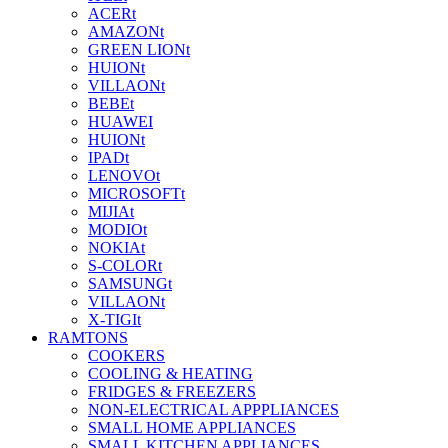
ACERt
AMAZONt
GREEN LIONt
HUIONt
VILLAONt
BEBEt
HUAWEI
HUIONt
IPADt
LENOVOt
MICROSOFTt
MIJIAt
MODIOt
NOKIAt
S-COLORt
SAMSUNGt
VILLAONt
X-TIGIt
RAMTONS
COOKERS
COOLING & HEATING
FRIDGES & FREEZERS
NON-ELECTRICAL APPPLIANCES
SMALL HOME APPLIANCES
SMALL KITCHEN APPLIANCES