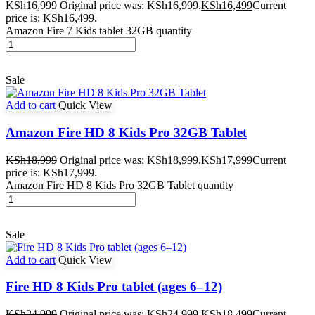
KSh
16,999
Original price was: KSh16,999.
KSh
16,499
Current
price is: KSh16,499.
Amazon Fire 7 Kids tablet 32GB quantity
Sale
Add to cart
Quick View
Amazon Fire HD 8 Kids Pro 32GB Tablet
KSh
18,999
Original price was: KSh18,999.
KSh
17,999
Current
price is: KSh17,999.
Amazon Fire HD 8 Kids Pro 32GB Tablet quantity
Sale
Add to cart
Quick View
Fire HD 8 Kids Pro tablet (ages 6–12)
KSh
24,999
Original price was: KSh24,999.
KSh
18,499
Current