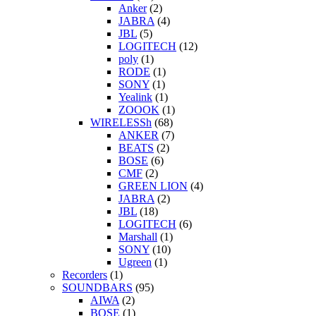
Anker
(2)
JABRA
(4)
JBL
(5)
LOGITECH
(12)
poly
(1)
RODE
(1)
SONY
(1)
Yealink
(1)
ZOOOK
(1)
WIRELESSh
(68)
ANKER
(7)
BEATS
(2)
BOSE
(6)
CMF
(2)
GREEN LION
(4)
JABRA
(2)
JBL
(18)
LOGITECH
(6)
Marshall
(1)
SONY
(10)
Ugreen
(1)
Recorders
(1)
SOUNDBARS
(95)
AIWA
(2)
BOSE
(1)