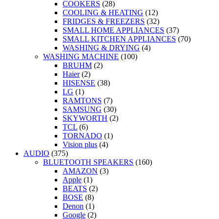
COOKERS
(28)
COOLING & HEATING
(12)
FRIDGES & FREEZERS
(32)
SMALL HOME APPLIANCES
(37)
SMALL KITCHEN APPLIANCES
(70)
WASHING & DRYING
(4)
WASHING MACHINE
(100)
BRUHM
(2)
Haier
(2)
HISENSE
(38)
LG
(1)
RAMTONS
(7)
SAMSUNG
(30)
SKYWORTH
(2)
TCL
(6)
TORNADO
(1)
Vision plus
(4)
AUDIO
(375)
BLUETOOTH SPEAKERS
(160)
AMAZON
(3)
Apple
(1)
BEATS
(2)
BOSE
(8)
Denon
(1)
Google
(2)