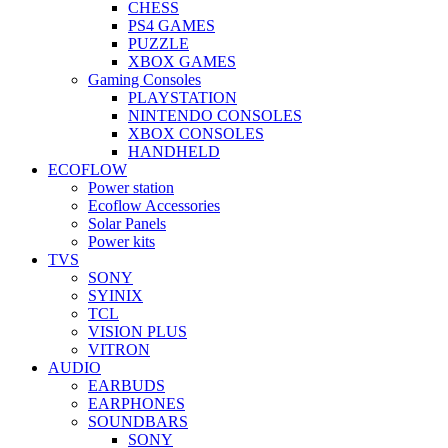
CHESS
PS4 GAMES
PUZZLE
XBOX GAMES
Gaming Consoles
PLAYSTATION
NINTENDO CONSOLES
XBOX CONSOLES
HANDHELD
ECOFLOW
Power station
Ecoflow Accessories
Solar Panels
Power kits
TVS
SONY
SYINIX
TCL
VISION PLUS
VITRON
AUDIO
EARBUDS
EARPHONES
SOUNDBARS
SONY