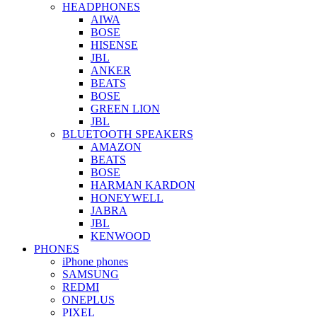
HEADPHONES
AIWA
BOSE
HISENSE
JBL
ANKER
BEATS
BOSE
GREEN LION
JBL
BLUETOOTH SPEAKERS
AMAZON
BEATS
BOSE
HARMAN KARDON
HONEYWELL
JABRA
JBL
KENWOOD
PHONES
iPhone phones
SAMSUNG
REDMI
ONEPLUS
PIXEL