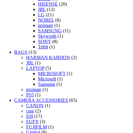
HISENSE
(20)
JBL
(12)
LG
(21)
NOBEL
(8)
promate
(1)
SAMSUNG
(11)
Skyworth
(1)
SONY
(8)
Tribit
(1)
BAGS
(13)
HARMAN KARDON
(2)
JBL
(1)
LAPTOP
(5)
MICROSOFT
(1)
Microsoft
(1)
Samsung
(1)
promate
(1)
PS5
(1)
CAMERA ACCESSORIES
(65)
CANON
(1)
case
(2)
DJI
(17)
EUFY
(3)
FUJIFILM
(1)
Gimbal
(9)