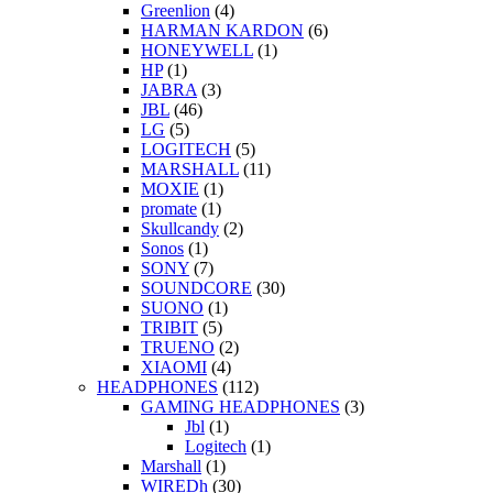
Greenlion
(4)
HARMAN KARDON
(6)
HONEYWELL
(1)
HP
(1)
JABRA
(3)
JBL
(46)
LG
(5)
LOGITECH
(5)
MARSHALL
(11)
MOXIE
(1)
promate
(1)
Skullcandy
(2)
Sonos
(1)
SONY
(7)
SOUNDCORE
(30)
SUONO
(1)
TRIBIT
(5)
TRUENO
(2)
XIAOMI
(4)
HEADPHONES
(112)
GAMING HEADPHONES
(3)
Jbl
(1)
Logitech
(1)
Marshall
(1)
WIREDh
(30)