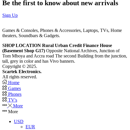
Be the first to know about new arrivals
Sign Up
Games & Consoles, Phones & Accessories, Laptops, TVs, Home
theaters, Soundbars & Gadgets.
SHOP LOCATION
Rural Urban Credit Finance House
(Basement Shop G17)
Opposite National Archives, Junction of
Tom Mboya and Accra road The second Building from the junction,
tall, grey in color and has Vivo banners.
Copyright © 2025.
Scartek Electronics.
All rights reserved.
Home
Games
Phones
TV's
More
More
USD
EUR