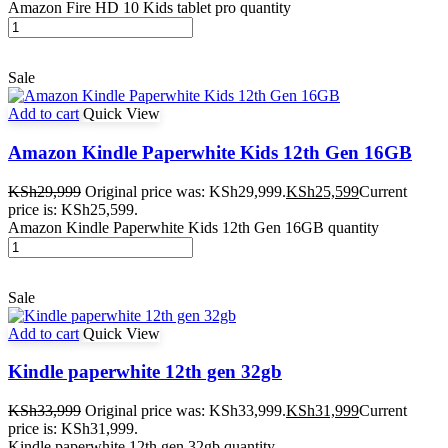
Amazon Fire HD 10 Kids tablet pro quantity
Sale
Add to cart
Quick View
Amazon Kindle Paperwhite Kids 12th Gen 16GB
KSh
29,999
Original price was: KSh29,999.
KSh
25,599
Current
price is: KSh25,599.
Amazon Kindle Paperwhite Kids 12th Gen 16GB quantity
Sale
Add to cart
Quick View
Kindle paperwhite 12th gen 32gb
KSh
33,999
Original price was: KSh33,999.
KSh
31,999
Current
price is: KSh31,999.
Kindle paperwhite 12th gen 32gb quantity