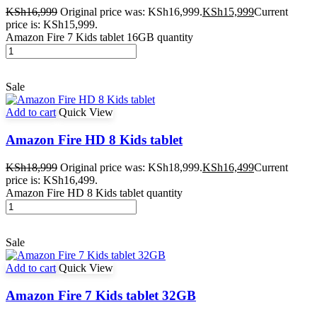
KSh
16,999
Original price was: KSh16,999.
KSh
15,999
Current
price is: KSh15,999.
Amazon Fire 7 Kids tablet 16GB quantity
Sale
Add to cart
Quick View
Amazon Fire HD 8 Kids tablet
KSh
18,999
Original price was: KSh18,999.
KSh
16,499
Current
price is: KSh16,499.
Amazon Fire HD 8 Kids tablet quantity
Sale
Add to cart
Quick View
Amazon Fire 7 Kids tablet 32GB