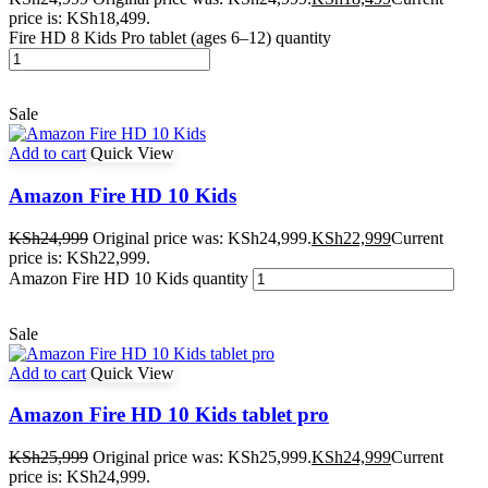
price is: KSh18,499.
Fire HD 8 Kids Pro tablet (ages 6–12) quantity
Sale
Add to cart
Quick View
Amazon Fire HD 10 Kids
KSh
24,999
Original price was: KSh24,999.
KSh
22,999
Current
price is: KSh22,999.
Amazon Fire HD 10 Kids quantity
Sale
Add to cart
Quick View
Amazon Fire HD 10 Kids tablet pro
KSh
25,999
Original price was: KSh25,999.
KSh
24,999
Current
price is: KSh24,999.