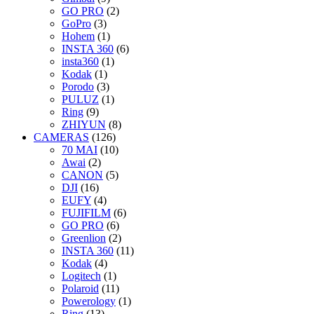
GO PRO
(2)
GoPro
(3)
Hohem
(1)
INSTA 360
(6)
insta360
(1)
Kodak
(1)
Porodo
(3)
PULUZ
(1)
Ring
(9)
ZHIYUN
(8)
CAMERAS
(126)
70 MAI
(10)
Awai
(2)
CANON
(5)
DJI
(16)
EUFY
(4)
FUJIFILM
(6)
GO PRO
(6)
Greenlion
(2)
INSTA 360
(11)
Kodak
(4)
Logitech
(1)
Polaroid
(11)
Powerology
(1)
Ring
(13)