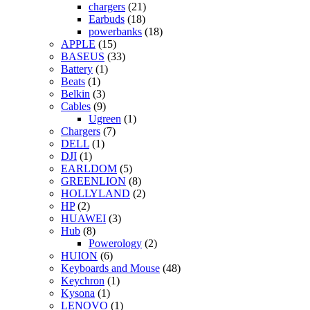
chargers
(21)
Earbuds
(18)
powerbanks
(18)
APPLE
(15)
BASEUS
(33)
Battery
(1)
Beats
(1)
Belkin
(3)
Cables
(9)
Ugreen
(1)
Chargers
(7)
DELL
(1)
DJI
(1)
EARLDOM
(5)
GREENLION
(8)
HOLLYLAND
(2)
HP
(2)
HUAWEI
(3)
Hub
(8)
Powerology
(2)
HUION
(6)
Keyboards and Mouse
(48)
Keychron
(1)
Kysona
(1)
LENOVO
(1)