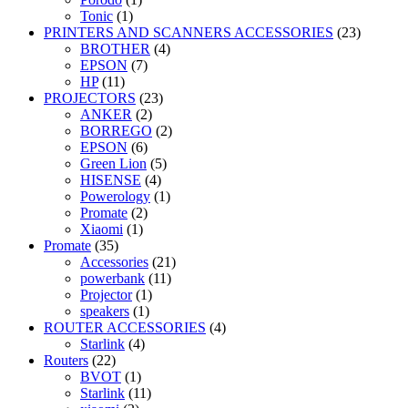
Tonic
(1)
PRINTERS AND SCANNERS ACCESSORIES
(23)
BROTHER
(4)
EPSON
(7)
HP
(11)
PROJECTORS
(23)
ANKER
(2)
BORREGO
(2)
EPSON
(6)
Green Lion
(5)
HISENSE
(4)
Powerology
(1)
Promate
(2)
Xiaomi
(1)
Promate
(35)
Accessories
(21)
powerbank
(11)
Projector
(1)
speakers
(1)
ROUTER ACCESSORIES
(4)
Starlink
(4)
Routers
(22)
BVOT
(1)
Starlink
(11)