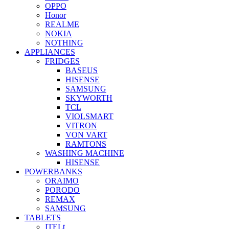
OPPO
Honor
REALME
NOKIA
NOTHING
APPLIANCES
FRIDGES
BASEUS
HISENSE
SAMSUNG
SKYWORTH
TCL
VIOLSMART
VITRON
VON VART
RAMTONS
WASHING MACHINE
HISENSE
POWERBANKS
ORAIMO
PORODO
REMAX
SAMSUNG
TABLETS
ITELt