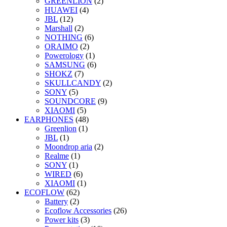
GREENLION
(2)
HUAWEI
(4)
JBL
(12)
Marshall
(2)
NOTHING
(6)
ORAIMO
(2)
Powerology
(1)
SAMSUNG
(6)
SHOKZ
(7)
SKULLCANDY
(2)
SONY
(5)
SOUNDCORE
(9)
XIAOMI
(5)
EARPHONES
(48)
Greenlion
(1)
JBL
(1)
Moondrop aria
(2)
Realme
(1)
SONY
(1)
WIRED
(6)
XIAOMI
(1)
ECOFLOW
(62)
Battery
(2)
Ecoflow Accessories
(26)
Power kits
(3)