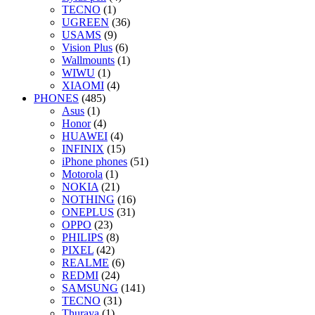
TECNO
(1)
UGREEN
(36)
USAMS
(9)
Vision Plus
(6)
Wallmounts
(1)
WIWU
(1)
XIAOMI
(4)
PHONES
(485)
Asus
(1)
Honor
(4)
HUAWEI
(4)
INFINIX
(15)
iPhone phones
(51)
Motorola
(1)
NOKIA
(21)
NOTHING
(16)
ONEPLUS
(31)
OPPO
(23)
PHILIPS
(8)
PIXEL
(42)
REALME
(6)
REDMI
(24)
SAMSUNG
(141)
TECNO
(31)
Thuraya
(1)