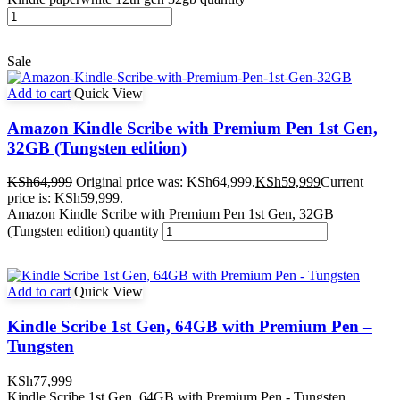
Sale
Add to cart
Quick View
Amazon Kindle Scribe with Premium Pen 1st Gen,
32GB (Tungsten edition)
KSh
64,999
Original price was: KSh64,999.
KSh
59,999
Current
price is: KSh59,999.
Amazon Kindle Scribe with Premium Pen 1st Gen, 32GB
(Tungsten edition) quantity
Add to cart
Quick View
Kindle Scribe 1st Gen, 64GB with Premium Pen –
Tungsten
KSh
77,999
Kindle Scribe 1st Gen, 64GB with Premium Pen - Tungsten