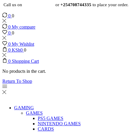
Call us on
+254724495659
or
+254708744335
to place your order.
0
0
0
My compare
0
0
0
My Wishlist
0
KSh
0
0
0
Shopping Cart
No products in the cart.
Return To Shop
GAMING
GAMES
PS5 GAMES
NINTENDO GAMES
CARDS