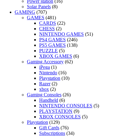
Power station
(16)
Solar Panels
(8)
GAMING
(707)
GAMES
(481)
CARDS
(22)
CHESS
(2)
NINTENDO GAMES
(51)
PS4 GAMES
(246)
PS5 GAMES
(138)
PUZZLE
(5)
XBOX GAMES
(6)
Gaming Accessory
(62)
iPega
(1)
Nintendo
(16)
Playstation
(10)
Razer
(2)
xbox
(2)
Gaming Consoles
(26)
Handheld
(6)
NINTENDO CONSOLES
(5)
PLAYSTATION
(9)
XBOX CONSOLES
(5)
Playstation
(129)
Gift Cards
(76)
Subscriptions
(34)