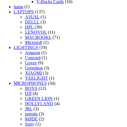
V-Bucks Cards
(16)
hama
(1)
LAPTOPS
(137)
ASUSL
(1)
DELLL
(3)
HPL
(39)
LENOVOL
(11)
MACBOOKL
(71)
Microsoft
(1)
LIGHTINGS
(19)
Amazon
(1)
Concord
(1)
Govee
(9)
Greenlion
(3)
XIAOMI
(3)
YEELIGHT
(1)
MICROPHONES
(34)
BOYA
(12)
DJI
(4)
GREEN LION
(1)
HOLLYLAND
(4)
JBL
(3)
porodo
(3)
RØDE
(2)
Sony
(1)