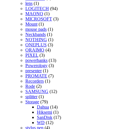
lens
(1)
LOGITECH
(94)
MAONO
(1)
MICROSOFT
(3)
Mount
(1)
mouse pads
(1)
Neckbands
(1)
NOTHING
(1)
ONEPLUS
(3)
ORAIMO
(4)
PIXEL
(3)
powerbanks
(13)
Powerology
(3)
presenter
(1)
PROMATE
(7)
Recorders
(1)
Rode
(2)
SAMSUNG
(12)
splitter
(1)
Storage
(79)
Dahua
(14)
Hiksemi
(1)
SanDisk
(17)
WD
(12)
stylus pen
(4)