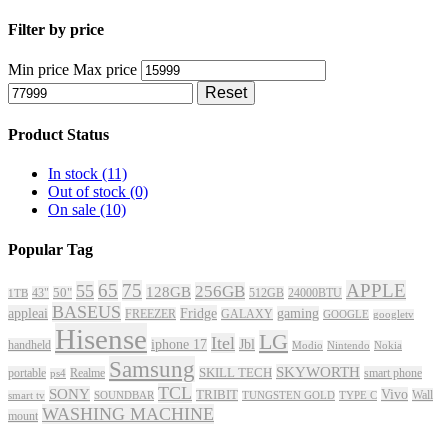
Filter by price
Min price
Max price
Reset
Product Status
In stock
(11)
Out of stock
(0)
On sale
(10)
Popular Tag
65
75
APPLE
55
256GB
128GB
43"
50"
512GB
24000BTU
1TB
BASEUS
appleai
Fridge
gaming
FREEZER
GALAXY
GOOGLE
googletv
Hisense
LG
Itel
iphone 17
Jbl
handheld
Modio
Nintendo
Nokia
Samsung
SKYWORTH
portable
Realme
SKILL TECH
smart phone
ps4
TCL
SONY
Vivo
TRIBIT
Wall
smart tv
SOUNDBAR
TUNGSTEN GOLD
TYPE C
WASHING MACHINE
mount