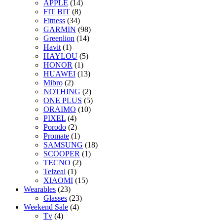
APPLE
(14)
FIT BIT
(8)
Fitness
(34)
GARMIN
(98)
Greenlion
(14)
Havit
(1)
HAYLOU
(5)
HONOR
(1)
HUAWEI
(13)
Mibro
(2)
NOTHING
(2)
ONE PLUS
(5)
ORAIMO
(10)
PIXEL
(4)
Porodo
(2)
Promate
(1)
SAMSUNG
(18)
SCOOPER
(1)
TECNO
(2)
Telzeal
(1)
XIAOMI
(15)
Wearables
(23)
Glasses
(23)
Weekend Sale
(4)
Tv
(4)