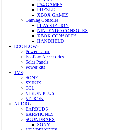
PS4 GAMES
PUZZLE
XBOX GAMES
Gaming Consoles
PLAYSTATION
NINTENDO CONSOLES
XBOX CONSOLES
HANDHELD
ECOFLOW
Power station
Ecoflow Accessories
Solar Panels
Power kits
TVS
SONY
SYINIX
TCL
VISION PLUS
VITRON
AUDIO
EARBUDS
EARPHONES
SOUNDBARS
SONY
HEADPHONES