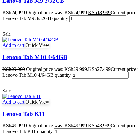
Lenovo Tab M9 3/32GB
KSh
24,999
Original price was: KSh24,999.
KSh
18,999
Current price
Lenovo Tab M9 3/32GB quantity
Sale
Add to cart
Quick View
Lenovo Tab M10 4/64GB
KSh
29,999
Original price was: KSh29,999.
KSh
27,499
Current price
Lenovo Tab M10 4/64GB quantity
Sale
Add to cart
Quick View
Lenovo Tab K11
KSh
49,999
Original price was: KSh49,999.
KSh
48,999
Current price
Lenovo Tab K11 quantity