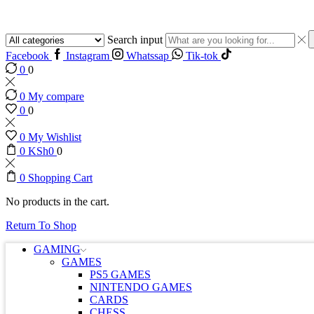
Search input
Facebook
Instagram
Whatssap
Tik-tok
0
0
0
My compare
0
0
0
My Wishlist
0
KSh
0
0
0
Shopping Cart
No products in the cart.
Return To Shop
GAMING
GAMES
PS5 GAMES
NINTENDO GAMES
CARDS
CHESS