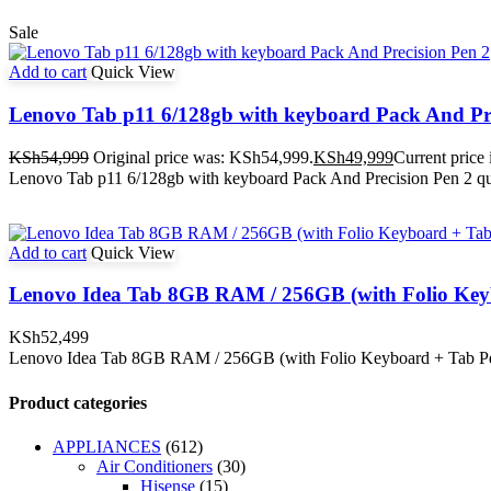
Sale
Add to cart
Quick View
Lenovo Tab p11 6/128gb with keyboard Pack And Pre
KSh
54,999
Original price was: KSh54,999.
KSh
49,999
Current price
Lenovo Tab p11 6/128gb with keyboard Pack And Precision Pen 2 qu
Add to cart
Quick View
Lenovo Idea Tab 8GB RAM / 256GB (with Folio Key
KSh
52,499
Lenovo Idea Tab 8GB RAM / 256GB (with Folio Keyboard + Tab Pe
Product categories
APPLIANCES
(612)
Air Conditioners
(30)
Hisense
(15)