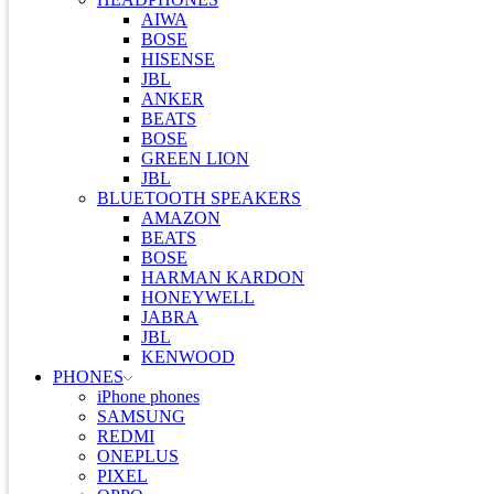
AIWA
BOSE
HISENSE
JBL
ANKER
BEATS
BOSE
GREEN LION
JBL
BLUETOOTH SPEAKERS
AMAZON
BEATS
BOSE
HARMAN KARDON
HONEYWELL
JABRA
JBL
KENWOOD
PHONES
iPhone phones
SAMSUNG
REDMI
ONEPLUS
PIXEL