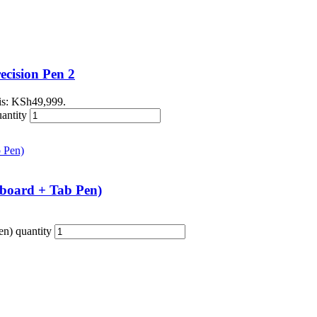
cision Pen 2
 is: KSh49,999.
antity
board + Tab Pen)
n) quantity