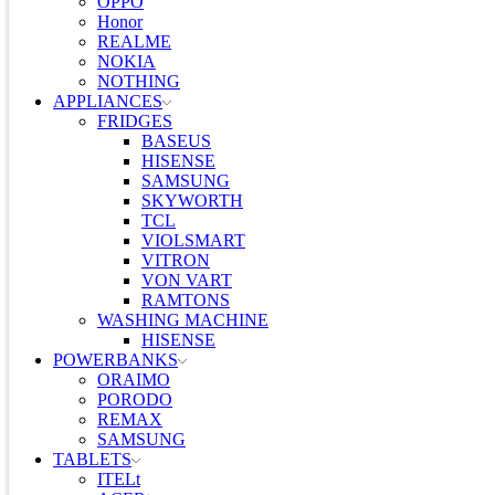
OPPO
Honor
REALME
NOKIA
NOTHING
APPLIANCES
FRIDGES
BASEUS
HISENSE
SAMSUNG
SKYWORTH
TCL
VIOLSMART
VITRON
VON VART
RAMTONS
WASHING MACHINE
HISENSE
POWERBANKS
ORAIMO
PORODO
REMAX
SAMSUNG
TABLETS
ITELt