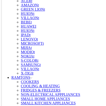
ACERt
AMAZONt
GREEN LIONt
HUIONt
VILLAONt
BEBEt
HUAWEI
HUIONt
IPADt
LENOVOt
MICROSOFTt
MIJIAt
MODIOt
NOKIAt
S-COLORt
SAMSUNGt
VILLAONt
X-TIGIt
RAMTONS
COOKERS
COOLING & HEATING
FRIDGES & FREEZERS
NON-ELECTRICAL APPPLIANCES
SMALL HOME APPLIANCES
SMALL KITCHEN APPLIANCES