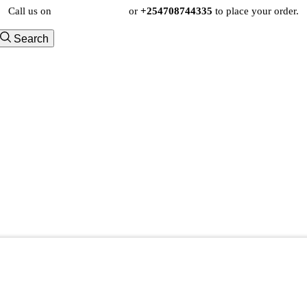
Call us on
+254724495659
or
+254708744335
to place your order.
Search