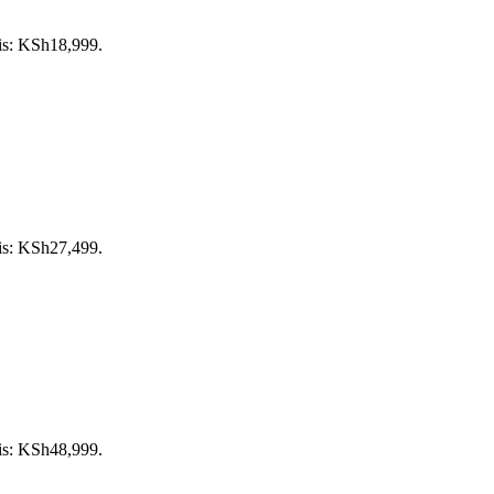
 is: KSh18,999.
 is: KSh27,499.
 is: KSh48,999.