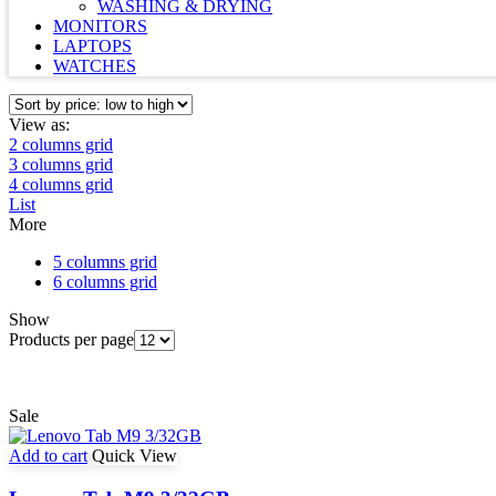
WASHING & DRYING
MONITORS
LAPTOPS
WATCHES
View as:
2 columns grid
3 columns grid
4 columns grid
List
More
5 columns grid
6 columns grid
Show
Products per page
Sale
Add to cart
Quick View