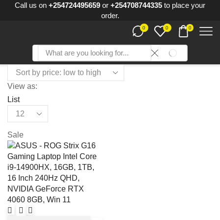
Call us on
+254724495659
or
+254708744335
to place your
order.
0
0
0
SEARCH
Search
input
View as:
List
Products
per
page
Sale