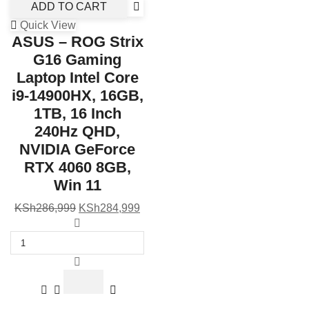
ADD TO CART
Quick View
ASUS – ROG Strix
G16 Gaming
Laptop Intel Core
i9-14900HX, 16GB,
1TB, 16 Inch
240Hz QHD,
NVIDIA GeForce
RTX 4060 8GB,
Win 11
Original
Current
KSh
286,999
KSh
284,999
price
ASUS
price
was:
-
is:
KSh286,999.
ROG
KSh284,999.
Strix
G16
Gaming