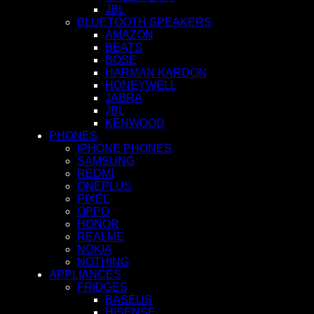
JBL
BLUETOOTH SPEAKERS
AMAZON
BEATS
BOSE
HARMAN KARDON
HONEYWELL
JABRA
JBL
KENWOOD
PHONES
IPHONE PHONES
SAMSUNG
REDMI
ONEPLUS
PIXEL
OPPO
HONOR
REALME
NOKIA
NOTHING
APPLIANCES
FRIDGES
BASEUS
HISENSE