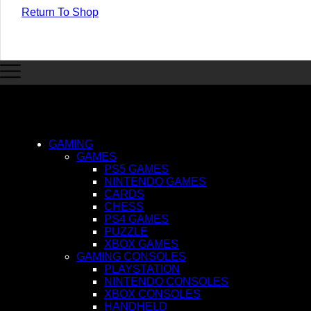
Return To Shop
GAMING
GAMES
PS5 GAMES
NINTENDO GAMES
CARDS
CHESS
PS4 GAMES
PUZZLE
XBOX GAMES
GAMING CONSOLES
PLAYSTATION
NINTENDO CONSOLES
XBOX CONSOLES
HANDHELD