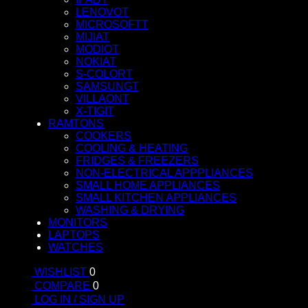
LENOVOT
MICROSOFTT
MIJIAT
MODIOT
NOKIAT
S-COLORT
SAMSUNGT
VILLAONT
X-TIGIT
RAMTONS
COOKERS
COOLING & HEATING
FRIDGES & FREEZERS
NON-ELECTRICAL APPPLIANCES
SMALL HOME APPLIANCES
SMALL KITCHEN APPLIANCES
WASHING & DRYING
MONITORS
LAPTOPS
WATCHES
WISHLIST
0
COMPARE
0
LOG IN / SIGN UP