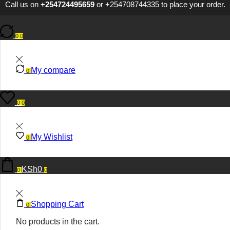
Call us on
+254724495659
or
+254708744335
to place your order.
0
0
My compare
0
0
0
My Wishlist
0
KSh
0
0
0
Shopping Cart
0
No products in the cart.