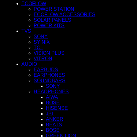
ECOFLOW
POWER STATION
ECOFLOW ACCESSORIES
SOLAR PANELS
POWER KITS
TVS
SONY
SYINIX
TCL
VISION PLUS
VITRON
AUDIO
EARBUDS
EARPHONES
SOUNDBARS
SONY
HEADPHONES
AIWA
BOSE
HISENSE
JBL
ANKER
BEATS
BOSE
GREEN LION