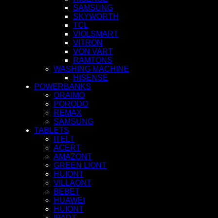
SAMSUNG
SKYWORTH
TCL
VIOLSMART
VITRON
VON VART
RAMTONS
WASHING MACHINE
HISENSE
POWERBANKS
ORAIMO
PORODO
REMAX
SAMSUNG
TABLETS
ITELT
ACERT
AMAZONT
GREEN LIONT
HUIONT
VILLAONT
BEBET
HUAWEI
HUIONT
IPADT