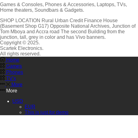
Games & Consoles, Phones & Accessories, Laptops, TVs,
Home theaters, Soundbars & Gadgets.
SHOP LOCATION
Rural Urban Credit Finance House
(Basement Shop G17)
Opposite National Archives, Junction of
Tom Mboya and Accra road The second Building from the
junction, tall, grey in color and has Vivo banners.
Copyright © 2025.
Scartek Electronics.
All rights reserved.
Home
Games
Phones
TV's
More
More
USD
EUR
This is just for demo