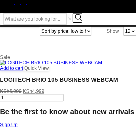
FACEBOOK
INSTAGRAM
WHATSSAP
TIK-
TOK
Search
input
Search
Produ
Show
per
page
Sale
Add to cart
Quick View
LOGITECH BRIO 105 BUSINESS WEBCAM
Original
Current
KSh
5,999
KSh
4,999
LOGITECH
price
price
BRIO
was:
is:
105
KSh5,999.
KSh4,999.
Be the first to know about new arrivals
BUSINESS
WEBCAM
quantity
Sign Up