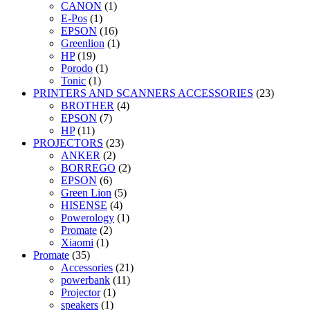
CANON
(1)
E-Pos
(1)
EPSON
(16)
Greenlion
(1)
HP
(19)
Porodo
(1)
Tonic
(1)
PRINTERS AND SCANNERS ACCESSORIES
(23)
BROTHER
(4)
EPSON
(7)
HP
(11)
PROJECTORS
(23)
ANKER
(2)
BORREGO
(2)
EPSON
(6)
Green Lion
(5)
HISENSE
(4)
Powerology
(1)
Promate
(2)
Xiaomi
(1)
Promate
(35)
Accessories
(21)
powerbank
(11)
Projector
(1)
speakers
(1)