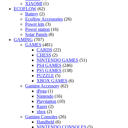
XIAOMI
(1)
ECOFLOW
(62)
Battery
(2)
Ecoflow Accessories
(26)
Power kits
(3)
Power station
(16)
Solar Panels
(8)
GAMING
(707)
GAMES
(481)
CARDS
(22)
CHESS
(2)
NINTENDO GAMES
(51)
PS4 GAMES
(246)
PS5 GAMES
(138)
PUZZLE
(5)
XBOX GAMES
(6)
Gaming Accessory
(62)
iPega
(1)
Nintendo
(16)
Playstation
(10)
Razer
(2)
xbox
(2)
Gaming Consoles
(26)
Handheld
(6)
NINTENDO CONSOLES
(5)