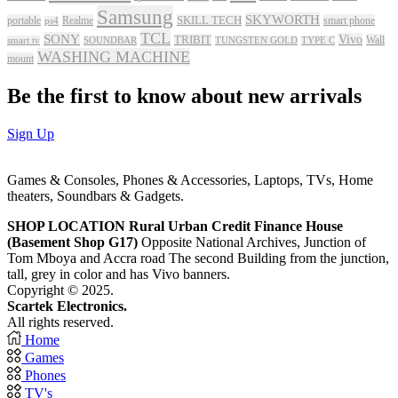
Samsung
SKYWORTH
portable
Realme
SKILL TECH
smart phone
ps4
TCL
SONY
Vivo
TRIBIT
Wall
smart tv
SOUNDBAR
TUNGSTEN GOLD
TYPE C
WASHING MACHINE
mount
Be the first to know about new arrivals
Sign Up
Games & Consoles, Phones & Accessories, Laptops, TVs, Home
theaters, Soundbars & Gadgets.
SHOP LOCATION
Rural Urban Credit Finance House
(Basement Shop G17)
Opposite National Archives, Junction of
Tom Mboya and Accra road The second Building from the junction,
tall, grey in color and has Vivo banners.
Copyright © 2025.
Scartek Electronics.
All rights reserved.
Home
Games
Phones
TV's