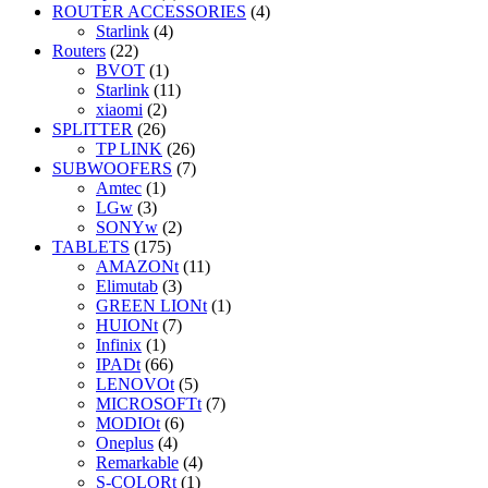
ROUTER ACCESSORIES
(4)
Starlink
(4)
Routers
(22)
BVOT
(1)
Starlink
(11)
xiaomi
(2)
SPLITTER
(26)
TP LINK
(26)
SUBWOOFERS
(7)
Amtec
(1)
LGw
(3)
SONYw
(2)
TABLETS
(175)
AMAZONt
(11)
Elimutab
(3)
GREEN LIONt
(1)
HUIONt
(7)
Infinix
(1)
IPADt
(66)
LENOVOt
(5)
MICROSOFTt
(7)
MODIOt
(6)
Oneplus
(4)
Remarkable
(4)
S-COLORt
(1)