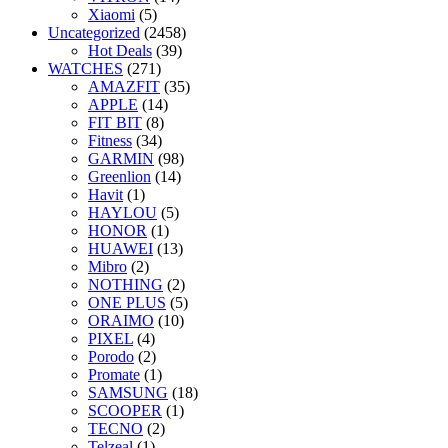
Xiaomi
(5)
Uncategorized
(2458)
Hot Deals
(39)
WATCHES
(271)
AMAZFIT
(35)
APPLE
(14)
FIT BIT
(8)
Fitness
(34)
GARMIN
(98)
Greenlion
(14)
Havit
(1)
HAYLOU
(5)
HONOR
(1)
HUAWEI
(13)
Mibro
(2)
NOTHING
(2)
ONE PLUS
(5)
ORAIMO
(10)
PIXEL
(4)
Porodo
(2)
Promate
(1)
SAMSUNG
(18)
SCOOPER
(1)
TECNO
(2)
Telzeal
(1)