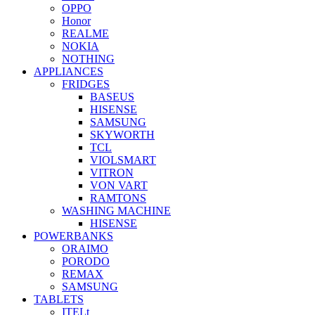
OPPO
Honor
REALME
NOKIA
NOTHING
APPLIANCES
FRIDGES
BASEUS
HISENSE
SAMSUNG
SKYWORTH
TCL
VIOLSMART
VITRON
VON VART
RAMTONS
WASHING MACHINE
HISENSE
POWERBANKS
ORAIMO
PORODO
REMAX
SAMSUNG
TABLETS
ITELt