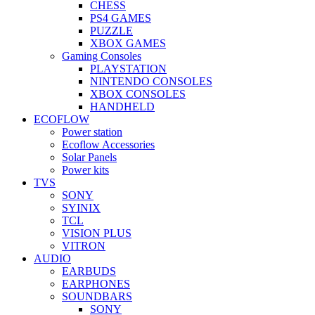
CHESS
PS4 GAMES
PUZZLE
XBOX GAMES
Gaming Consoles
PLAYSTATION
NINTENDO CONSOLES
XBOX CONSOLES
HANDHELD
ECOFLOW
Power station
Ecoflow Accessories
Solar Panels
Power kits
TVS
SONY
SYINIX
TCL
VISION PLUS
VITRON
AUDIO
EARBUDS
EARPHONES
SOUNDBARS
SONY