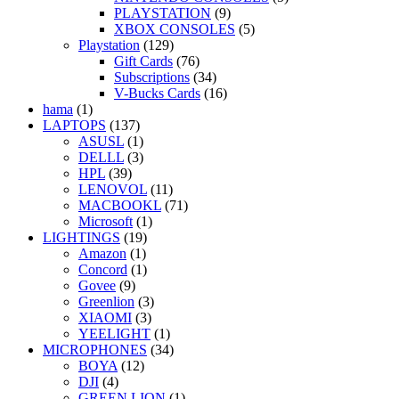
PLAYSTATION
(9)
XBOX CONSOLES
(5)
Playstation
(129)
Gift Cards
(76)
Subscriptions
(34)
V-Bucks Cards
(16)
hama
(1)
LAPTOPS
(137)
ASUSL
(1)
DELLL
(3)
HPL
(39)
LENOVOL
(11)
MACBOOKL
(71)
Microsoft
(1)
LIGHTINGS
(19)
Amazon
(1)
Concord
(1)
Govee
(9)
Greenlion
(3)
XIAOMI
(3)
YEELIGHT
(1)
MICROPHONES
(34)
BOYA
(12)
DJI
(4)
GREEN LION
(1)