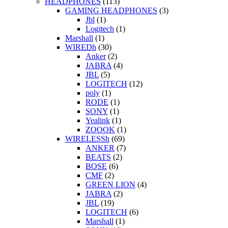
HEADPHONES
(113)
GAMING HEADPHONES
(3)
Jbl
(1)
Logitech
(1)
Marshall
(1)
WIREDh
(30)
Anker
(2)
JABRA
(4)
JBL
(5)
LOGITECH
(12)
poly
(1)
RODE
(1)
SONY
(1)
Yealink
(1)
ZOOOK
(1)
WIRELESSh
(69)
ANKER
(7)
BEATS
(2)
BOSE
(6)
CMF
(2)
GREEN LION
(4)
JABRA
(2)
JBL
(19)
LOGITECH
(6)
Marshall
(1)