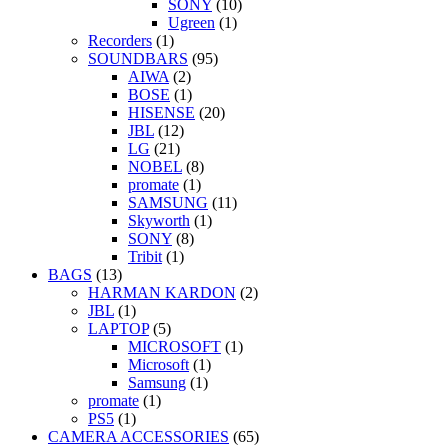
SONY
(10)
Ugreen
(1)
Recorders
(1)
SOUNDBARS
(95)
AIWA
(2)
BOSE
(1)
HISENSE
(20)
JBL
(12)
LG
(21)
NOBEL
(8)
promate
(1)
SAMSUNG
(11)
Skyworth
(1)
SONY
(8)
Tribit
(1)
BAGS
(13)
HARMAN KARDON
(2)
JBL
(1)
LAPTOP
(5)
MICROSOFT
(1)
Microsoft
(1)
Samsung
(1)
promate
(1)
PS5
(1)
CAMERA ACCESSORIES
(65)