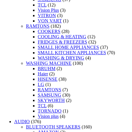
TCL
(12)
Vision Plus
(3)
VITRON
(3)
VON VART
(1)
RAMTONS
(182)
COOKERS
(28)
COOLING & HEATING
(12)
FRIDGES & FREEZERS
(32)
SMALL HOME APPLIANCES
(37)
SMALL KITCHEN APPLIANCES
(70)
WASHING & DRYING
(4)
WASHING MACHINE
(100)
BRUHM
(2)
Haier
(2)
HISENSE
(38)
LG
(1)
RAMTONS
(7)
SAMSUNG
(30)
SKYWORTH
(2)
TCL
(6)
TORNADO
(1)
Vision plus
(4)
AUDIO
(376)
BLUETOOTH SPEAKERS
(160)