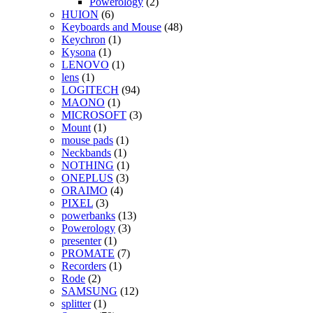
Powerology
(2)
HUION
(6)
Keyboards and Mouse
(48)
Keychron
(1)
Kysona
(1)
LENOVO
(1)
lens
(1)
LOGITECH
(94)
MAONO
(1)
MICROSOFT
(3)
Mount
(1)
mouse pads
(1)
Neckbands
(1)
NOTHING
(1)
ONEPLUS
(3)
ORAIMO
(4)
PIXEL
(3)
powerbanks
(13)
Powerology
(3)
presenter
(1)
PROMATE
(7)
Recorders
(1)
Rode
(2)
SAMSUNG
(12)
splitter
(1)