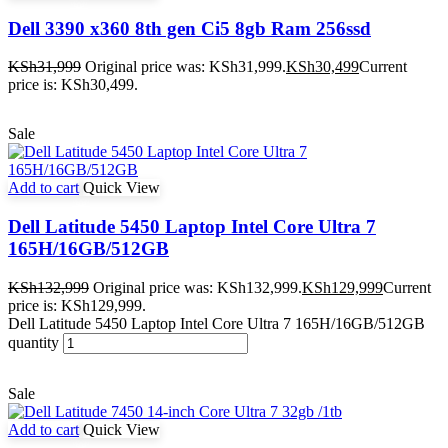
Dell 3390 x360 8th gen Ci5 8gb Ram 256ssd
KSh
31,999
Original price was: KSh31,999.
KSh
30,499
Current
price is: KSh30,499.
Sale
Add to cart
Quick View
Dell Latitude 5450 Laptop Intel Core Ultra 7
165H/16GB/512GB
KSh
132,999
Original price was: KSh132,999.
KSh
129,999
Current
price is: KSh129,999.
Dell Latitude 5450 Laptop Intel Core Ultra 7 165H/16GB/512GB
quantity
Sale
Add to cart
Quick View