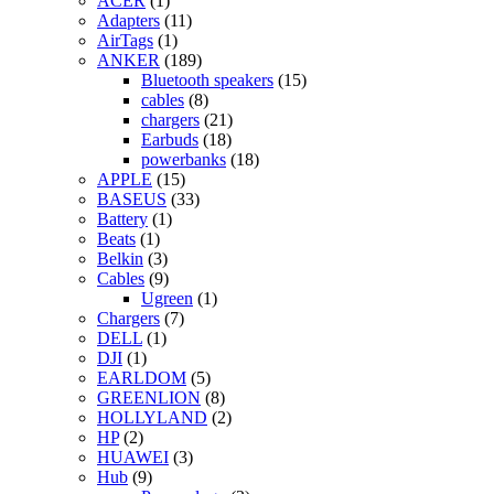
ACER
(1)
Adapters
(11)
AirTags
(1)
ANKER
(189)
Bluetooth speakers
(15)
cables
(8)
chargers
(21)
Earbuds
(18)
powerbanks
(18)
APPLE
(15)
BASEUS
(33)
Battery
(1)
Beats
(1)
Belkin
(3)
Cables
(9)
Ugreen
(1)
Chargers
(7)
DELL
(1)
DJI
(1)
EARLDOM
(5)
GREENLION
(8)
HOLLYLAND
(2)
HP
(2)
HUAWEI
(3)
Hub
(9)