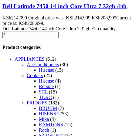
Dell Latitude 7450 14-inch Core Ultra 7 32gb /1tb
KSh
214,999
Original price was: KSh214,999.
KSh
208,999
Current
price is: KSh208,999.
Dell Latitude 7450 14-inch Core Ultra 7 32gb /1tb quantity
Product categories
APPLIANCES
(612)
Air Conditioners
(30)
Hisense
(15)
Cookers
(25)
Hisense
(4)
Rebune
(1)
SCL
(15)
TLAC
(1)
FRIDGES
(182)
BRUHM
(7)
HISENSE
(53)
Mika
(4)
RAMTONS
(15)
Roch
(1)
SAMSUNG
(57)