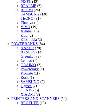
PIXEL
(42)
REALME
(6)
REDMI
(24)
SAMSUNG
(140)
TECNO
(31)
Thuraya
(1)
VIVO
(19)
Xiaomi
(13)
ZTE
(2)
ZTE nubia
(2)
POWERBANKS
(84)
ANKER
(28)
BASEUS
(14)
Greenlion
(9)
Lenovo
(1)
ORAIMO
(2)
Powerology
(1)
Promate
(11)
Rock
(1)
SAMSUNG
(2)
Ugreen
(2)
USAMS
(5)
XIAOMI
(3)
PRINTERS AND SCANNERS
(54)
BROTHER
(13)