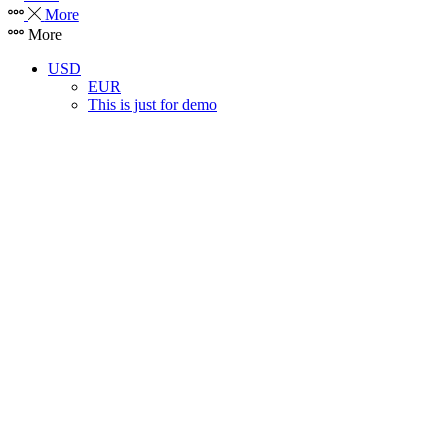
More
More
USD
EUR
This is just for demo