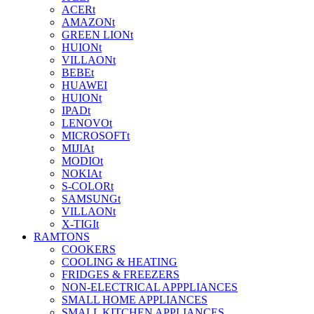
ACERt
AMAZONt
GREEN LIONt
HUIONt
VILLAONt
BEBEt
HUAWEI
HUIONt
IPADt
LENOVOt
MICROSOFTt
MIJIAt
MODIOt
NOKIAt
S-COLORt
SAMSUNGt
VILLAONt
X-TIGIt
RAMTONS
COOKERS
COOLING & HEATING
FRIDGES & FREEZERS
NON-ELECTRICAL APPPLIANCES
SMALL HOME APPLIANCES
SMALL KITCHEN APPLIANCES