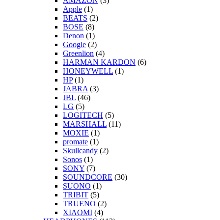
AMAZON
(3)
Apple
(1)
BEATS
(2)
BOSE
(8)
Denon
(1)
Google
(2)
Greenlion
(4)
HARMAN KARDON
(6)
HONEYWELL
(1)
HP
(1)
JABRA
(3)
JBL
(46)
LG
(5)
LOGITECH
(5)
MARSHALL
(11)
MOXIE
(1)
promate
(1)
Skullcandy
(2)
Sonos
(1)
SONY
(7)
SOUNDCORE
(30)
SUONO
(1)
TRIBIT
(5)
TRUENO
(2)
XIAOMI
(4)