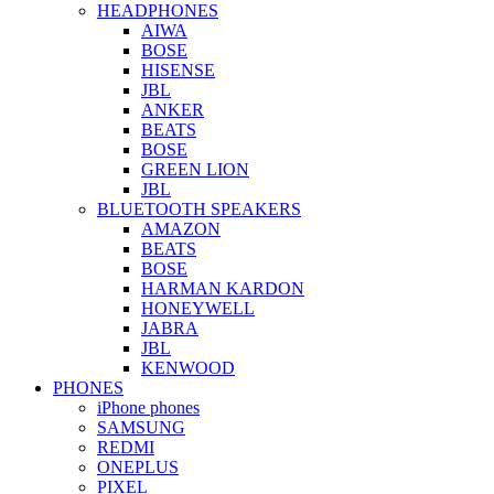
HEADPHONES
AIWA
BOSE
HISENSE
JBL
ANKER
BEATS
BOSE
GREEN LION
JBL
BLUETOOTH SPEAKERS
AMAZON
BEATS
BOSE
HARMAN KARDON
HONEYWELL
JABRA
JBL
KENWOOD
PHONES
iPhone phones
SAMSUNG
REDMI
ONEPLUS
PIXEL