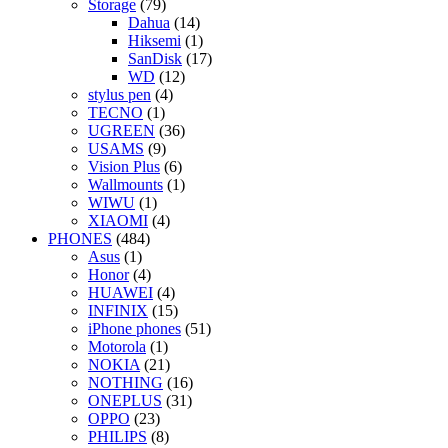
Storage
(79)
Dahua
(14)
Hiksemi
(1)
SanDisk
(17)
WD
(12)
stylus pen
(4)
TECNO
(1)
UGREEN
(36)
USAMS
(9)
Vision Plus
(6)
Wallmounts
(1)
WIWU
(1)
XIAOMI
(4)
PHONES
(484)
Asus
(1)
Honor
(4)
HUAWEI
(4)
INFINIX
(15)
iPhone phones
(51)
Motorola
(1)
NOKIA
(21)
NOTHING
(16)
ONEPLUS
(31)
OPPO
(23)
PHILIPS
(8)