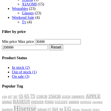
XIAOMI
(15)
Wearables
(23)
Glasses
(23)
Weekend Sale
(4)
Tv
(4)
Filter by price
Min price
Max price
Reset
Product Status
In stock
(2)
Out of stock
(1)
On sale
(3)
Popular Tag
65
75
APPLE
55
256GB
128GB
43"
50"
512GB
24000BTU
1TB
BASEUS
appleai
Fridge
gaming
FREEZER
GALAXY
GOOGLE
googletv
Hisense
LG
Itel
iphone 17
Jbl
handheld
Modio
Nintendo
Nokia