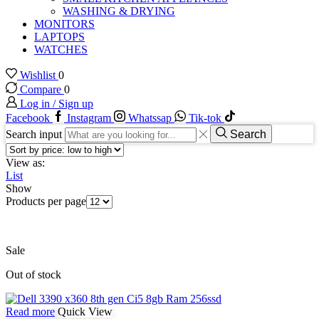
WASHING & DRYING
MONITORS
LAPTOPS
WATCHES
Wishlist
0
Compare
0
Log in / Sign up
Facebook
Instagram
Whatssap
Tik-tok
Search input
Search
View as:
List
Show
Products per page
Sale
Out of stock
Read more
Quick View