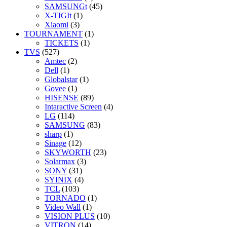
SAMSUNGt
(45)
X-TIGIt
(1)
Xiaomi
(3)
TOURNAMENT
(1)
TICKETS
(1)
TVS
(527)
Amtec
(2)
Dell
(1)
Globalstar
(1)
Govee
(1)
HISENSE
(89)
Intaractive Screen
(4)
LG
(114)
SAMSUNG
(83)
sharp
(1)
Sinage
(12)
SKYWORTH
(23)
Solarmax
(3)
SONY
(31)
SYINIX
(4)
TCL
(103)
TORNADO
(1)
Video Wall
(1)
VISION PLUS
(10)
VITRON
(14)