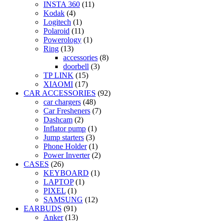
INSTA 360
(11)
Kodak
(4)
Logitech
(1)
Polaroid
(11)
Powerology
(1)
Ring
(13)
accessories
(8)
doorbell
(3)
TP LINK
(15)
XIAOMI
(17)
CAR ACCESSORIES
(92)
car chargers
(48)
Car Fresheners
(7)
Dashcam
(2)
Inflator pump
(1)
Jump starters
(3)
Phone Holder
(1)
Power Inverter
(2)
CASES
(26)
KEYBOARD
(1)
LAPTOP
(1)
PIXEL
(1)
SAMSUNG
(12)
EARBUDS
(91)
Anker
(13)