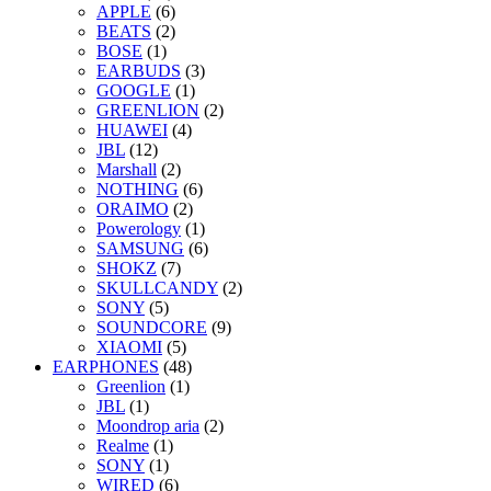
APPLE
(6)
BEATS
(2)
BOSE
(1)
EARBUDS
(3)
GOOGLE
(1)
GREENLION
(2)
HUAWEI
(4)
JBL
(12)
Marshall
(2)
NOTHING
(6)
ORAIMO
(2)
Powerology
(1)
SAMSUNG
(6)
SHOKZ
(7)
SKULLCANDY
(2)
SONY
(5)
SOUNDCORE
(9)
XIAOMI
(5)
EARPHONES
(48)
Greenlion
(1)
JBL
(1)
Moondrop aria
(2)
Realme
(1)
SONY
(1)
WIRED
(6)