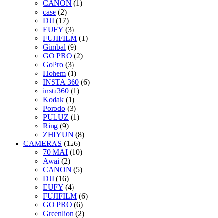
CANON
(1)
case
(2)
DJI
(17)
EUFY
(3)
FUJIFILM
(1)
Gimbal
(9)
GO PRO
(2)
GoPro
(3)
Hohem
(1)
INSTA 360
(6)
insta360
(1)
Kodak
(1)
Porodo
(3)
PULUZ
(1)
Ring
(9)
ZHIYUN
(8)
CAMERAS
(126)
70 MAI
(10)
Awai
(2)
CANON
(5)
DJI
(16)
EUFY
(4)
FUJIFILM
(6)
GO PRO
(6)
Greenlion
(2)