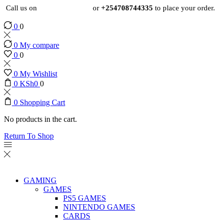
Call us on
+254724495659
or
+254708744335
to place your order.
0
0
0
My compare
0
0
0
My Wishlist
0
KSh
0
0
0
Shopping Cart
No products in the cart.
Return To Shop
GAMING
GAMES
PS5 GAMES
NINTENDO GAMES
CARDS