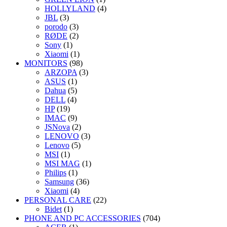
HOLLYLAND
(4)
JBL
(3)
porodo
(3)
RØDE
(2)
Sony
(1)
Xiaomi
(1)
MONITORS
(98)
ARZOPA
(3)
ASUS
(1)
Dahua
(5)
DELL
(4)
HP
(19)
IMAC
(9)
JSNova
(2)
LENOVO
(3)
Lenovo
(5)
MSI
(1)
MSI MAG
(1)
Philips
(1)
Samsung
(36)
Xiaomi
(4)
PERSONAL CARE
(22)
Bidet
(1)
PHONE AND PC ACCESSORIES
(704)