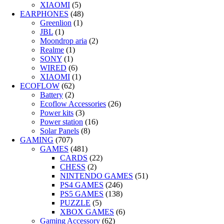
XIAOMI
(5)
EARPHONES
(48)
Greenlion
(1)
JBL
(1)
Moondrop aria
(2)
Realme
(1)
SONY
(1)
WIRED
(6)
XIAOMI
(1)
ECOFLOW
(62)
Battery
(2)
Ecoflow Accessories
(26)
Power kits
(3)
Power station
(16)
Solar Panels
(8)
GAMING
(707)
GAMES
(481)
CARDS
(22)
CHESS
(2)
NINTENDO GAMES
(51)
PS4 GAMES
(246)
PS5 GAMES
(138)
PUZZLE
(5)
XBOX GAMES
(6)
Gaming Accessory
(62)