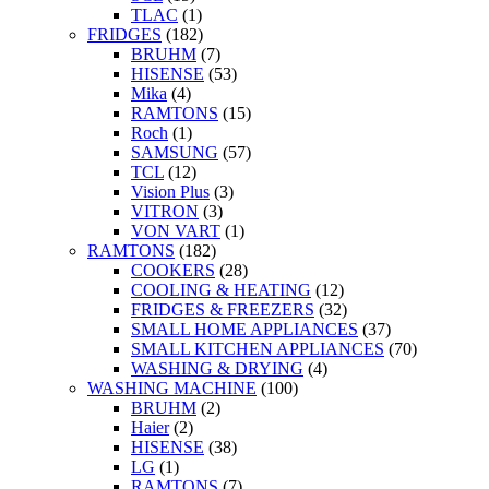
TLAC
(1)
FRIDGES
(182)
BRUHM
(7)
HISENSE
(53)
Mika
(4)
RAMTONS
(15)
Roch
(1)
SAMSUNG
(57)
TCL
(12)
Vision Plus
(3)
VITRON
(3)
VON VART
(1)
RAMTONS
(182)
COOKERS
(28)
COOLING & HEATING
(12)
FRIDGES & FREEZERS
(32)
SMALL HOME APPLIANCES
(37)
SMALL KITCHEN APPLIANCES
(70)
WASHING & DRYING
(4)
WASHING MACHINE
(100)
BRUHM
(2)
Haier
(2)
HISENSE
(38)
LG
(1)
RAMTONS
(7)