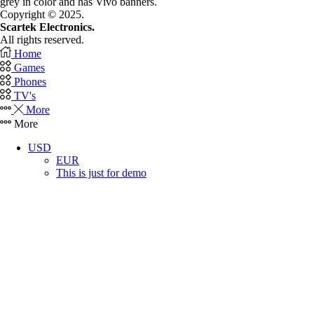
grey in color and has Vivo banners.
Copyright © 2025.
Scartek Electronics.
All rights reserved.
Home
Games
Phones
TV's
More
More
USD
EUR
This is just for demo