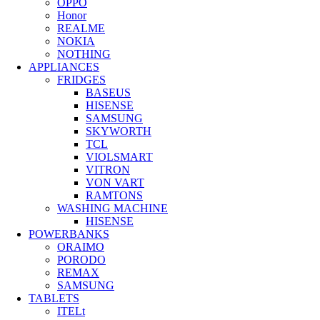
OPPO
Honor
REALME
NOKIA
NOTHING
APPLIANCES
FRIDGES
BASEUS
HISENSE
SAMSUNG
SKYWORTH
TCL
VIOLSMART
VITRON
VON VART
RAMTONS
WASHING MACHINE
HISENSE
POWERBANKS
ORAIMO
PORODO
REMAX
SAMSUNG
TABLETS
ITELt