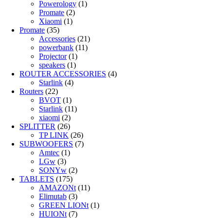
Powerology
(1)
Promate
(2)
Xiaomi
(1)
Promate
(35)
Accessories
(21)
powerbank
(11)
Projector
(1)
speakers
(1)
ROUTER ACCESSORIES
(4)
Starlink
(4)
Routers
(22)
BVOT
(1)
Starlink
(11)
xiaomi
(2)
SPLITTER
(26)
TP LINK
(26)
SUBWOOFERS
(7)
Amtec
(1)
LGw
(3)
SONYw
(2)
TABLETS
(175)
AMAZONt
(11)
Elimutab
(3)
GREEN LIONt
(1)
HUIONt
(7)