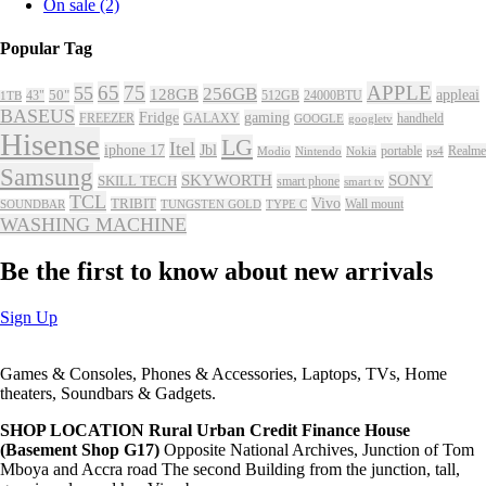
On sale
(2)
Popular Tag
65
75
APPLE
55
256GB
128GB
appleai
43"
50"
512GB
24000BTU
1TB
BASEUS
Fridge
gaming
FREEZER
GALAXY
handheld
GOOGLE
googletv
Hisense
LG
Itel
iphone 17
Jbl
portable
Realme
Modio
Nintendo
Nokia
ps4
Samsung
SKYWORTH
SONY
SKILL TECH
smart phone
smart tv
TCL
Vivo
TRIBIT
Wall mount
SOUNDBAR
TUNGSTEN GOLD
TYPE C
WASHING MACHINE
Be the first to know about new arrivals
Sign Up
Games & Consoles, Phones & Accessories, Laptops, TVs, Home
theaters, Soundbars & Gadgets.
SHOP LOCATION
Rural Urban Credit Finance House
(Basement Shop G17)
Opposite National Archives, Junction of Tom
Mboya and Accra road The second Building from the junction, tall,