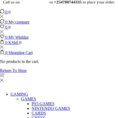
Call us on
+254724495659
or
+254708744335
to place your order.
0
0
0
My compare
0
0
0
My Wishlist
0
KSh
0
0
0
Shopping Cart
No products in the cart.
Return To Shop
GAMING
GAMES
PS5 GAMES
NINTENDO GAMES
CARDS
CHESS