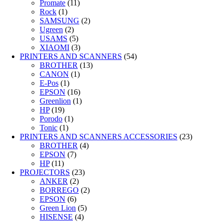
Promate
(11)
Rock
(1)
SAMSUNG
(2)
Ugreen
(2)
USAMS
(5)
XIAOMI
(3)
PRINTERS AND SCANNERS
(54)
BROTHER
(13)
CANON
(1)
E-Pos
(1)
EPSON
(16)
Greenlion
(1)
HP
(19)
Porodo
(1)
Tonic
(1)
PRINTERS AND SCANNERS ACCESSORIES
(23)
BROTHER
(4)
EPSON
(7)
HP
(11)
PROJECTORS
(23)
ANKER
(2)
BORREGO
(2)
EPSON
(6)
Green Lion
(5)
HISENSE
(4)