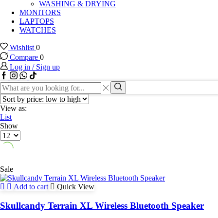
WASHING & DRYING
MONITORS
LAPTOPS
WATCHES
Wishlist
0
Compare
0
Log in / Sign up
Facebook
Instagram
Whatssap
Tik-
tok
Search
input
Search
View as:
List
Show
Products
per
page
Sale
Add to cart
Quick View
Skullcandy Terrain XL Wireless Bluetooth Speaker