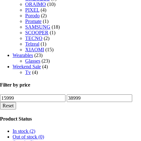
ORAIMO
(10)
PIXEL
(4)
Porodo
(2)
Promate
(1)
SAMSUNG
(18)
SCOOPER
(1)
TECNO
(2)
Telzeal
(1)
XIAOMI
(15)
Wearables
(23)
Glasses
(23)
Weekend Sale
(4)
Tv
(4)
Filter by price
Min
Max
price
price
Reset
Product Status
In stock
(2)
Out of stock
(0)