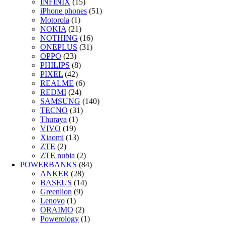
INFINIX
(15)
iPhone phones
(51)
Motorola
(1)
NOKIA
(21)
NOTHING
(16)
ONEPLUS
(31)
OPPO
(23)
PHILIPS
(8)
PIXEL
(42)
REALME
(6)
REDMI
(24)
SAMSUNG
(140)
TECNO
(31)
Thuraya
(1)
VIVO
(19)
Xiaomi
(13)
ZTE
(2)
ZTE nubia
(2)
POWERBANKS
(84)
ANKER
(28)
BASEUS
(14)
Greenlion
(9)
Lenovo
(1)
ORAIMO
(2)
Powerology
(1)