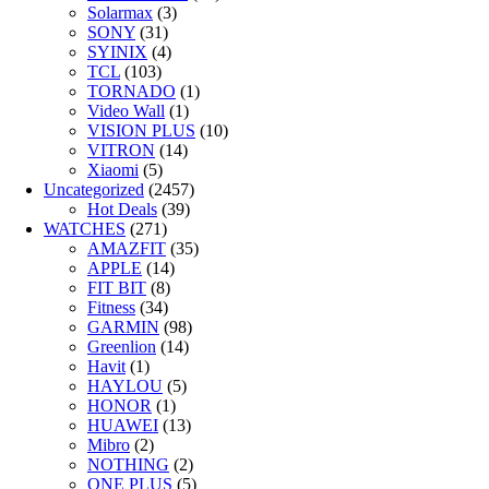
Solarmax
(3)
SONY
(31)
SYINIX
(4)
TCL
(103)
TORNADO
(1)
Video Wall
(1)
VISION PLUS
(10)
VITRON
(14)
Xiaomi
(5)
Uncategorized
(2457)
Hot Deals
(39)
WATCHES
(271)
AMAZFIT
(35)
APPLE
(14)
FIT BIT
(8)
Fitness
(34)
GARMIN
(98)
Greenlion
(14)
Havit
(1)
HAYLOU
(5)
HONOR
(1)
HUAWEI
(13)
Mibro
(2)
NOTHING
(2)
ONE PLUS
(5)