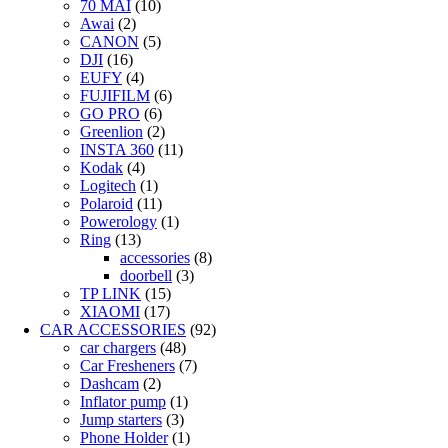
70 MAI
(10)
Awai
(2)
CANON
(5)
DJI
(16)
EUFY
(4)
FUJIFILM
(6)
GO PRO
(6)
Greenlion
(2)
INSTA 360
(11)
Kodak
(4)
Logitech
(1)
Polaroid
(11)
Powerology
(1)
Ring
(13)
accessories
(8)
doorbell
(3)
TP LINK
(15)
XIAOMI
(17)
CAR ACCESSORIES
(92)
car chargers
(48)
Car Fresheners
(7)
Dashcam
(2)
Inflator pump
(1)
Jump starters
(3)
Phone Holder
(1)