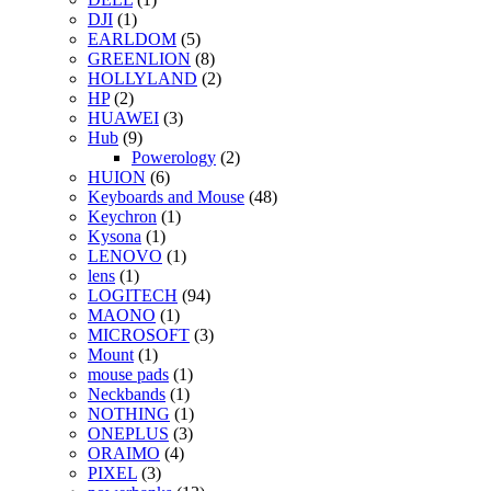
DJI
(1)
EARLDOM
(5)
GREENLION
(8)
HOLLYLAND
(2)
HP
(2)
HUAWEI
(3)
Hub
(9)
Powerology
(2)
HUION
(6)
Keyboards and Mouse
(48)
Keychron
(1)
Kysona
(1)
LENOVO
(1)
lens
(1)
LOGITECH
(94)
MAONO
(1)
MICROSOFT
(3)
Mount
(1)
mouse pads
(1)
Neckbands
(1)
NOTHING
(1)
ONEPLUS
(3)
ORAIMO
(4)
PIXEL
(3)