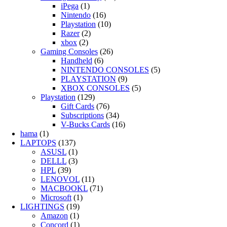
iPega
(1)
Nintendo
(16)
Playstation
(10)
Razer
(2)
xbox
(2)
Gaming Consoles
(26)
Handheld
(6)
NINTENDO CONSOLES
(5)
PLAYSTATION
(9)
XBOX CONSOLES
(5)
Playstation
(129)
Gift Cards
(76)
Subscriptions
(34)
V-Bucks Cards
(16)
hama
(1)
LAPTOPS
(137)
ASUSL
(1)
DELLL
(3)
HPL
(39)
LENOVOL
(11)
MACBOOKL
(71)
Microsoft
(1)
LIGHTINGS
(19)
Amazon
(1)
Concord
(1)