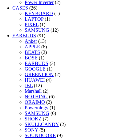
Power Inverter
(2)
CASES
(26)
KEYBOARD
(1)
LAPTOP
(1)
PIXEL
(1)
SAMSUNG
(12)
EARBUDS
(91)
Anker
(13)
APPLE
(6)
BEATS
(2)
BOSE
(1)
EARBUDS
(3)
GOOGLE
(1)
GREENLION
(2)
HUAWEI
(4)
JBL
(12)
Marshall
(2)
NOTHING
(6)
ORAIMO
(2)
Powerology
(1)
SAMSUNG
(6)
SHOKZ
(7)
SKULLCANDY
(2)
SONY
(5)
SOUNDCORE
(9)