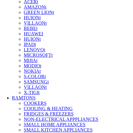
ACERt
AMAZONt
GREEN LIONt
HUIONt
VILLAONt
BEBEt
HUAWEI
HUIONt
IPADt
LENOVOt
MICROSOFTt
MIJIAt
MODIOt
NOKIAt
S-COLORt
SAMSUNGt
VILLAONt
X-TIGIt
RAMTONS
COOKERS
COOLING & HEATING
FRIDGES & FREEZERS
NON-ELECTRICAL APPPLIANCES
SMALL HOME APPLIANCES
SMALL KITCHEN APPLIANCES