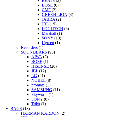
BEATS
(2)
BOSE
(6)
CMF
(2)
GREEN LION
(4)
JABRA
(2)
JBL
(19)
LOGITECH
(6)
Marshall
(1)
SONY
(10)
Ugreen
(1)
Recorders
(1)
SOUNDBARS
(95)
AIWA
(2)
BOSE
(1)
HISENSE
(20)
JBL
(12)
LG
(21)
NOBEL
(8)
promate
(1)
SAMSUNG
(11)
Skyworth
(1)
SONY
(8)
Tribit
(1)
BAGS
(13)
HARMAN KARDON
(2)