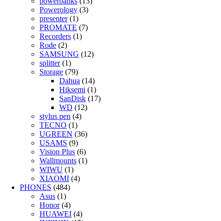
powerbanks
(13)
Powerology
(3)
presenter
(1)
PROMATE
(7)
Recorders
(1)
Rode
(2)
SAMSUNG
(12)
splitter
(1)
Storage
(79)
Dahua
(14)
Hiksemi
(1)
SanDisk
(17)
WD
(12)
stylus pen
(4)
TECNO
(1)
UGREEN
(36)
USAMS
(9)
Vision Plus
(6)
Wallmounts
(1)
WIWU
(1)
XIAOMI
(4)
PHONES
(484)
Asus
(1)
Honor
(4)
HUAWEI
(4)