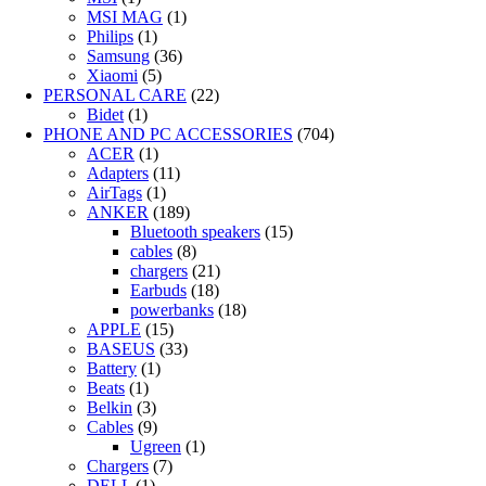
MSI MAG
(1)
Philips
(1)
Samsung
(36)
Xiaomi
(5)
PERSONAL CARE
(22)
Bidet
(1)
PHONE AND PC ACCESSORIES
(704)
ACER
(1)
Adapters
(11)
AirTags
(1)
ANKER
(189)
Bluetooth speakers
(15)
cables
(8)
chargers
(21)
Earbuds
(18)
powerbanks
(18)
APPLE
(15)
BASEUS
(33)
Battery
(1)
Beats
(1)
Belkin
(3)
Cables
(9)
Ugreen
(1)
Chargers
(7)
DELL
(1)