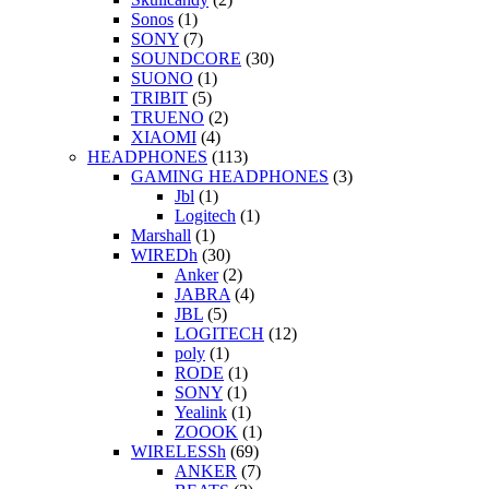
Sonos
(1)
SONY
(7)
SOUNDCORE
(30)
SUONO
(1)
TRIBIT
(5)
TRUENO
(2)
XIAOMI
(4)
HEADPHONES
(113)
GAMING HEADPHONES
(3)
Jbl
(1)
Logitech
(1)
Marshall
(1)
WIREDh
(30)
Anker
(2)
JABRA
(4)
JBL
(5)
LOGITECH
(12)
poly
(1)
RODE
(1)
SONY
(1)
Yealink
(1)
ZOOOK
(1)
WIRELESSh
(69)
ANKER
(7)