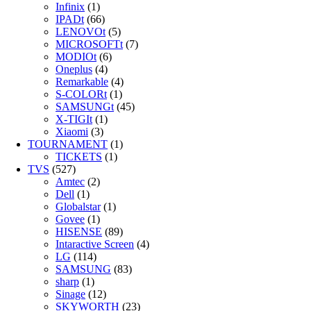
Infinix
(1)
IPADt
(66)
LENOVOt
(5)
MICROSOFTt
(7)
MODIOt
(6)
Oneplus
(4)
Remarkable
(4)
S-COLORt
(1)
SAMSUNGt
(45)
X-TIGIt
(1)
Xiaomi
(3)
TOURNAMENT
(1)
TICKETS
(1)
TVS
(527)
Amtec
(2)
Dell
(1)
Globalstar
(1)
Govee
(1)
HISENSE
(89)
Intaractive Screen
(4)
LG
(114)
SAMSUNG
(83)
sharp
(1)
Sinage
(12)
SKYWORTH
(23)