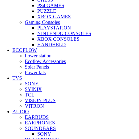
PS4 GAMES
PUZZLE
XBOX GAMES
Gaming Consoles
PLAYSTATION
NINTENDO CONSOLES
XBOX CONSOLES
HANDHELD
ECOFLOW
Power station
Ecoflow Accessories
Solar Panels
Power kits
TVS
SONY
SYINIX
TCL
VISION PLUS
VITRON
AUDIO
EARBUDS
EARPHONES
SOUNDBARS
SONY