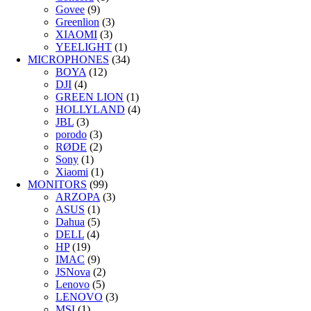
Govee
(9)
Greenlion
(3)
XIAOMI
(3)
YEELIGHT
(1)
MICROPHONES
(34)
BOYA
(12)
DJI
(4)
GREEN LION
(1)
HOLLYLAND
(4)
JBL
(3)
porodo
(3)
RØDE
(2)
Sony
(1)
Xiaomi
(1)
MONITORS
(99)
ARZOPA
(3)
ASUS
(1)
Dahua
(5)
DELL
(4)
HP
(19)
IMAC
(9)
JSNova
(2)
Lenovo
(5)
LENOVO
(3)
MSI
(1)