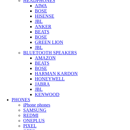
HEADPHONES
AIWA
BOSE
HISENSE
JBL
ANKER
BEATS
BOSE
GREEN LION
JBL
BLUETOOTH SPEAKERS
AMAZON
BEATS
BOSE
HARMAN KARDON
HONEYWELL
JABRA
JBL
KENWOOD
PHONES
iPhone phones
SAMSUNG
REDMI
ONEPLUS
PIXEL