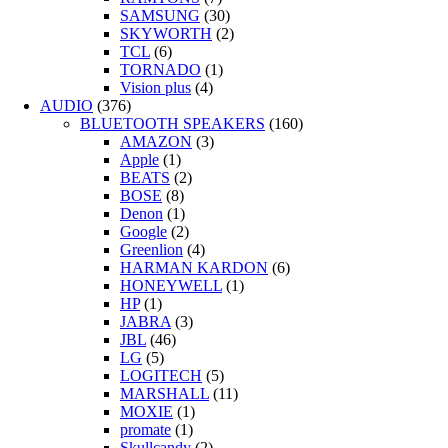
SAMSUNG
(30)
SKYWORTH
(2)
TCL
(6)
TORNADO
(1)
Vision plus
(4)
AUDIO
(376)
BLUETOOTH SPEAKERS
(160)
AMAZON
(3)
Apple
(1)
BEATS
(2)
BOSE
(8)
Denon
(1)
Google
(2)
Greenlion
(4)
HARMAN KARDON
(6)
HONEYWELL
(1)
HP
(1)
JABRA
(3)
JBL
(46)
LG
(5)
LOGITECH
(5)
MARSHALL
(11)
MOXIE
(1)
promate
(1)
Skullcandy
(2)