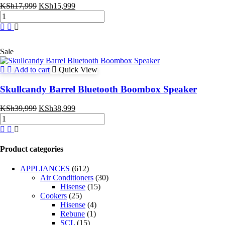
Original
Current
KSh
17,999
KSh
15,999
Skullcandy
price
price
Terrain
was:
is:
XL
KSh17,999.
KSh15,999.
Wireless
Bluetooth
Sale
Speaker
quantity
Add to cart
Quick View
Skullcandy Barrel Bluetooth Boombox Speaker
Original
Current
KSh
39,999
KSh
38,999
Skullcandy
price
price
Barrel
was:
is:
Bluetooth
KSh39,999.
KSh38,999.
Boombox
Product categories
Speaker
quantity
APPLIANCES
(612)
Air Conditioners
(30)
Hisense
(15)
Cookers
(25)
Hisense
(4)
Rebune
(1)
SCL
(15)