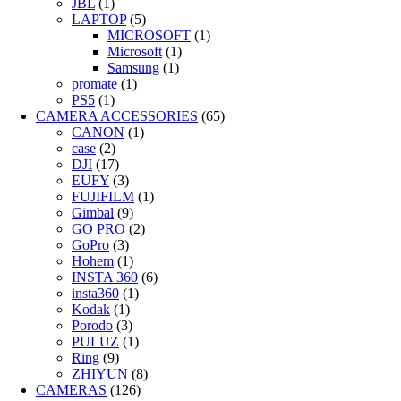
JBL
(1)
LAPTOP
(5)
MICROSOFT
(1)
Microsoft
(1)
Samsung
(1)
promate
(1)
PS5
(1)
CAMERA ACCESSORIES
(65)
CANON
(1)
case
(2)
DJI
(17)
EUFY
(3)
FUJIFILM
(1)
Gimbal
(9)
GO PRO
(2)
GoPro
(3)
Hohem
(1)
INSTA 360
(6)
insta360
(1)
Kodak
(1)
Porodo
(3)
PULUZ
(1)
Ring
(9)
ZHIYUN
(8)
CAMERAS
(126)