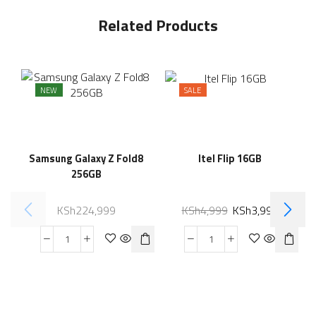
Related Products
NEW
SALE
Samsung Galaxy Z Fold8
Itel Flip 16GB
256GB
KSh
224,999
KSh
4,999
KSh
3,999