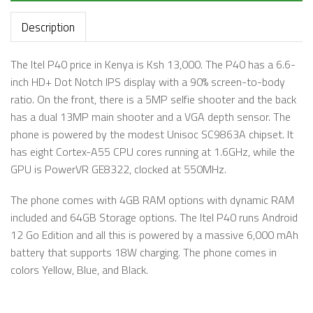
Description
The Itel P40 price in Kenya is Ksh 13,000. The P40 has a 6.6-
inch HD+ Dot Notch IPS display with a 90% screen-to-body
ratio. On the front, there is a 5MP selfie shooter and the back
has a dual 13MP main shooter and a VGA depth sensor. The
phone is powered by the modest Unisoc SC9863A chipset. It
has eight Cortex-A55 CPU cores running at 1.6GHz, while the
GPU is PowerVR GE8322, clocked at 550MHz.
The phone comes with 4GB RAM options with dynamic RAM
included and 64GB Storage options. The Itel P40 runs Android
12 Go Edition and all this is powered by a massive 6,000 mAh
battery that supports 18W charging. The phone comes in
colors Yellow, Blue, and Black.