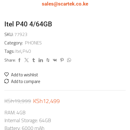
sales@scartek.co.ke
Itel P40 4/64GB
SKU:
77923
Category:
PHONES
Tags:
Itel
,
P40
Share:
Add to wishlist
Add to compare
KSh
19,999
KSh
12,499
RAM: 4GB
Internal Storage: 64GB
Battery: 6000 mAh