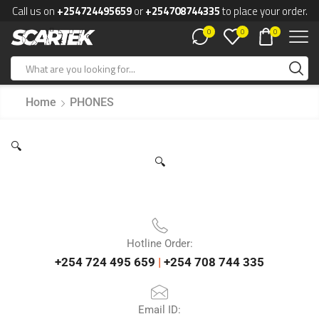
Call us on
+254724495659
or
+254708744335
to place your order.
0
0
0
Home
PHONES
🔍
🔍
Hotline Order:
+254 724 495 659
|
+254 708 744 335
Email ID: