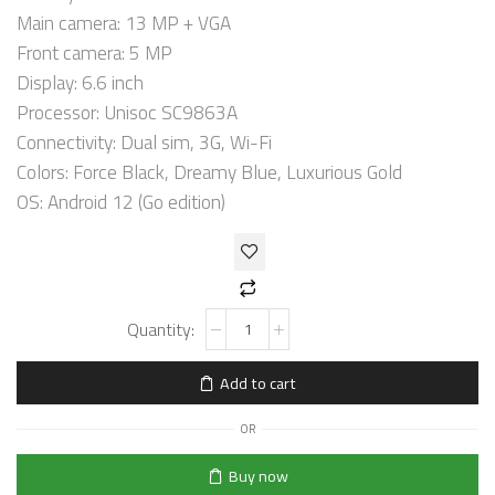
Main camera: 13 MP + VGA
Front camera: 5 MP
Display: 6.6 inch
Processor: Unisoc SC9863A
Connectivity: Dual sim, 3G, Wi-Fi
Colors: Force Black, Dreamy Blue, Luxurious Gold
OS: Android 12 (Go edition)
Add to cart
OR
Buy now