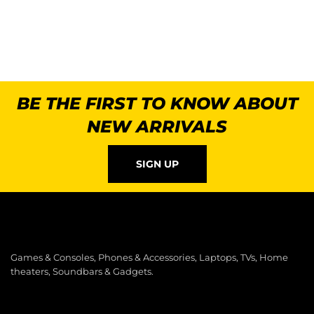
BE THE FIRST TO KNOW ABOUT
NEW ARRIVALS
SIGN UP
Games & Consoles, Phones & Accessories, Laptops, TVs, Home
theaters, Soundbars & Gadgets.