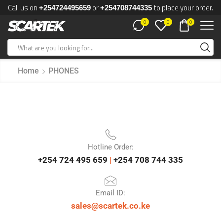
Call us on
or
to place your order.
+254724495659
+254708744335
0
0
0
Home
PHONES
Hotline Order:
+254 724 495 659
|
+254 708 744 335
Email ID:
sales@scartek.co.ke