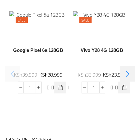
SALE
SALE
Google Pixel 6a 128GB
Vivo Y28 4G 128GB
KSh
39,999
KSh
38,999
KSh
33,999
KSh
23,999
Itel S23 Plus 8/256GB