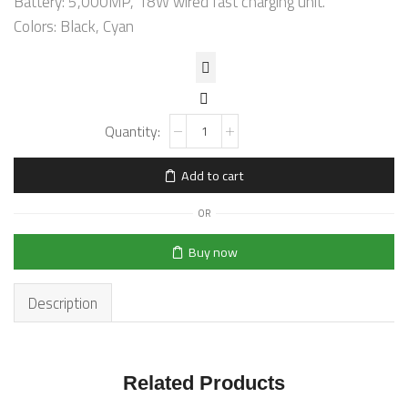
Battery: 5,000MP, 18W wired fast charging unit.
Colors: Black, Cyan
Add to cart
OR
Buy now
Description
Related Products