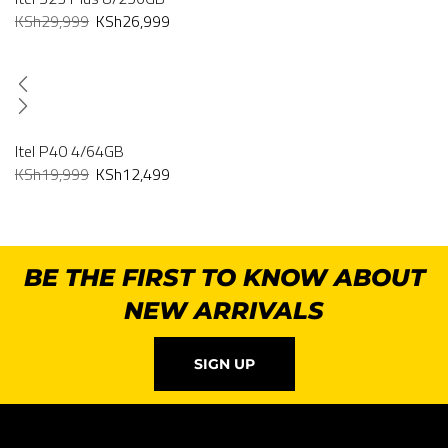
KSh
29,999
KSh
26,999
Itel P40 4/64GB
KSh
19,999
KSh
12,499
BE THE FIRST TO KNOW ABOUT
NEW ARRIVALS
SIGN UP