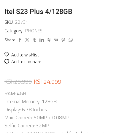
Itel S23 Plus 4/128GB
SKU:
22731
Category:
PHONES
Share:
Add to wishlist
Add to compare
KSh
29,999
KSh
24,999
RAM: 4GB
Internal Memory: 128GB
Display: 6.78 Inches
Main Camera: 50MP + 0.08MP
Selfie Camera: 32MP