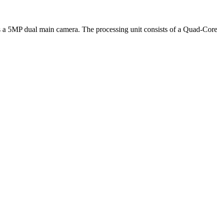
ures a 5MP dual main camera. The processing unit consists of a Quad-