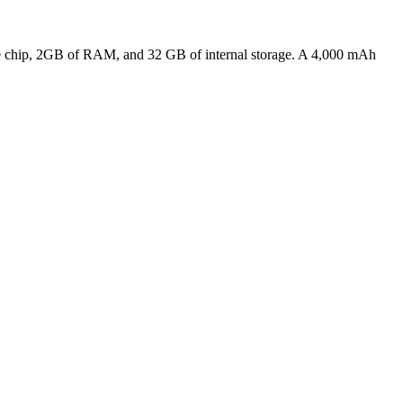
Core chip, 2GB of RAM, and 32 GB of internal storage. A 4,000 mAh