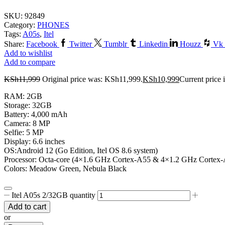
SKU:
92849
Category:
PHONES
Tags:
A05s
,
Itel
Share:
Facebook
Twitter
Tumblr
Linkedin
Houzz
Vk
Add to wishlist
Add to compare
KSh
11,999
Original price was: KSh11,999.
KSh
10,999
Current price 
RAM: 2GB
Storage: 32GB
Battery: 4,000 mAh
Camera: 8 MP
Selfie: 5 MP
Display: 6.6 inches
OS:Android 12 (Go Edition, Itel OS 8.6 system)
Processor: Octa-core (4×1.6 GHz Cortex-A55 & 4×1.2 GHz Cortex
Colors: Meadow Green, Nebula Black
Itel A05s 2/32GB quantity
Add to cart
or