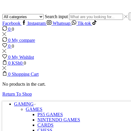
Search input
Facebook
Instagram
Whatssap
Tik-tok
0
0
0
My compare
0
0
0
My Wishlist
0
KSh
0
0
0
Shopping Cart
No products in the cart.
Return To Shop
GAMING
GAMES
PS5 GAMES
NINTENDO GAMES
CARDS
CHESS