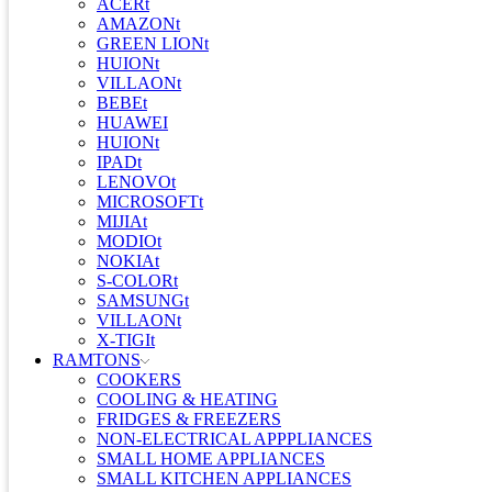
ACERt
AMAZONt
GREEN LIONt
HUIONt
VILLAONt
BEBEt
HUAWEI
HUIONt
IPADt
LENOVOt
MICROSOFTt
MIJIAt
MODIOt
NOKIAt
S-COLORt
SAMSUNGt
VILLAONt
X-TIGIt
RAMTONS
COOKERS
COOLING & HEATING
FRIDGES & FREEZERS
NON-ELECTRICAL APPPLIANCES
SMALL HOME APPLIANCES
SMALL KITCHEN APPLIANCES