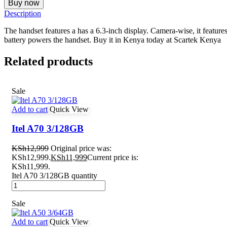
Buy now
Description
The handset features a has a 6.3-inch display. Camera-wise, it feat
battery powers the handset. Buy it in Kenya today at Scartek Kenya
Related products
Sale
Add to cart
Quick View
Itel A70 3/128GB
KSh
12,999
Original price was:
KSh12,999.
KSh
11,999
Current price is:
KSh11,999.
Itel A70 3/128GB quantity
Sale
Add to cart
Quick View