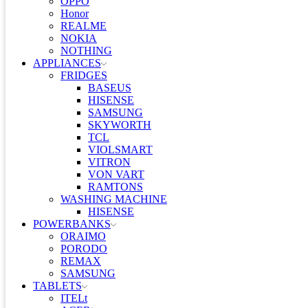
OPPO
Honor
REALME
NOKIA
NOTHING
APPLIANCES
FRIDGES
BASEUS
HISENSE
SAMSUNG
SKYWORTH
TCL
VIOLSMART
VITRON
VON VART
RAMTONS
WASHING MACHINE
HISENSE
POWERBANKS
ORAIMO
PORODO
REMAX
SAMSUNG
TABLETS
ITELt