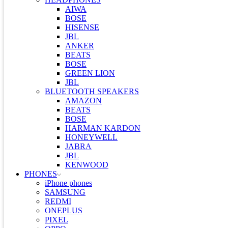
AIWA
BOSE
HISENSE
JBL
ANKER
BEATS
BOSE
GREEN LION
JBL
BLUETOOTH SPEAKERS
AMAZON
BEATS
BOSE
HARMAN KARDON
HONEYWELL
JABRA
JBL
KENWOOD
PHONES
iPhone phones
SAMSUNG
REDMI
ONEPLUS
PIXEL