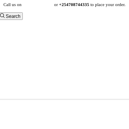
Call us on
+254724495659
or
+254708744335
to place your order.
Search