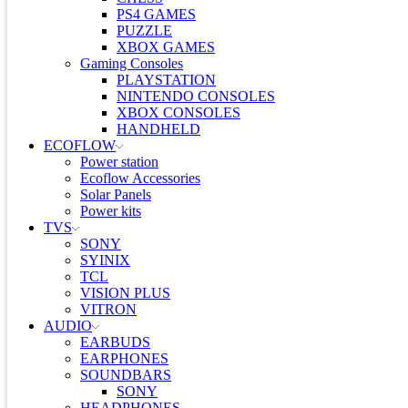
PS4 GAMES
PUZZLE
XBOX GAMES
Gaming Consoles
PLAYSTATION
NINTENDO CONSOLES
XBOX CONSOLES
HANDHELD
ECOFLOW
Power station
Ecoflow Accessories
Solar Panels
Power kits
TVS
SONY
SYINIX
TCL
VISION PLUS
VITRON
AUDIO
EARBUDS
EARPHONES
SOUNDBARS
SONY
HEADPHONES