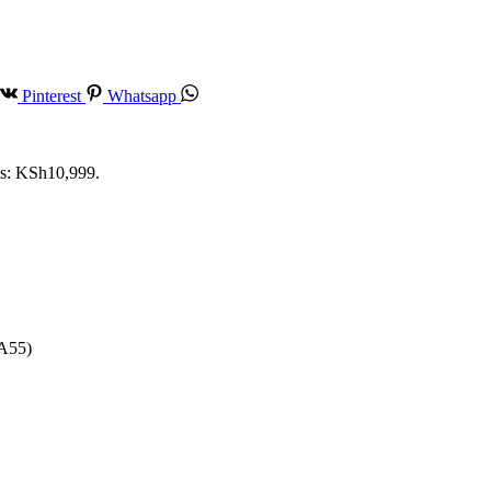
Pinterest
Whatsapp
is: KSh10,999.
-A55)