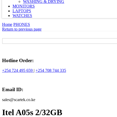
WASHING & DRYING
MONITORS
LAPTOPS
WATCHES
Home
PHONES
Return to previous page
Hotline Order:
+254 724 495 659
|
+254 708 744 335
Email ID:
sales@scartek.co.ke
Itel A05s 2/32GB