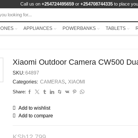
Call us on
+254724495659
or
+254708744335
to place you
HONES
APPLIANCES
POWERBANKS
TABLETS
Xiaomi Outdoor Camera CW500 Du
SKU:
64897
Categories:
CAMERAS
,
XIAOMI
Share:
Add to wishlist
Add to compare
KSh
12,799