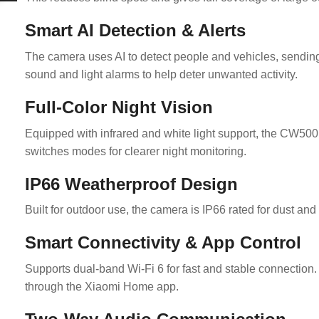
Smart AI Detection & Alerts
The camera uses AI to detect people and vehicles, sending 
sound and light alarms to help deter unwanted activity.
Full-Color Night Vision
Equipped with infrared and white light support, the CW500 Du
switches modes for clearer night monitoring.
IP66 Weatherproof Design
Built for outdoor use, the camera is IP66 rated for dust and 
Smart Connectivity & App Control
Supports dual-band Wi-Fi 6 for fast and stable connection. 
through the Xiaomi Home app.