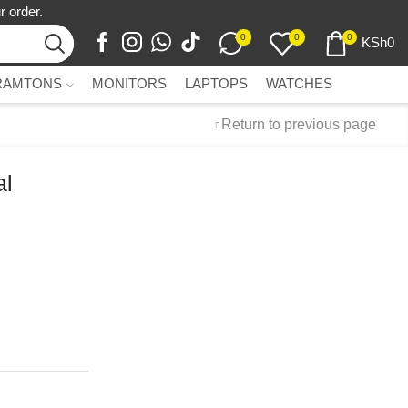
r order.
0
0
0
KSh
0
RAMTONS
MONITORS
LAPTOPS
WATCHES
Return to previous page
al