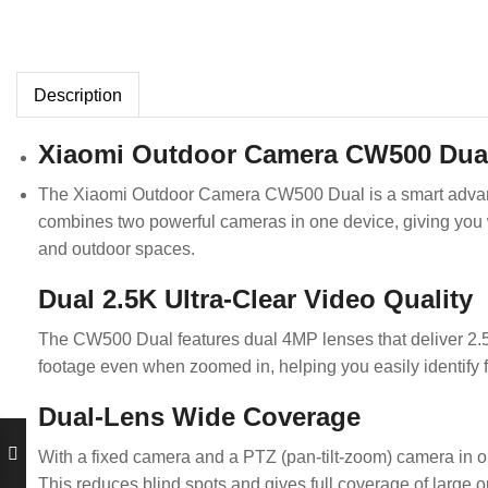
Description
Xiaomi Outdoor Camera CW500 Dua
The Xiaomi Outdoor Camera CW500 Dual is a smart advance
combines two powerful cameras in one device, giving you w
and outdoor spaces.
Dual 2.5K Ultra-Clear Video Quality
The CW500 Dual features dual 4MP lenses that deliver 2.5K
footage even when zoomed in, helping you easily identify
Dual-Lens Wide Coverage
With a fixed camera and a PTZ (pan-tilt-zoom) camera in o
This reduces blind spots and gives full coverage of large