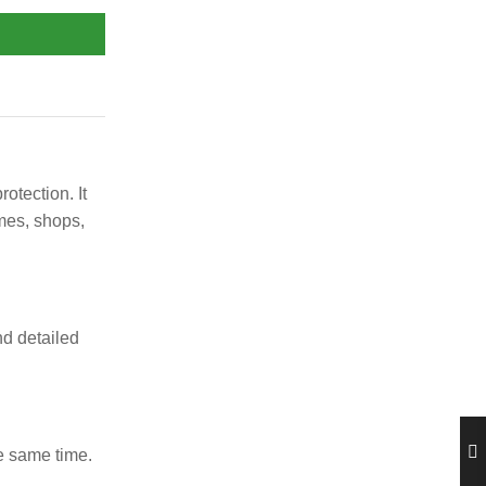
tection. It
mes, shops,
nd detailed
e same time.