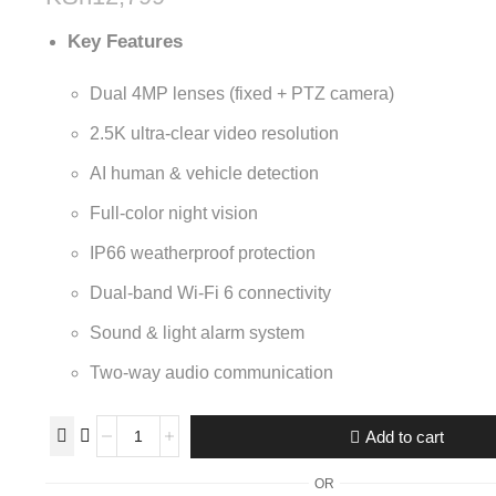
Key Features
Dual 4MP lenses (fixed + PTZ camera)
2.5K ultra-clear video resolution
AI human & vehicle detection
Full-color night vision
IP66 weatherproof protection
Dual-band Wi-Fi 6 connectivity
Sound & light alarm system
Two-way audio communication
Add to cart
OR