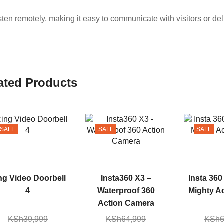
ten remotely, making it easy to communicate with visitors or del
ated Products
SALE
SALE
SALE
ng Video Doorbell
Insta360 X3 –
Insta 360
4
Waterproof 360
Mighty A
Action Camera
KSh
39,999
KSh
64,999
KSh
6