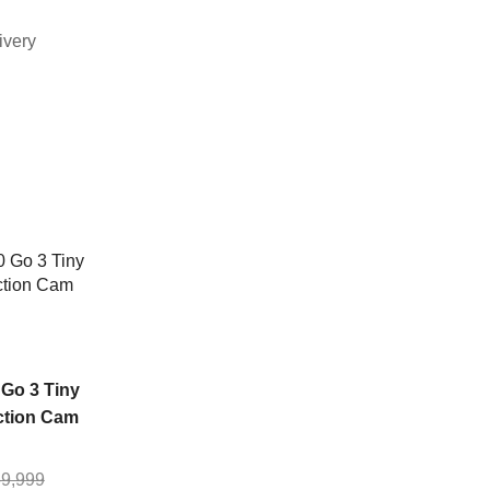
ivery
SALE
NEW
NEW
OUT
OF
STOCK
 Go 3 Tiny
ction Cam
Xiaomi Home
Xiaomi Smart
9,999
Security Camera
Camera C300 du