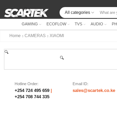
All categories
GAMING
ECOFLOW
TVS
AUDIO
P
Home
CAMERAS
XIAOMI
🔍
🔍
Hotline Order:
Email ID:
+254 724 495 659
|
sales@scartek.co.ke
+254 708 744 335