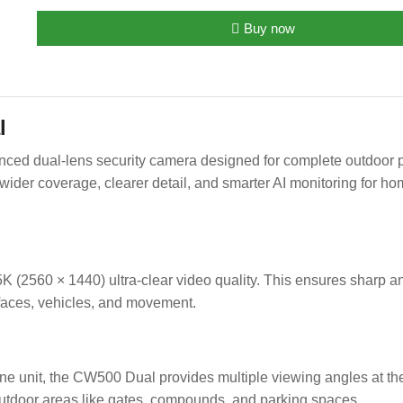
Buy now
l
d dual-lens security camera designed for complete outdoor pro
ider coverage, clearer detail, and smarter AI monitoring for ho
 (2560 × 1440) ultra-clear video quality. This ensures sharp a
 faces, vehicles, and movement.
ne unit, the CW500 Dual provides multiple viewing angles at th
 outdoor areas like gates, compounds, and parking spaces.