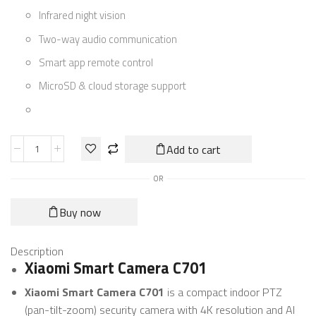
Infrared night vision
Two-way audio communication
Smart app remote control
MicroSD & cloud storage support
Add to cart
OR
Buy now
Description
Xiaomi Smart Camera C701
Xiaomi Smart Camera C701
is a compact indoor PTZ
(pan-tilt-zoom) security camera with 4K resolution and AI