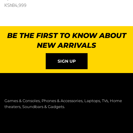
KSh
84,999
BE THE FIRST TO KNOW ABOUT
NEW ARRIVALS
SIGN UP
Games & Consoles, Phones & Accessories, Laptops, TVs, Home
theaters, Soundbars & Gadgets.