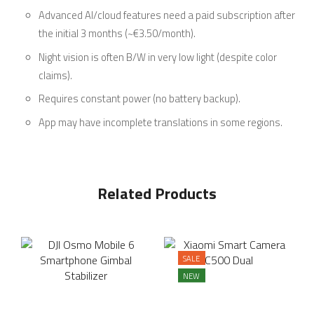
Advanced AI/cloud features need a paid subscription after
the initial 3 months (~€3.50/month).
Night vision is often B/W in very low light (despite color
claims).
Requires constant power (no battery backup).
App may have incomplete translations in some regions.
Related Products
SALE
NEW