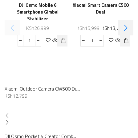
DJI Osmo Mobile 6
Xiaomi Smart Camera C500
Smartphone Gimbal
Dual
Stabilizer
KSh
26,999
KSh
15,999
KSh
13,789
Xiaomi Outdoor Camera CW500 Du...
KSh
12,799
DJI Osmo Pocket 4 Creator Comb...