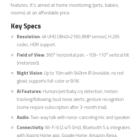
features. It’s aimed at home monitoring (pets, babies,
rooms) at an affordable price.
Key Specs
Resolution
: 4K UHD (3840×2160, 8MP sensor), H.265
codec, HDR support.
Field of View
: 360° horizontal pan, ~109–110° vertical tilt
(motorized).
Night Vision
: Up to 10m with 940nm IR (invisible, no red
glow); supports full-color or B/W.
AI Features
: Human/pet/baby cry detection, motion
tracking/following, loud noise alerts, gesture recognition
(some require subscription after 3-month trial).
Audio
: Two-way talk with noise-canceling mic and speaker.
Connectivity
: Wi-Fi 6 (2.4/5 GHz), Bluetooth 5.4; integrates
with Xiaomi Home app, Google Home, Amazon Alexa.