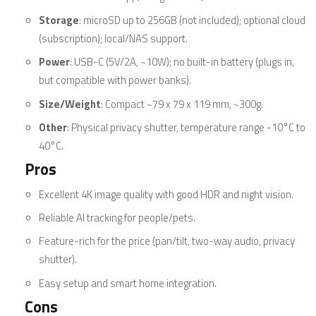
Storage
: microSD up to 256GB (not included); optional cloud
(subscription); local/NAS support.
Power
: USB-C (5V/2A, ~10W); no built-in battery (plugs in,
but compatible with power banks).
Size/Weight
: Compact ~79 x 79 x 119 mm, ~300g.
Other
: Physical privacy shutter, temperature range -10°C to
40°C.
Pros
Excellent 4K image quality with good HDR and night vision.
Reliable AI tracking for people/pets.
Feature-rich for the price (pan/tilt, two-way audio, privacy
shutter).
Easy setup and smart home integration.
Cons