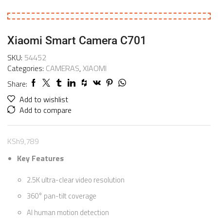
Xiaomi Smart Camera C701
SKU:
54452
Categories:
CAMERAS
,
XIAOMI
Share:
Add to wishlist
Add to compare
KSh
9,789
Key Features
2.5K ultra-clear video resolution
360° pan-tilt coverage
AI human motion detection