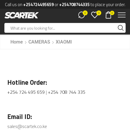
Call us on
+254724495659
or
+254708744335
to place your order.
0
0
0
Home
CAMERAS
XIAOMI
Hotline Order:
+254 724 495 659
|
+254 708 744 335
Email ID:
sales@scartek.co.ke