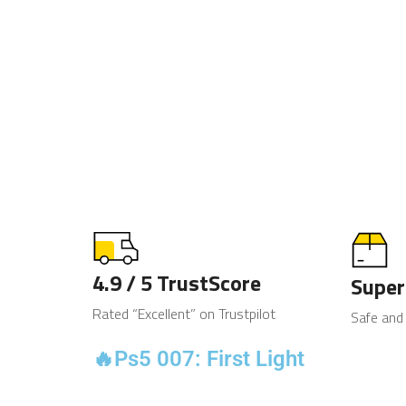
4.9 / 5 TrustScore
Super
Rated “Excellent” on Trustpilot
Safe and
🔥Ps5 007: First Light