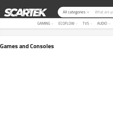
All categories
GAMING
ECOFLOW
TVS
AUDIO
Games and Consoles