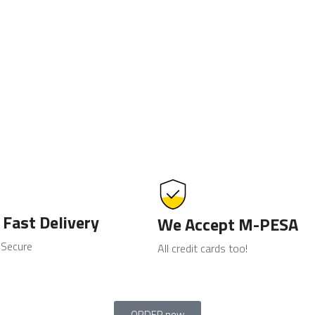
 Fast Delivery
We Accept M-PESA
 Secure
All credit cards too!
ORDER now