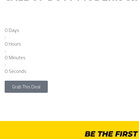
0
Days
:
0
Hours
:
0
Minutes
:
0
Seconds
Grab This Deal
BE THE FIRS