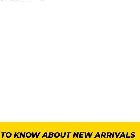
T TO KNOW ABOUT NEW ARRIVALS