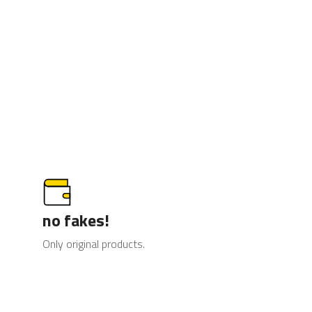
no fakes!
Only original products.