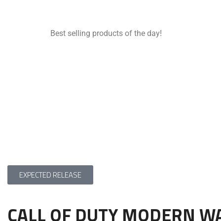
Best selling products of the day!
EXPECTED RELEASE
CALL OF DUTY MODERN W