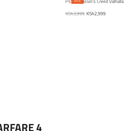
Ps5 Assassin’s Creed Valhalla
SALE
KSh
3,999
KSh
2,999
ARFARE 4