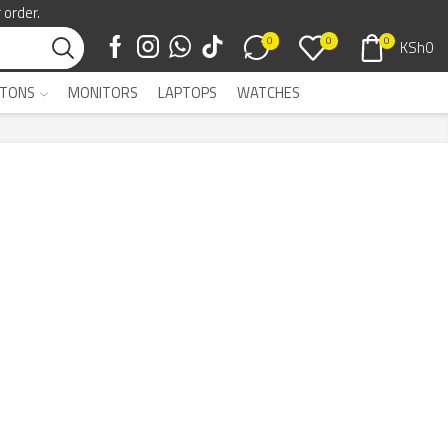
 order.
0
0
0
KSh
0
TONS
MONITORS
LAPTOPS
WATCHES