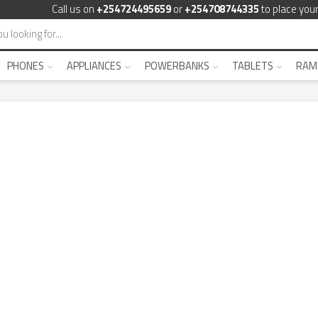
Call us on
+254724495659
or
+254708744335
to place your
PHONES
APPLIANCES
POWERBANKS
TABLETS
RAM