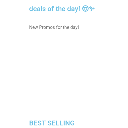
deals of the day! 😎✨
New Promos for the day!
BEST SELLING