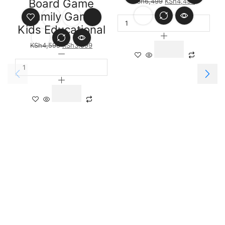
Board Game
KSh
6,499
KSh
4,499
Family Game
Kids Educational
KSh
4,599
KSh
3,999