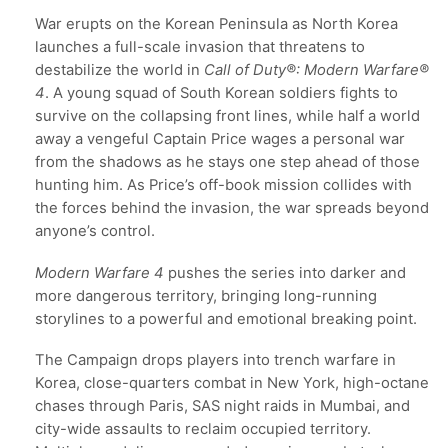
War erupts on the Korean Peninsula as North Korea
launches a full-scale invasion that threatens to
destabilize the world in
Call of Duty®: Modern Warfare®
4
. A young squad of South Korean soldiers fights to
survive on the collapsing front lines, while half a world
away a vengeful Captain Price wages a personal war
from the shadows as he stays one step ahead of those
hunting him. As Price’s off-book mission collides with
the forces behind the invasion, the war spreads beyond
anyone’s control.
Modern Warfare 4
pushes the series into darker and
more dangerous territory, bringing long-running
storylines to a powerful and emotional breaking point.
The Campaign drops players into trench warfare in
Korea, close-quarters combat in New York, high-octane
chases through Paris, SAS night raids in Mumbai, and
city-wide assaults to reclaim occupied territory.