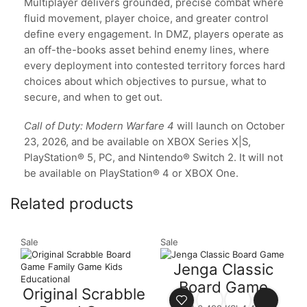
Multiplayer delivers grounded, precise combat where
fluid movement, player choice, and greater control
define every engagement. In DMZ, players operate as
an off-the-books asset behind enemy lines, where
every deployment into contested territory forces hard
choices about which objectives to pursue, what to
secure, and when to get out.
Call of Duty: Modern Warfare 4
will launch on October
23, 2026, and be available on XBOX Series X|S,
PlayStation® 5, PC, and Nintendo® Switch 2. It will not
be available on PlayStation® 4 or XBOX One.
Related products
Sale
Sale
S
Jenga Classic
Board Game
Original Scrabble