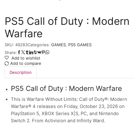
PS5 Call of Duty : Modern
Warfare
SKU:
49283
Categories:
GAMES
,
PS5 GAMES
Share:
Add to wishlist
Add to compare
Description
PS5 Call of Duty : Modern Warfare
This is Warfare Without Limits: Call of Duty®: Modern
Warfare® 4 releases on Friday, October 23, 2026 on
PlayStation 5, XBOX Series X|S, PC, and Nintendo
Switch 2. From Activision and Infinity Ward.