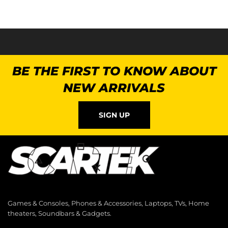
BE THE FIRST TO KNOW ABOUT
NEW ARRIVALS
SIGN UP
Games & Consoles, Phones & Accessories, Laptops, TVs, Home
theaters, Soundbars & Gadgets.