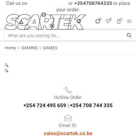
Call us on
+254724495659
or
+254708744335
to place
your order.
0
0
0
Home
GAMING
GAMES
🔍
🔍
Hotline Order:
+254 724 495 659
|
+254 708 744 335
Email ID:
sales@scartek.co.ke