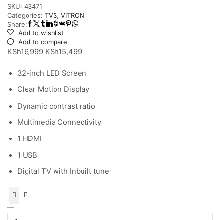
SKU:
43471
Categories:
TVS
,
VITRON
Share:
Add to wishlist
Add to compare
Original
Current
KSh
16,999
KSh
15,499
price
price
32-inch LED Screen
was:
is:
KSh16,999.
KSh15,499.
Clear Motion Display
Dynamic contrast ratio
Multimedia Connectivity
1 HDMI
1 USB
Digital TV with Inbuilt tuner
Vitron
32″