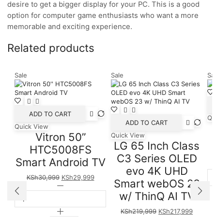
desire to get a bigger display for your PC. This is a good
option for computer game enthusiasts who want a more
memorable and exciting experience.
Related products
Sale
Sale
Sal
ADD TO CART
Qu
ADD TO CART
Quick View
Vitron 50”
Quick View
LG 65 Inch Class
HTC5008FS
C3 Series OLED
Smart Android TV
evo 4K UHD
Original
Current
KSh
30,999
KSh
29,999
Smart webOS 23
price
Vitron
price
w/ ThinQ AI TV
was:
50''
is:
KSh30,999.
HTC5008FS
KSh29,999.
Original
Current
KSh
219,999
KSh
217,999
Smart