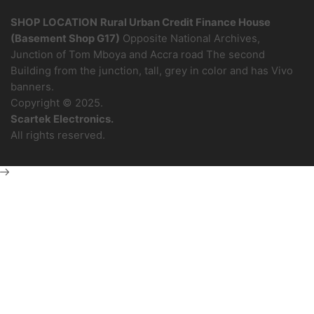
SHOP LOCATION
Rural Urban Credit Finance House
(Basement Shop G17)
Opposite National Archives,
Junction of Tom Mboya and Accra road The second
Building from the junction, tall, grey in color and has Vivo
banners.
Copyright © 2025.
Scartek Electronics.
All rights reserved.