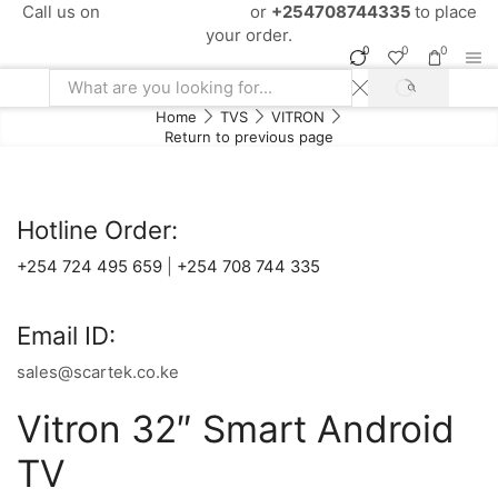
Call us on
+254724495659
or
+254708744335
to place
your order.
0
0
0
SEARCH
Search
Home
TVS
VITRON
input
Return to previous page
Hotline Order:
+254 724 495 659
|
+254 708 744 335
Email ID:
sales@scartek.co.ke
Vitron 32″ Smart Android
TV