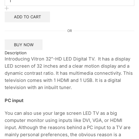
Smart
Android
TV
ADD TO CART
quantity
OR
BUY NOW
Description
Introducing Vitron 32″-HD LED Digital TV. It has a display
LED screen of 32 inches and a clear motion display and a
dynamic contrast ratio. It has multimedia connectivity. This
television comes with 1 HDMI and 1 USB. It is a digital
television with an inbuilt tuner.
PC input
You can also use your large screen LED TV as a big
computer monitor using inputs like DVI, VGA, or HDMI
input. Although the reasons behind a PC input to a TV are
mainly personal preferences, the obvious reason is a