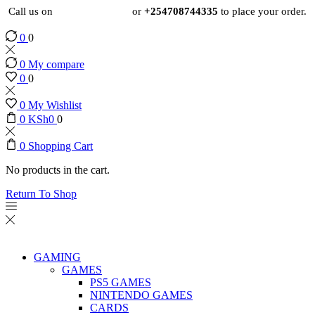
Call us on
+254724495659
or
+254708744335
to place your order.
0
0
0
My compare
0
0
0
My Wishlist
0
KSh
0
0
0
Shopping Cart
No products in the cart.
Return To Shop
GAMING
GAMES
PS5 GAMES
NINTENDO GAMES
CARDS