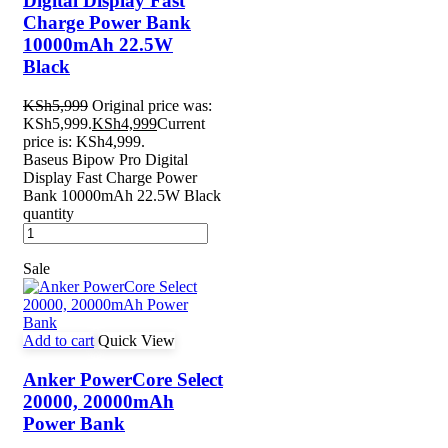
Digital Display Fast
Charge Power Bank
10000mAh 22.5W
Black
KSh
5,999
Original price was:
KSh5,999.
KSh
4,999
Current
price is: KSh4,999.
Baseus Bipow Pro Digital
Display Fast Charge Power
Bank 10000mAh 22.5W Black
quantity
Sale
Add to cart
Quick View
Anker PowerCore Select
20000, 20000mAh
Power Bank