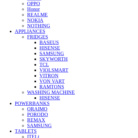
OPPO
Honor
REALME
NOKIA
NOTHING
APPLIANCES
FRIDGES
BASEUS
HISENSE
SAMSUNG
SKYWORTH
TCL
VIOLSMART
VITRON
VON VART
RAMTONS
WASHING MACHINE
HISENSE
POWERBANKS
ORAIMO
PORODO
REMAX
SAMSUNG
TABLETS
ITELt