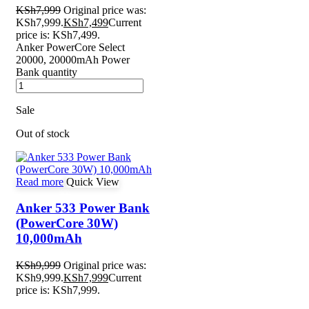
KSh
7,999
Original price was:
KSh7,999.
KSh
7,499
Current
price is: KSh7,499.
Anker PowerCore Select
20000, 20000mAh Power
Bank quantity
Sale
Out of stock
Read more
Quick View
Anker 533 Power Bank
(PowerCore 30W)
10,000mAh
KSh
9,999
Original price was:
KSh9,999.
KSh
7,999
Current
price is: KSh7,999.