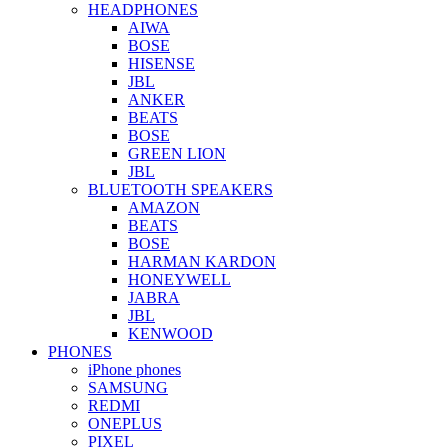
HEADPHONES
AIWA
BOSE
HISENSE
JBL
ANKER
BEATS
BOSE
GREEN LION
JBL
BLUETOOTH SPEAKERS
AMAZON
BEATS
BOSE
HARMAN KARDON
HONEYWELL
JABRA
JBL
KENWOOD
PHONES
iPhone phones
SAMSUNG
REDMI
ONEPLUS
PIXEL