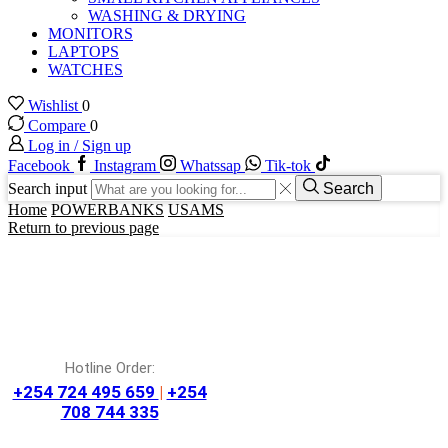
WASHING & DRYING
MONITORS
LAPTOPS
WATCHES
Wishlist
0
Compare
0
Log in / Sign up
Facebook
Instagram
Whatssap
Tik-tok
Search input
Search
Home
POWERBANKS
USAMS
Return to previous page
Hotline Order:
+254 724 495 659
|
+254
708 744 335