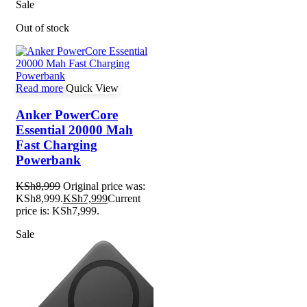
Sale
Out of stock
Read more
Quick View
Anker PowerCore
Essential 20000 Mah
Fast Charging
Powerbank
KSh
8,999
Original price was:
KSh8,999.
KSh
7,999
Current
price is: KSh7,999.
Sale