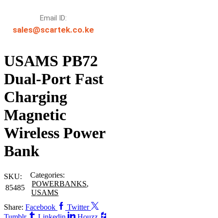
Email ID:
sales@scartek.co.ke
USAMS PB72
Dual-Port Fast
Charging
Magnetic
Wireless Power
Bank
Categories:
SKU:
POWERBANKS
,
85485
USAMS
Share:
Facebook
Twitter
Tumblr
Linkedin
Houzz