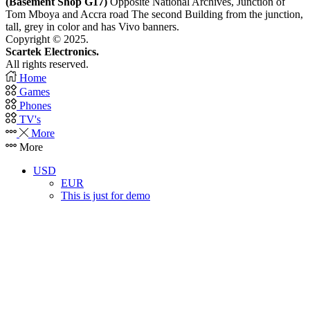
(Basement Shop G17)
Opposite National Archives, Junction of
Tom Mboya and Accra road The second Building from the junction,
tall, grey in color and has Vivo banners.
Copyright © 2025.
Scartek Electronics.
All rights reserved.
Home
Games
Phones
TV's
More
More
USD
EUR
This is just for demo