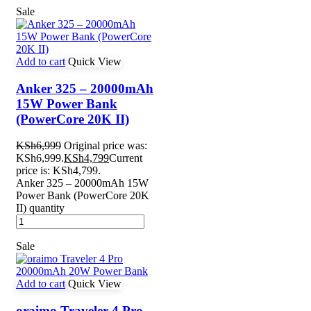
Sale
Add to cart
Quick View
Anker 325 – 20000mAh
15W Power Bank
(PowerCore 20K II)
KSh
6,999
Original price was:
KSh6,999.
KSh
4,799
Current
price is: KSh4,799.
Anker 325 – 20000mAh 15W
Power Bank (PowerCore 20K
II) quantity
Sale
Add to cart
Quick View
oraimo Traveler 4 Pro