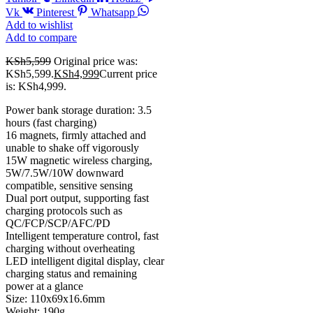
Vk
Pinterest
Whatsapp
Add to wishlist
Add to compare
KSh
5,599
Original price was:
KSh5,599.
KSh
4,999
Current price
is: KSh4,999.
Power bank storage duration: 3.5
hours (fast charging)
16 magnets, firmly attached and
unable to shake off vigorously
15W magnetic wireless charging,
5W/7.5W/10W downward
compatible, sensitive sensing
Dual port output, supporting fast
charging protocols such as
QC/FCP/SCP/AFC/PD
Intelligent temperature control, fast
charging without overheating
LED intelligent digital display, clear
charging status and remaining
power at a glance
Size: 110x69x16.6mm
Weight: 190g