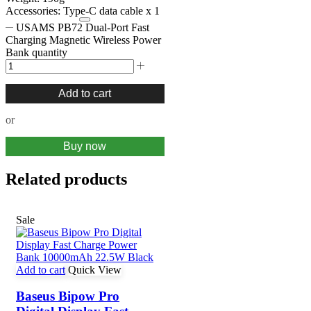
Accessories: Type-C data cable x 1
USAMS PB72 Dual-Port Fast
Charging Magnetic Wireless Power
Bank quantity
Add to cart
or
Buy now
Related products
Sale
Add to cart
Quick View
Baseus Bipow Pro