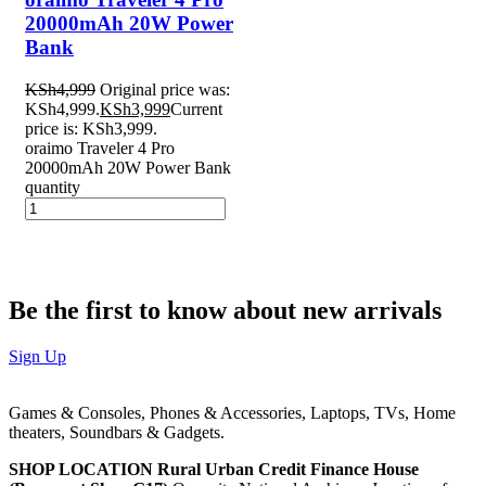
20000mAh 20W Power
Bank
KSh
4,999
Original price was:
KSh4,999.
KSh
3,999
Current
price is: KSh3,999.
oraimo Traveler 4 Pro
20000mAh 20W Power Bank
quantity
Be the first to know about new arrivals
Sign Up
Games & Consoles, Phones & Accessories, Laptops, TVs, Home
theaters, Soundbars & Gadgets.
SHOP LOCATION
Rural Urban Credit Finance House