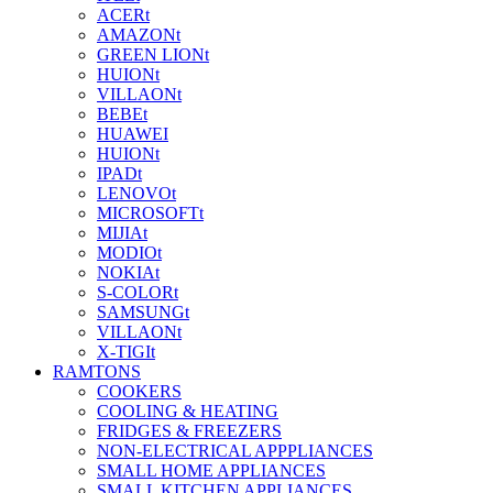
ACERt
AMAZONt
GREEN LIONt
HUIONt
VILLAONt
BEBEt
HUAWEI
HUIONt
IPADt
LENOVOt
MICROSOFTt
MIJIAt
MODIOt
NOKIAt
S-COLORt
SAMSUNGt
VILLAONt
X-TIGIt
RAMTONS
COOKERS
COOLING & HEATING
FRIDGES & FREEZERS
NON-ELECTRICAL APPPLIANCES
SMALL HOME APPLIANCES
SMALL KITCHEN APPLIANCES