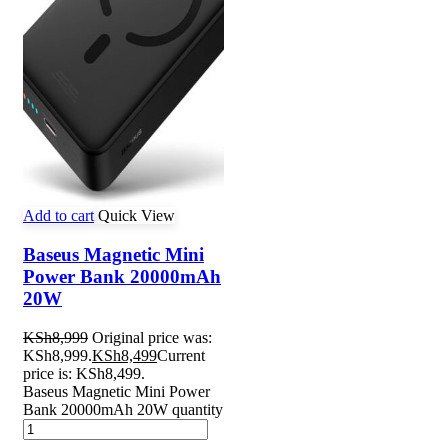
Add to cart
Quick View
Baseus Magnetic Mini
Power Bank 20000mAh
20W
KSh
8,999
Original price was:
KSh8,999.
KSh
8,499
Current
price is: KSh8,499.
Baseus Magnetic Mini Power
Bank 20000mAh 20W quantity