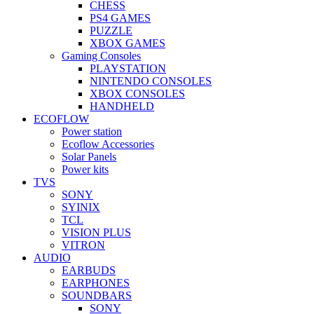
CHESS
PS4 GAMES
PUZZLE
XBOX GAMES
Gaming Consoles
PLAYSTATION
NINTENDO CONSOLES
XBOX CONSOLES
HANDHELD
ECOFLOW
Power station
Ecoflow Accessories
Solar Panels
Power kits
TVS
SONY
SYINIX
TCL
VISION PLUS
VITRON
AUDIO
EARBUDS
EARPHONES
SOUNDBARS
SONY