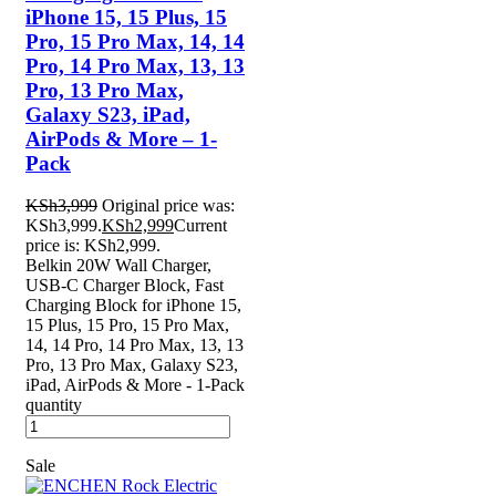
iPhone 15, 15 Plus, 15
Pro, 15 Pro Max, 14, 14
Pro, 14 Pro Max, 13, 13
Pro, 13 Pro Max,
Galaxy S23, iPad,
AirPods & More – 1-
Pack
KSh
3,999
Original price was:
KSh3,999.
KSh
2,999
Current
price is: KSh2,999.
Belkin 20W Wall Charger,
USB-C Charger Block, Fast
Charging Block for iPhone 15,
15 Plus, 15 Pro, 15 Pro Max,
14, 14 Pro, 14 Pro Max, 13, 13
Pro, 13 Pro Max, Galaxy S23,
iPad, AirPods & More - 1-Pack
quantity
Sale