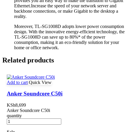
provides you an easy way to make the transition to Gigabit
Ethernet.Increase the speed of your network server and
backbone connections, or make Gigabit to the desktop a
reality.
Moreover, TL-SG1008D adopts lower power consumption
design. With the innovative energy-efficient technology, the
TL-SG1008D can save up to 80%* of the power
consumption, making it an eco-friendly solution for your
home or office network.
Related products
Add to cart
Quick View
Anker Soundcore C50i
KSh
8,699
Anker Soundcore C50i
quantity
Sale