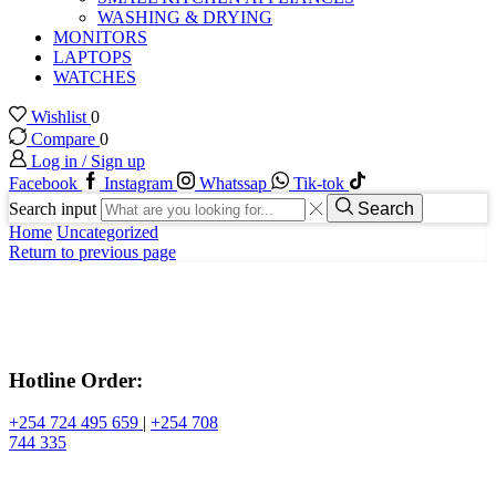
WASHING & DRYING
MONITORS
LAPTOPS
WATCHES
Wishlist
0
Compare
0
Log in / Sign up
Facebook
Instagram
Whatssap
Tik-tok
Search input
Search
Home
Uncategorized
Return to previous page
Hotline Order:
+254 724 495 659
|
+254 708
744 335