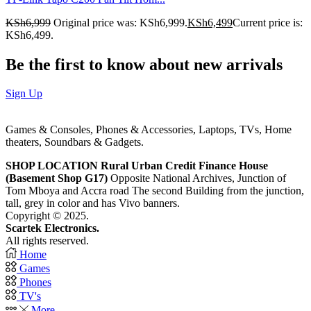
KSh
6,999
Original price was: KSh6,999.
KSh
6,499
Current price is:
KSh6,499.
Be the first to know about new arrivals
Sign Up
Games & Consoles, Phones & Accessories, Laptops, TVs, Home
theaters, Soundbars & Gadgets.
SHOP LOCATION
Rural Urban Credit Finance House
(Basement Shop G17)
Opposite National Archives, Junction of
Tom Mboya and Accra road The second Building from the junction,
tall, grey in color and has Vivo banners.
Copyright © 2025.
Scartek Electronics.
All rights reserved.
Home
Games
Phones
TV's
More