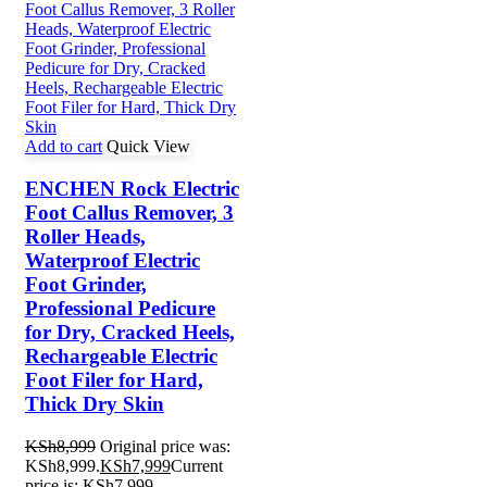
Add to cart
Quick View
ENCHEN Rock Electric
Foot Callus Remover, 3
Roller Heads,
Waterproof Electric
Foot Grinder,
Professional Pedicure
for Dry, Cracked Heels,
Rechargeable Electric
Foot Filer for Hard,
Thick Dry Skin
KSh
8,999
Original price was:
KSh8,999.
KSh
7,999
Current
price is: KSh7,999.