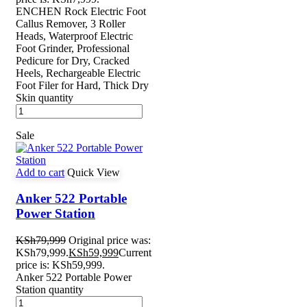
ENCHEN Rock Electric Foot
Callus Remover, 3 Roller
Heads, Waterproof Electric
Foot Grinder, Professional
Pedicure for Dry, Cracked
Heels, Rechargeable Electric
Foot Filer for Hard, Thick Dry
Skin quantity
Sale
Add to cart
Quick View
Anker 522 Portable
Power Station
KSh
79,999
Original price was:
KSh79,999.
KSh
59,999
Current
price is: KSh59,999.
Anker 522 Portable Power
Station quantity