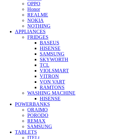
OPPO
Honor
REALME
NOKIA
NOTHING
APPLIANCES
FRIDGES
BASEUS
HISENSE
SAMSUNG
SKYWORTH
TCL
VIOLSMART
VITRON
VON VART
RAMTONS
WASHING MACHINE
HISENSE
POWERBANKS
ORAIMO
PORODO
REMAX
SAMSUNG
TABLETS
ITELt