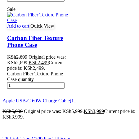
Sale
Add to cart
Quick View
Carbon Fiber Texture
Phone Case
KSh
2,699
Original price was:
KSh2,699.
KSh
2,499
Current
price is: KSh2,499.
Carbon Fiber Texture Phone
Case quantity
Apple USB-C 60W Charge Cable(1...
KSh
5,999
Original price was: KSh5,999.
KSh
3,999
Current price is:
KSh3,999.
TP-Link Tapo C200 Pan Tilt Hom...