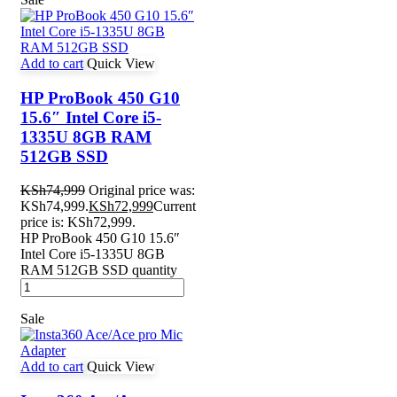
Add to cart
Quick View
HP ProBook 450 G10
15.6″ Intel Core i5-
1335U 8GB RAM
512GB SSD
KSh
74,999
Original price was:
KSh74,999.
KSh
72,999
Current
price is: KSh72,999.
HP ProBook 450 G10 15.6″
Intel Core i5-1335U 8GB
RAM 512GB SSD quantity
Sale
Add to cart
Quick View