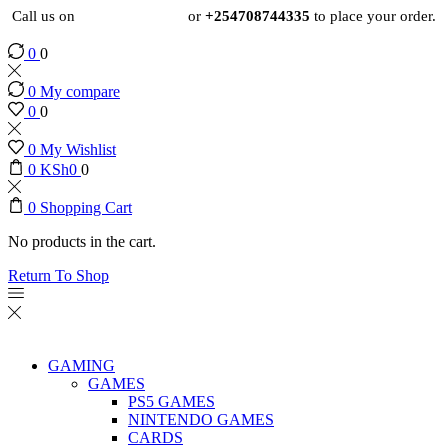
Call us on
+254724495659
or
+254708744335
to place your order.
0
0
0
My compare
0
0
0
My Wishlist
0
KSh
0
0
0
Shopping Cart
No products in the cart.
Return To Shop
GAMING
GAMES
PS5 GAMES
NINTENDO GAMES
CARDS