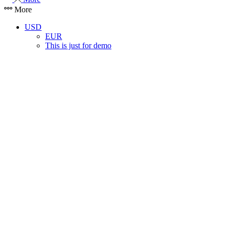
More
USD
EUR
This is just for demo