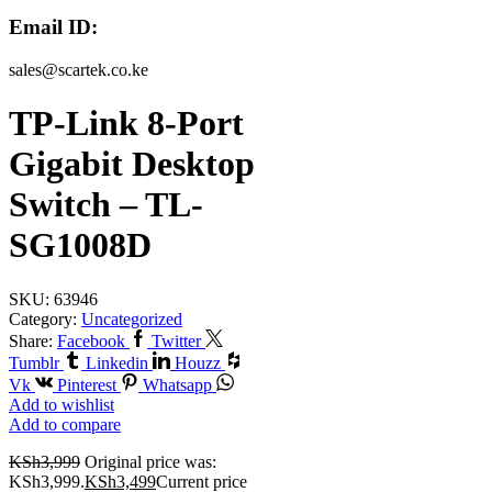
Email ID:
sales@scartek.co.ke
TP-Link 8-Port
Gigabit Desktop
Switch – TL-
SG1008D
SKU:
63946
Category:
Uncategorized
Share:
Facebook
Twitter
Tumblr
Linkedin
Houzz
Vk
Pinterest
Whatsapp
Add to wishlist
Add to compare
KSh
3,999
Original price was:
KSh3,999.
KSh
3,499
Current price