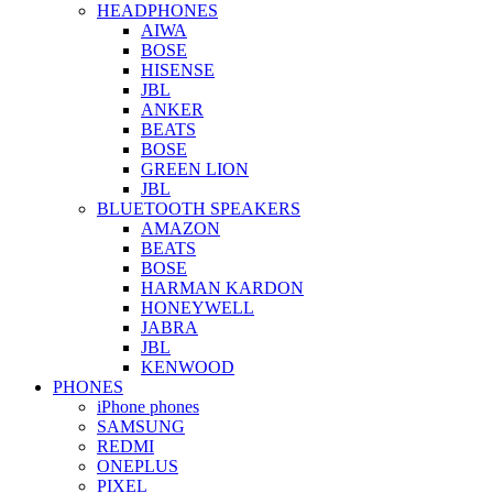
HEADPHONES
AIWA
BOSE
HISENSE
JBL
ANKER
BEATS
BOSE
GREEN LION
JBL
BLUETOOTH SPEAKERS
AMAZON
BEATS
BOSE
HARMAN KARDON
HONEYWELL
JABRA
JBL
KENWOOD
PHONES
iPhone phones
SAMSUNG
REDMI
ONEPLUS
PIXEL