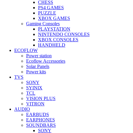
CHESS
PS4 GAMES
PUZZLE
XBOX GAMES
Gaming Consoles
PLAYSTATION
NINTENDO CONSOLES
XBOX CONSOLES
HANDHELD
ECOFLOW
Power station
Ecoflow Accessories
Solar Panels
Power kits
TVS
SONY
SYINIX
TCL
VISION PLUS
VITRON
AUDIO
EARBUDS
EARPHONES
SOUNDBARS
SONY