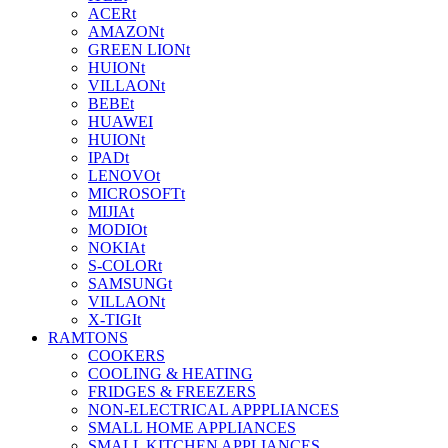
ACERt
AMAZONt
GREEN LIONt
HUIONt
VILLAONt
BEBEt
HUAWEI
HUIONt
IPADt
LENOVOt
MICROSOFTt
MIJIAt
MODIOt
NOKIAt
S-COLORt
SAMSUNGt
VILLAONt
X-TIGIt
RAMTONS
COOKERS
COOLING & HEATING
FRIDGES & FREEZERS
NON-ELECTRICAL APPPLIANCES
SMALL HOME APPLIANCES
SMALL KITCHEN APPLIANCES