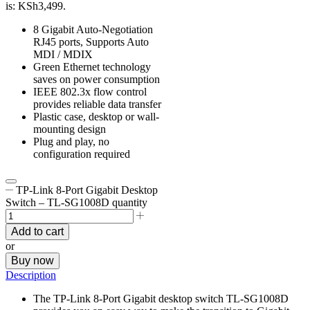
is: KSh3,499.
8 Gigabit Auto-Negotiation
RJ45 ports, Supports Auto
MDI / MDIX
Green Ethernet technology
saves on power consumption
IEEE 802.3x flow control
provides reliable data transfer
Plastic case, desktop or wall-
mounting design
Plug and play, no
configuration required
TP-Link 8-Port Gigabit Desktop
Switch – TL-SG1008D quantity
Add to cart
or
Buy now
Description
The TP-Link 8-Port Gigabit desktop switch TL-SG1008D