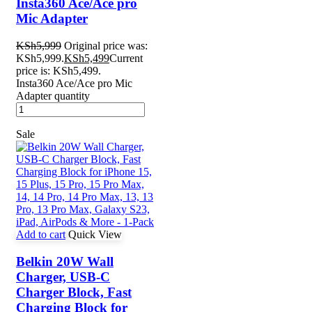
Insta360 Ace/Ace pro
Mic Adapter
KSh
5,999
Original price was:
KSh5,999.
KSh
5,499
Current
price is: KSh5,499.
Insta360 Ace/Ace pro Mic
Adapter quantity
Sale
Add to cart
Quick View
Belkin 20W Wall
Charger, USB-C
Charger Block, Fast
Charging Block for