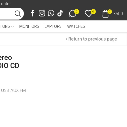
 order.
0
0
0
KSh
0
TONS
MONITORS
LAPTOPS
WATCHES
Return to previous page
ereo
IO CD
H USB AUX FM