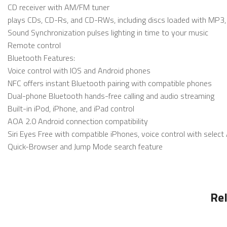
CD receiver with AM/FM tuner
plays CDs, CD-Rs, and CD-RWs, including discs loaded with MP3,
Sound Synchronization pulses lighting in time to your music
Remote control
Bluetooth Features:
Voice control with IOS and Android phones
NFC offers instant Bluetooth pairing with compatible phones
Dual-phone Bluetooth hands-free calling and audio streaming
Built-in iPod, iPhone, and iPad control
AOA 2.0 Android connection compatibility
Siri Eyes Free with compatible iPhones, voice control with selec
Quick-Browser and Jump Mode search feature
Re