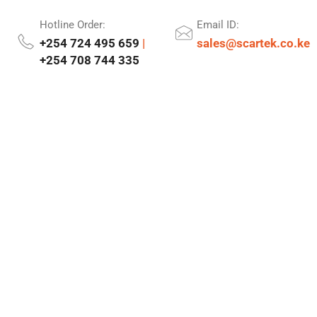
Hotline Order:
Email ID:
+254 724 495 659
|
sales@scartek.co.ke
+254 708 744 335