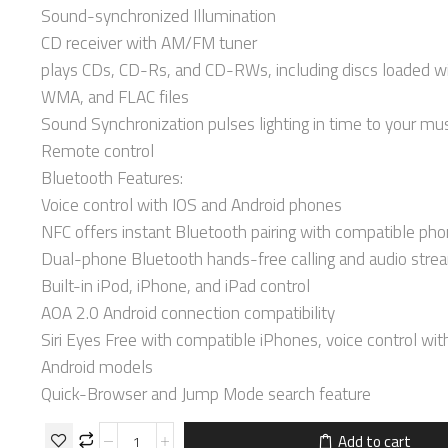
Sound-synchronized Illumination
CD receiver with AM/FM tuner
plays CDs, CD-Rs, and CD-RWs, including discs loaded w
WMA, and FLAC files
Sound Synchronization pulses lighting in time to your mu
Remote control
Bluetooth Features:
Voice control with IOS and Android phones
NFC offers instant Bluetooth pairing with compatible ph
Dual-phone Bluetooth hands-free calling and audio stre
Built-in iPod, iPhone, and iPad control
AOA 2.0 Android connection compatibility
Siri Eyes Free with compatible iPhones, voice control wit
Android models
Quick-Browser and Jump Mode search feature
Add to cart