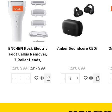
SALE
ENCHEN Rock Electric
Anker Soundcore C50i
O
Foot Callus Remover,
3 Roller Heads,
Waterproof Electric
KSh
8,999
KSh
7,999
KSh
8,699
K
Foot Grinder,
Professional Pedicure
for Dry, Cracked
Heels, Rechargeable
Electric Foot Filer for
Hard, Thick Dry Skin