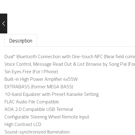
Description
Dual* Bluetooth Connection with One-touch NFC (Near field comm
Voice Control, Message Read Out & List Browse by Song Pal (For
Siri Eyes Free (For I Phone)
Built-in High Power Amplifier 4x55W
EXTRABASS (former MEGA BASS)
10-band Equalizer with Preset Karaoke Setting
FLAC Audio File Compatible
AOA 2.0 Compatible USB Terminal
Configurable Steering Wheel Remote Input
High Contrast LCD
Sound-synchronized Illumination