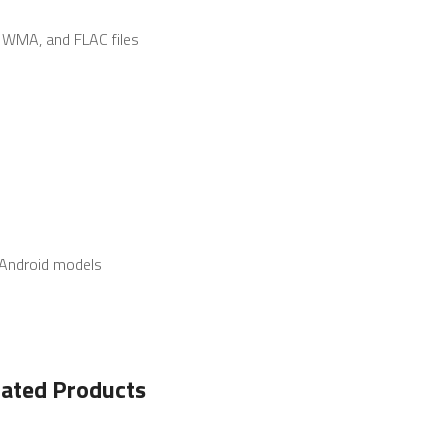
 WMA, and FLAC files
t Android models
lated Products