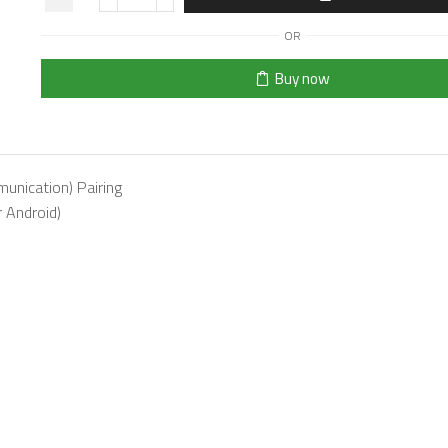
OR
Buy now
unication) Pairing
 Android)