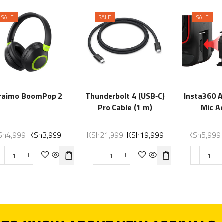
SALE
SALE
SALE
raimo BoomPop 2
Thunderbolt 4 (USB‑C)
Insta360 
Pro Cable (1 m)
Mic A
Sh
4,999
KSh
3,999
KSh
21,999
KSh
19,999
KSh
5,999