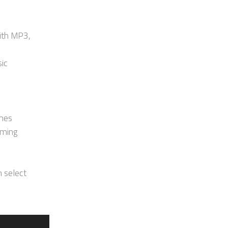
ith MP3,
sic
ones
aming
h select