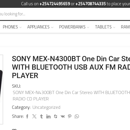
Call us on
+254724495659
or
+254708744335
to place your
PHONES
APPLIANCES
POWERBANKS
TABLETS
RAM
SONY MEX-N4300BT One Din Car St
WITH BLUETOOTH USB AUX FM RAD
PLAYER
SKU:
SONY MEX-N4300BT One Din Car Stereo WITH BLUETOOT
RADIO CD PLAYER
Category:
Uncategorized
Share: