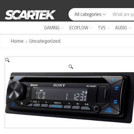
All categories
GAMING
ECOFLOW
TVS
AUDIO
Home
Uncategorized
🔍
🔍