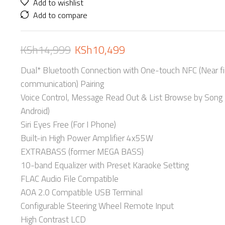
Add to wishlist
Add to compare
KSh
14,999
KSh
10,499
Dual* Bluetooth Connection with One-touch NFC (Near fi
communication) Pairing
Voice Control, Message Read Out & List Browse by Song 
Android)
Siri Eyes Free (For I Phone)
Built-in High Power Amplifier 4x55W
EXTRABASS (former MEGA BASS)
10-band Equalizer with Preset Karaoke Setting
FLAC Audio File Compatible
AOA 2.0 Compatible USB Terminal
Configurable Steering Wheel Remote Input
High Contrast LCD