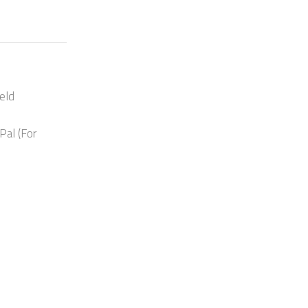
eld
Pal (For