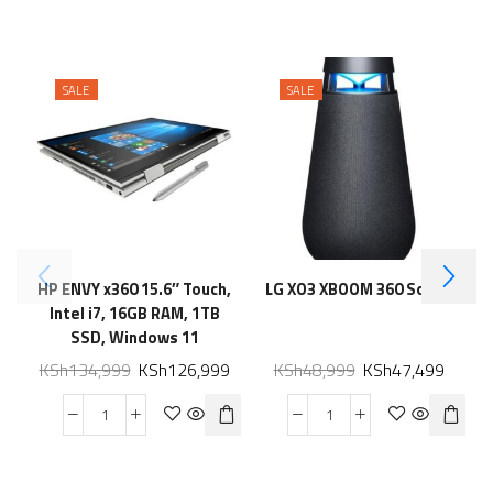
SALE
SALE
HP ENVY x360 15.6″ Touch,
LG XO3 XBOOM 360 Sound
Intel i7, 16GB RAM, 1TB
U
SSD, Windows 11
KSh
134,999
KSh
126,999
KSh
48,999
KSh
47,499
M
G