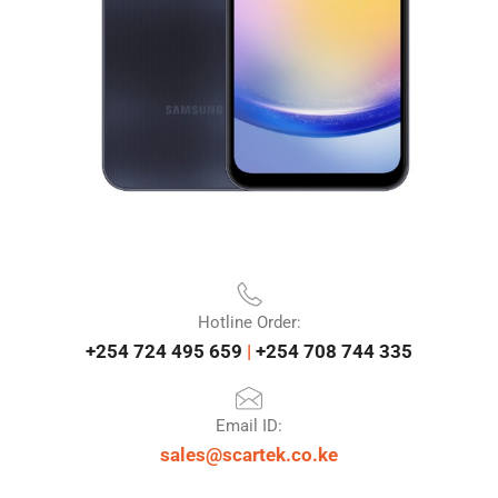
Hotline Order:
+254 724 495 659
|
+254 708 744 335
Email ID:
sales@scartek.co.ke