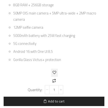
8GB RAM + 256GB storage
50MP OIS main camera + 5MP ultra-wide + 2MP macro
camera
12MP selfie camera
5000mAh battery with 25W fast charging
5G connectivity
Android 16 with One UI 8.5
Gorilla Glass Victus+ protection
Add to cart