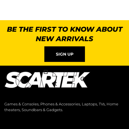
BE THE FIRST TO KNOW ABOUT
NEW ARRIVALS
SIGN UP
Games & Consoles, Phones & Accessories, Laptops, TVs, Home
theaters, Soundbars & Gadgets.