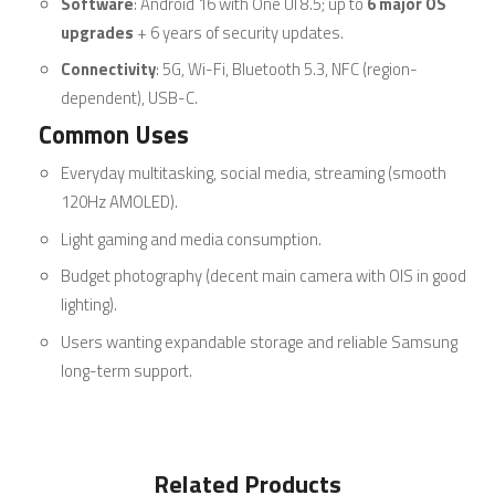
Software
: Android 16 with One UI 8.5; up to
6 major OS
upgrades
+ 6 years of security updates.
Connectivity
: 5G, Wi-Fi, Bluetooth 5.3, NFC (region-
dependent), USB-C.
Common Uses
Everyday multitasking, social media, streaming (smooth
120Hz AMOLED).
Light gaming and media consumption.
Budget photography (decent main camera with OIS in good
lighting).
Users wanting expandable storage and reliable Samsung
long-term support.
Related Products