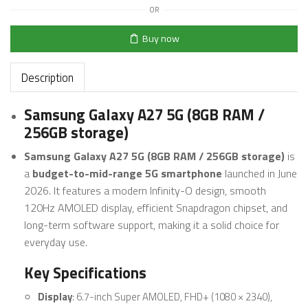
OR
Buy now
Description
Samsung Galaxy A27 5G (8GB RAM /
256GB storage)
Samsung Galaxy A27 5G (8GB RAM / 256GB storage)
is
a
budget-to-mid-range 5G smartphone
launched in June
2026. It features a modern Infinity-O design, smooth
120Hz AMOLED display, efficient Snapdragon chipset, and
long-term software support, making it a solid choice for
everyday use.
Key Specifications
Display
: 6.7-inch Super AMOLED, FHD+ (1080 × 2340),