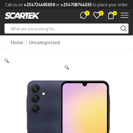
Call us on
+254724495659
or
+254708744335
to place your order.
0
0
0
Home
Uncategorized
🔍
🔍