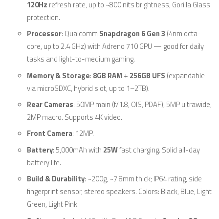
120Hz
refresh rate, up to ~800 nits brightness, Gorilla Glass
protection.
Processor
: Qualcomm
Snapdragon 6 Gen 3
(4nm octa-
core, up to 2.4 GHz) with Adreno 710 GPU — good for daily
tasks and light-to-medium gaming.
Memory & Storage
:
8GB RAM
+
256GB UFS
(expandable
via microSDXC, hybrid slot, up to 1–2TB).
Rear Cameras
: 50MP main (f/1.8, OIS, PDAF), 5MP ultrawide,
2MP macro. Supports 4K video.
Front Camera
: 12MP.
Battery
: 5,000mAh with
25W
fast charging. Solid all-day
battery life.
Build & Durability
: ~200g, ~7.8mm thick; IP64 rating, side
fingerprint sensor, stereo speakers. Colors: Black, Blue, Light
Green, Light Pink.