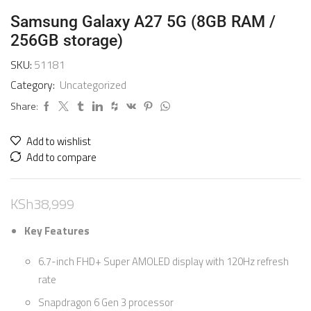
Samsung Galaxy A27 5G (8GB RAM /
256GB storage)
SKU:
51181
Category:
Uncategorized
Share:
Add to wishlist
Add to compare
KSh
38,999
Key Features
6.7-inch FHD+ Super AMOLED display with 120Hz refresh
rate
Snapdragon 6 Gen 3 processor