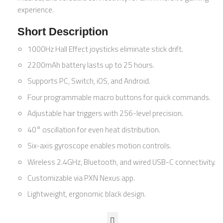
experience.
Short Description
1000Hz Hall Effect joysticks eliminate stick drift.
2200mAh battery lasts up to 25 hours.
Supports PC, Switch, iOS, and Android.
Four programmable macro buttons for quick commands.
Adjustable hair triggers with 256-level precision.
40° oscillation for even heat distribution.
Six-axis gyroscope enables motion controls.
Wireless 2.4GHz, Bluetooth, and wired USB-C connectivity.
Customizable via PXN Nexus app.
Lightweight, ergonomic black design.