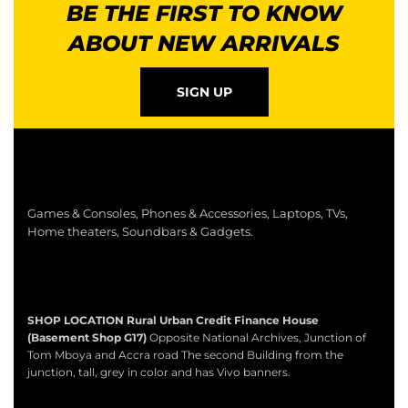
BE THE FIRST TO KNOW
ABOUT NEW ARRIVALS
SIGN UP
Games & Consoles, Phones & Accessories, Laptops, TVs,
Home theaters, Soundbars & Gadgets.
SHOP LOCATION
Rural Urban Credit Finance House
(Basement Shop G17)
Opposite National Archives, Junction of
Tom Mboya and Accra road The second Building from the
junction, tall, grey in color and has Vivo banners.