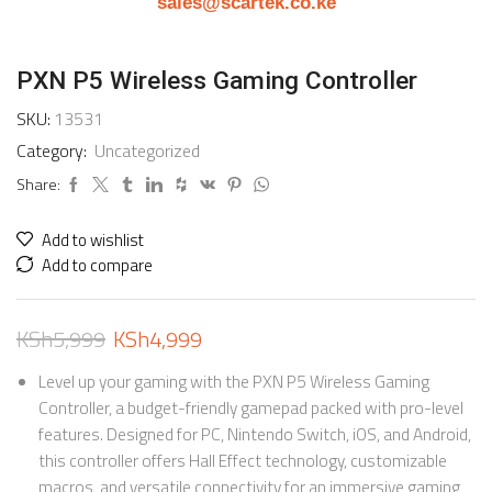
sales@scartek.co.ke
PXN P5 Wireless Gaming Controller
SKU:
13531
Category:
Uncategorized
Share:
Add to wishlist
Add to compare
KSh
5,999
KSh
4,999
Level up your gaming with the PXN P5 Wireless Gaming
Controller, a budget-friendly gamepad packed with pro-level
features. Designed for PC, Nintendo Switch, iOS, and Android,
this controller offers Hall Effect technology, customizable
macros, and versatile connectivity for an immersive gaming