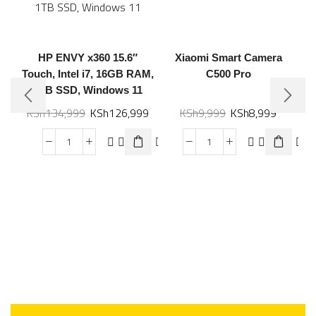
HP ENVY x360 15.6″
Xiaomi Smart Camera
Touch, Intel i7, 16GB RAM,
C500 Pro
1TB SSD, Windows 11
KSh
134,999
KSh
126,999
KSh
9,999
KSh
8,999