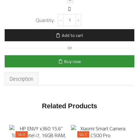
Add to cart
OR
Buy now
Description
Related Products
SALE
SALE