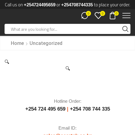
Call us on
or
to place your order.
+254724495659
+254708744335
0
0
0
Home
Uncategorized
🔍
🔍
Hotline Order:
+254 724 495 659
|
+254 708 744 335
Email ID: