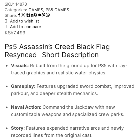
SKU:
14873
Categories:
GAMES
,
PS5 GAMES
Share:
Add to wishlist
Add to compare
KSh
7,499
Ps5 Assassin’s Creed Black Flag
Resynced- Short Description
Visuals:
Rebuilt from the ground up for PS5 with ray-
traced graphics and realistic water physics.
Gameplay:
Features upgraded sword combat, improved
parkour, and deeper stealth mechanics.
Naval Action:
Command the Jackdaw with new
customizable weapons and specialized crew perks.
Story:
Features expanded narrative arcs and newly
recorded lines from the original cast.