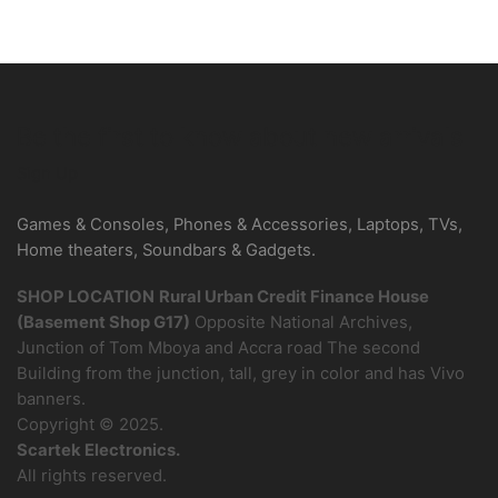
Be the first to know about new arrivals
Sign Up
Games & Consoles, Phones & Accessories, Laptops, TVs,
Home theaters, Soundbars & Gadgets.
SHOP LOCATION
Rural Urban Credit Finance House
(Basement Shop G17)
Opposite National Archives,
Junction of Tom Mboya and Accra road The second
Building from the junction, tall, grey in color and has Vivo
banners.
Copyright © 2025.
Scartek Electronics.
All rights reserved.