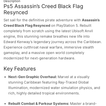
Description
Ps5 Assassin’s Creed Black Flag
Resynced
Set sail for the definitive pirate adventure with
Assassin’s
Creed Black Flag Resynced
on PlayStation 5. Rebuilt
completely from scratch using the latest Ubisoft Anvil
engine, this stunning remake breathes new life into
Edward Kenway’s legendary journey across the Caribbean.
Experience cutthroat naval warfare, immersive stealth
gameplay, and a massive open world completely
modernized for next-generation hardware.
Key Features
Next-Gen Graphic Overhaul:
Marvel at a visually
stunning Caribbean featuring Ray-Traced Global
Illumination, modernized water simulation physics, and
rich, highly detailed tropical environments.
Rebuilt Combat & Parkour Systems:
Master a brand-