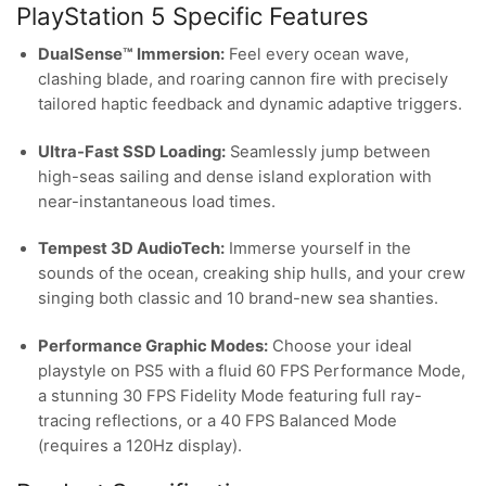
PlayStation 5 Specific Features
DualSense™ Immersion:
Feel every ocean wave,
clashing blade, and roaring cannon fire with precisely
tailored haptic feedback and dynamic adaptive triggers.
Ultra-Fast SSD Loading:
Seamlessly jump between
high-seas sailing and dense island exploration with
near-instantaneous load times.
Tempest 3D AudioTech:
Immerse yourself in the
sounds of the ocean, creaking ship hulls, and your crew
singing both classic and 10 brand-new sea shanties.
Performance Graphic Modes:
Choose your ideal
playstyle on PS5 with a fluid 60 FPS Performance Mode,
a stunning 30 FPS Fidelity Mode featuring full ray-
tracing reflections, or a 40 FPS Balanced Mode
(requires a 120Hz display).