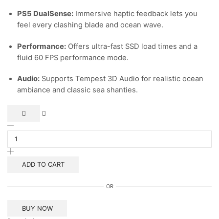
PS5 DualSense:
Immersive haptic feedback lets you
feel every clashing blade and ocean wave.
Performance:
Offers ultra-fast SSD load times and a
fluid 60 FPS performance mode.
Audio:
Supports Tempest 3D Audio for realistic ocean
ambiance and classic sea shanties.
Ps5
Assassin’s
Creed
Black
Flag
ADD TO CART
Resynced
quantity
OR
BUY NOW