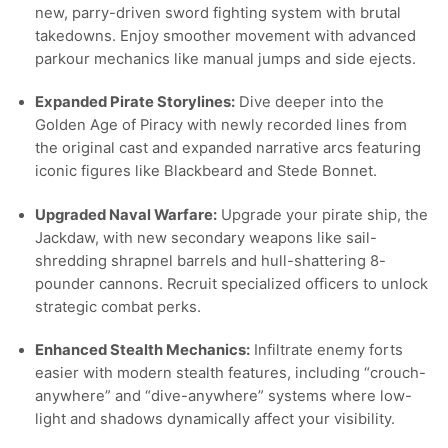
new, parry-driven sword fighting system with brutal
takedowns. Enjoy smoother movement with advanced
parkour mechanics like manual jumps and side ejects.
Expanded Pirate Storylines:
Dive deeper into the
Golden Age of Piracy with newly recorded lines from
the original cast and expanded narrative arcs featuring
iconic figures like Blackbeard and Stede Bonnet.
Upgraded Naval Warfare:
Upgrade your pirate ship, the
Jackdaw, with new secondary weapons like sail-
shredding shrapnel barrels and hull-shattering 8-
pounder cannons. Recruit specialized officers to unlock
strategic combat perks.
Enhanced Stealth Mechanics:
Infiltrate enemy forts
easier with modern stealth features, including “crouch-
anywhere” and “dive-anywhere” systems where low-
light and shadows dynamically affect your visibility.