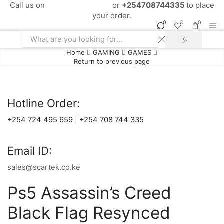
Call us on
+254724495659
or
+254708744335
to place
your order.
0
0
0
SEARCH
Search
Home
GAMING
GAMES
input
Return to previous page
Hotline Order:
+254 724 495 659
|
+254 708 744 335
Email ID:
sales@scartek.co.ke
Ps5 Assassin’s Creed
Black Flag Resynced