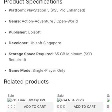
Product Specifications
Platform:
PlayStation 5 (PS5 Pro Enhanced)
Genre:
Action-Adventure / Open-World
Publisher:
Ubisoft
Developer:
Ubisoft Singapore
Storage Space Required:
65 GB Minimum (SSD
Required)
Game Mode:
Single-Player Only
Related products
Sale
Sale
Sal
ADD TO CART
ADD TO CART