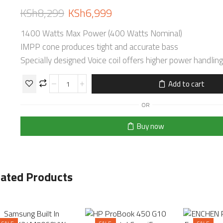
KSh
8,299
KSh
6,999
1400 Watts Max Power (400 Watts Nominal)
IMPP cone produces tight and accurate bass
Specially designed Voice coil offers higher power handling
Add to cart
OR
Buy now
lated Products