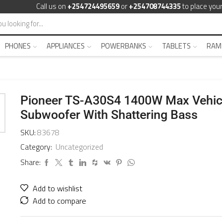
Call us on
+254724495659
or
+254708744335
to place your
PHONES
APPLIANCES
POWERBANKS
TABLETS
RAM
Pioneer TS-A30S4 1400W Max Vehic
Subwoofer With Shattering Bass
SKU:
83678
Category:
Uncategorized
Share:
Add to wishlist
Add to compare