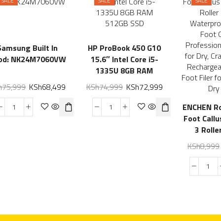
SALE
SALE
SALE
Samsung Built In
HP ProBook 450 G10
od: NK24M7060VW
15.6″ Intel Core i5-
1335U 8GB RAM
512GB SSD
h
75,999
KSh
68,499
KSh
74,999
KSh
72,999
ENCHEN Ro
Foot Call
3 Rolle
Waterproo
KSh
8,999
Foot G
Profession
for Dry
Heels, Re
Electric Fo
Hard, Thi