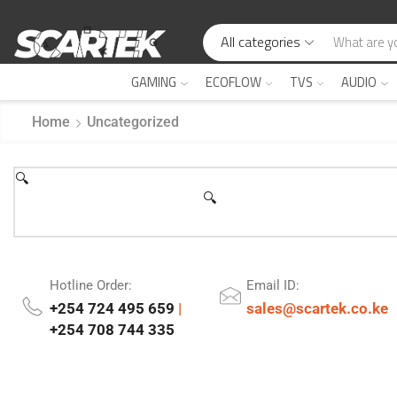
All categories
GAMING
ECOFLOW
TVS
AUDIO
Home
Uncategorized
🔍
🔍
Hotline Order:
Email ID:
+254 724 495 659
|
sales@scartek.co.ke
+254 708 744 335