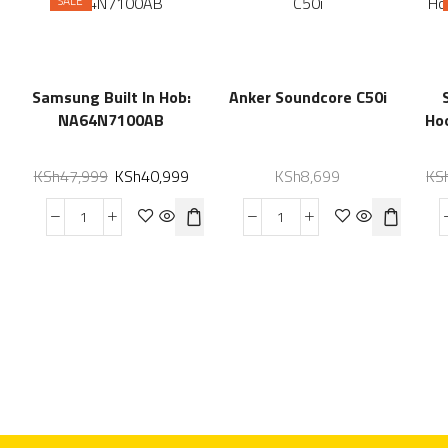
SALE
Samsung Built In Hob:
Anker Soundcore C50i
NA64N7100AB
Ho
KSh
47,999
KSh
40,999
KSh
8,699
KS