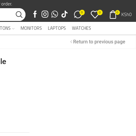
 order.
0
0
0
KSh
0
TONS
MONITORS
LAPTOPS
WATCHES
Return to previous page
le