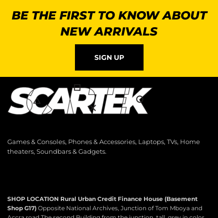
BE THE FIRST TO KNOW ABOUT
NEW ARRIVALS
SIGN UP
Games & Consoles, Phones & Accessories, Laptops, TVs, Home
theaters, Soundbars & Gadgets.
SHOP LOCATION
Rural Urban Credit Finance House (Basement
Shop G17)
Opposite National Archives, Junction of Tom Mboya and
Accra road The second Building from the junction, tall, grey in color