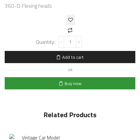
360-D Flexing heads
Add to cart
OR
Buy now
Related Products