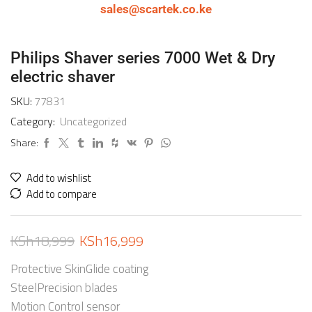
sales@scartek.co.ke
Philips Shaver series 7000 Wet & Dry
electric shaver
SKU:
77831
Category:
Uncategorized
Share:
Add to wishlist
Add to compare
KSh
18,999
KSh
16,999
Protective SkinGlide coating
SteelPrecision blades
Motion Control sensor