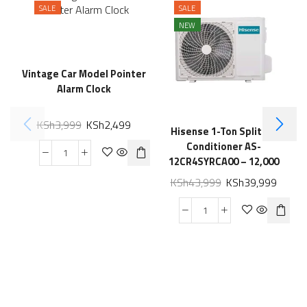
SALE
SALE
NEW
Vintage Car Model Pointer
Alarm Clock
KSh
3,999
KSh
2,499
Hisense 1-Ton Split Air
I
Conditioner AS-
12CR4SYRCA00 – 12,000
BTU
KSh
43,999
KSh
39,999