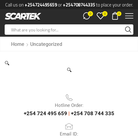
Call us on
+254724495659
or
+254708744335
to place your order.
0
0
0
Home
Uncategorized
🔍
🔍
Hotline Order:
+254 724 495 659
|
+254 708 744 335
Email ID: