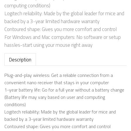
computing conditions)
Logitech reliability: Made by the global leader for mice and
backed by a 3-year limited hardware warranty
Contoured shape: Gives you more comfort and control
For Windows and Mac computers: No software or setup
hassles-start using your mouse right away
Description
Plug-and-play wireless: Get a reliable connection from a
convenient nano receiver that stays in your computer
1-year battery life: Go for a full year without a battery change
(Battery life may vary based on user and computing
conditions)
Logitech reliability: Made by the global leader for mice and
backed by a 3-year limited hardware warranty
Contoured shape: Gives you more comfort and control