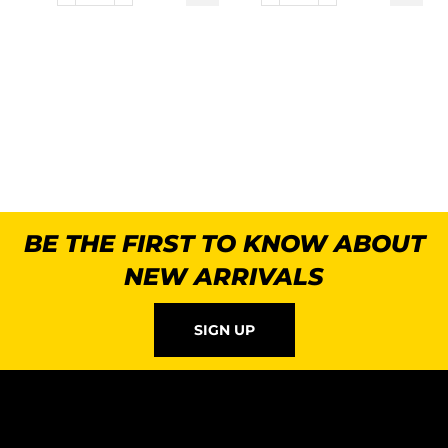
BE THE FIRST TO KNOW ABOUT
NEW ARRIVALS
SIGN UP