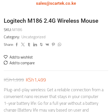
sales@scartek.co.ke
Logitech M186 2.4G Wireless Mouse
SKU:
M186
Category:
Uncategorized
Share:
Add to wishlist
Add to compare
KSh
1,999
KSh
1,499
Plug-and-play wireless: Get a reliable connection from a
convenient nano receiver that stays in your computer
1-year battery life: Go for a full year without a battery
change (Battery life may vary based on user and