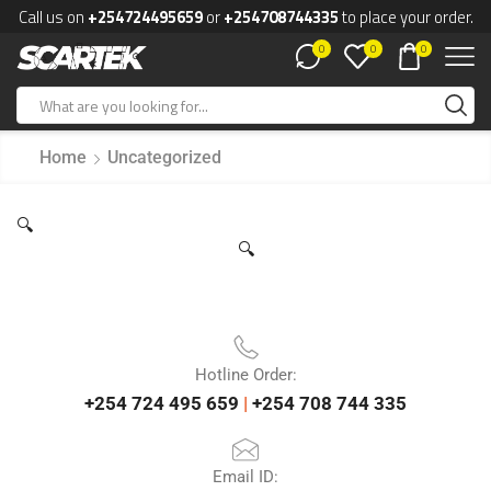
Call us on
+254724495659
or
+254708744335
to place your order.
0
0
0
Home
Uncategorized
🔍
🔍
Hotline Order:
+254 724 495 659
|
+254 708 744 335
Email ID: