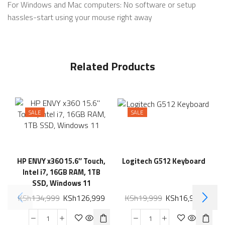
For Windows and Mac computers: No software or setup
hassles-start using your mouse right away
Related Products
SALE
SALE
HP ENVY x360 15.6″ Touch,
Logitech G512 Keyboard
Intel i7, 16GB RAM, 1TB
SSD, Windows 11
KSh
134,999
KSh
126,999
KSh
19,999
KSh
16,999