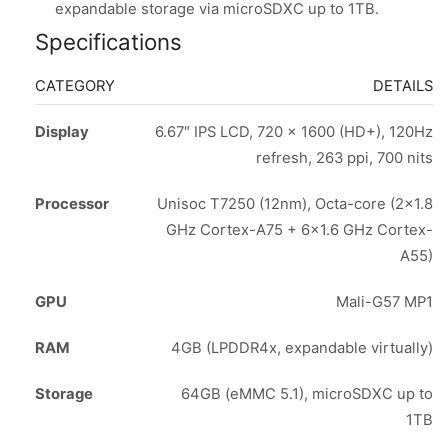
expandable storage via microSDXC up to 1TB.
Specifications
CATEGORY
DETAILS
Display
6.67″ IPS LCD, 720 x 1600 (HD+), 120Hz
refresh, 263 ppi, 700 nits
Processor
Unisoc T7250 (12nm), Octa-core (2×1.8
GHz Cortex-A75 + 6×1.6 GHz Cortex-
A55)
GPU
Mali-G57 MP1
RAM
4GB (LPDDR4x, expandable virtually)
Storage
64GB (eMMC 5.1), microSDXC up to
1TB