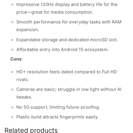
Impressive 120Hz display and battery life for the
price—great for media consumption.
Smooth performance for everyday tasks with RAM
expansion.
Expandable storage and dedicated microSD slot.
Affordable entry into Android 15 ecosystem.
Cons
:
HD+ resolution feels dated compared to Full HD
rivals.
Cameras are basic; struggle in low light without AI
tweaks.
No 5G support, limiting future-proofing.
Plastic build attracts fingerprints easily.
Related products