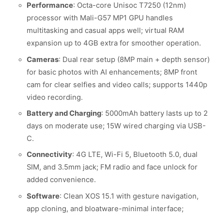
Performance
: Octa-core Unisoc T7250 (12nm)
processor with Mali-G57 MP1 GPU handles
multitasking and casual apps well; virtual RAM
expansion up to 4GB extra for smoother operation.
Cameras
: Dual rear setup (8MP main + depth sensor)
for basic photos with AI enhancements; 8MP front
cam for clear selfies and video calls; supports 1440p
video recording.
Battery and Charging
: 5000mAh battery lasts up to 2
days on moderate use; 15W wired charging via USB-
C.
Connectivity
: 4G LTE, Wi-Fi 5, Bluetooth 5.0, dual
SIM, and 3.5mm jack; FM radio and face unlock for
added convenience.
Software
: Clean XOS 15.1 with gesture navigation,
app cloning, and bloatware-minimal interface;