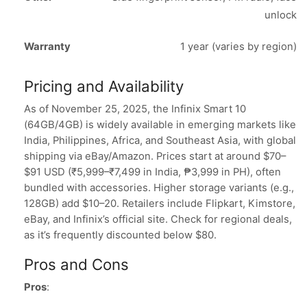
unlock
Warranty
1 year (varies by region)
Pricing and Availability
As of November 25, 2025, the Infinix Smart 10
(64GB/4GB) is widely available in emerging markets like
India, Philippines, Africa, and Southeast Asia, with global
shipping via eBay/Amazon. Prices start at around $70–
$91 USD (₹5,999–₹7,499 in India, ₱3,999 in PH), often
bundled with accessories. Higher storage variants (e.g.,
128GB) add $10–20. Retailers include Flipkart, Kimstore,
eBay, and Infinix’s official site. Check for regional deals,
as it’s frequently discounted below $80.
Pros and Cons
Pros
: