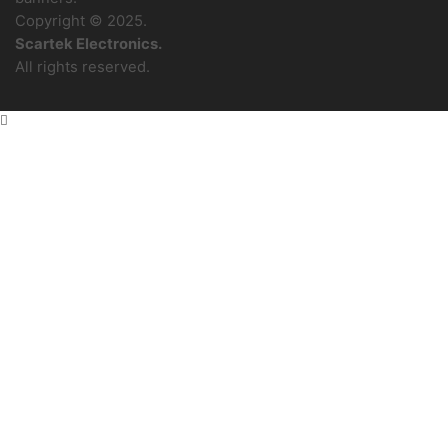
Copyright © 2025.
Scartek Electronics.
All rights reserved.