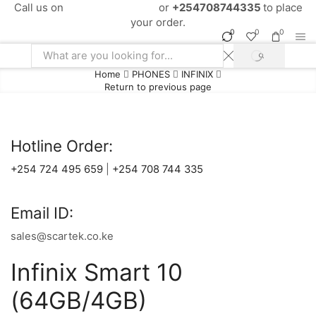
Call us on
+254724495659
or
+254708744335
to place
your order.
0
0
0
SEARCH
Search
Home
PHONES
INFINIX
input
Return to previous page
Hotline Order:
+254 724 495 659
|
+254 708 744 335
Email ID:
sales@scartek.co.ke
Infinix Smart 10
(64GB/4GB)