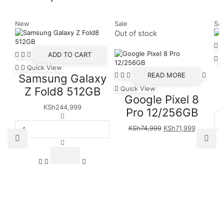
New
Sale
Sal
Out of stock
ADD TO CART
Quick View
READ MORE
Samsung Galaxy
Quick View
Z Fold8 512GB
Google Pixel 8
KSh
244,999
Pro 12/256GB
Samsung
Galaxy
Original
Current
KSh
74,999
KSh
71,999
Z
price
price
Fold8
was:
is:
512GB
KSh74,999.
KSh71,99
quantity