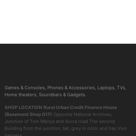
Be the first to know about new arrivals
Sign Up
Games & Consoles, Phones & Accessories, Laptops, TVs,
Home theaters, Soundbars & Gadgets.
SHOP LOCATION
Rural Urban Credit Finance House
(Basement Shop G17)
Opposite National Archives,
Junction of Tom Mboya and Accra road The second
Building from the junction, tall, grey in color and has Vivo
banners.