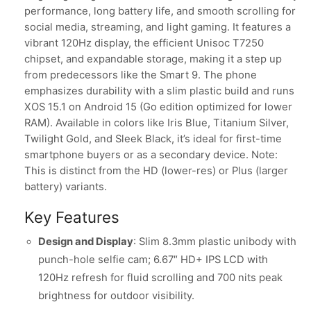
performance, long battery life, and smooth scrolling for
social media, streaming, and light gaming. It features a
vibrant 120Hz display, the efficient Unisoc T7250
chipset, and expandable storage, making it a step up
from predecessors like the Smart 9. The phone
emphasizes durability with a slim plastic build and runs
XOS 15.1 on Android 15 (Go edition optimized for lower
RAM). Available in colors like Iris Blue, Titanium Silver,
Twilight Gold, and Sleek Black, it’s ideal for first-time
smartphone buyers or as a secondary device. Note:
This is distinct from the HD (lower-res) or Plus (larger
battery) variants.
Key Features
Design and Display
: Slim 8.3mm plastic unibody with
punch-hole selfie cam; 6.67″ HD+ IPS LCD with
120Hz refresh for fluid scrolling and 700 nits peak
brightness for outdoor visibility.