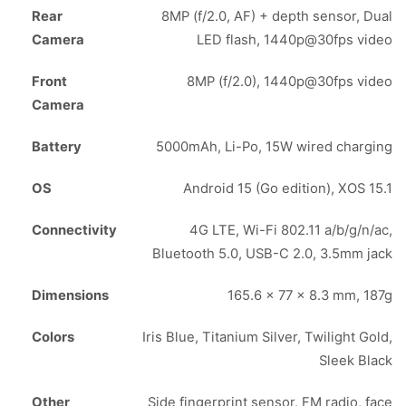
Rear
8MP (f/2.0, AF) + depth sensor, Dual
Camera
LED flash, 1440p@30fps video
Front
8MP (f/2.0), 1440p@30fps video
Camera
Battery
5000mAh, Li-Po, 15W wired charging
OS
Android 15 (Go edition), XOS 15.1
Connectivity
4G LTE, Wi-Fi 802.11 a/b/g/n/ac,
Bluetooth 5.0, USB-C 2.0, 3.5mm jack
Dimensions
165.6 x 77 x 8.3 mm, 187g
Colors
Iris Blue, Titanium Silver, Twilight Gold,
Sleek Black
Other
Side fingerprint sensor, FM radio, face