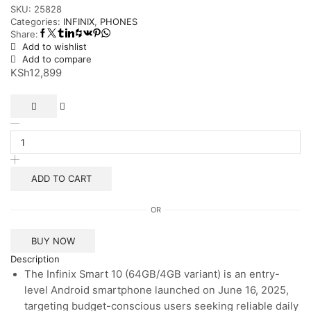
SKU:
25828
Categories:
INFINIX
,
PHONES
Share:
Add to wishlist
Add to compare
KSh
12,899
Infinix
Smart
10
(64GB/4GB)
quantity
ADD TO CART
OR
BUY NOW
Description
The Infinix Smart 10 (64GB/4GB variant) is an entry-
level Android smartphone launched on June 16, 2025,
targeting budget-conscious users seeking reliable daily