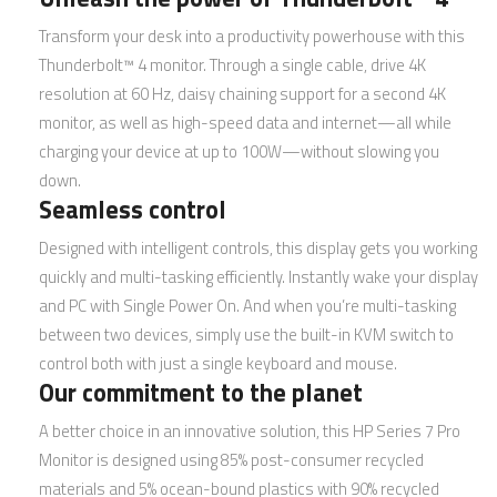
Transform your desk into a productivity powerhouse with this
Thunderbolt™ 4 monitor. Through a single cable, drive 4K
resolution at 60 Hz, daisy chaining support for a second 4K
monitor, as well as high-speed data and internet—all while
charging your device at up to 100W—without slowing you
down.
Seamless control
Designed with intelligent controls, this display gets you working
quickly and multi-tasking efficiently. Instantly wake your display
and PC with Single Power On. And when you’re multi-tasking
between two devices, simply use the built-in KVM switch to
control both with just a single keyboard and mouse.
Our commitment to the planet
A better choice in an innovative solution, this HP Series 7 Pro
Monitor is designed using 85% post-consumer recycled
materials and 5% ocean-bound plastics with 90% recycled