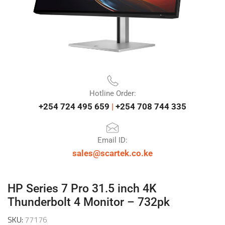
Hotline Order:
+254 724 495 659
|
+254 708 744 335
Email ID:
sales@scartek.co.ke
HP Series 7 Pro 31.5 inch 4K
Thunderbolt 4 Monitor – 732pk
SKU:
77176