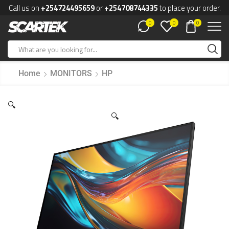
Call us on
+254724495659
or
+254708744335
to place your order.
0
0
0
Home
MONITORS
HP
🔍
🔍