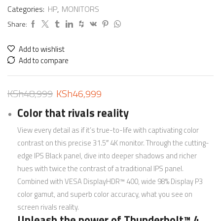
Categories:
HP
,
MONITORS
Share:
Add to wishlist
Add to compare
KSh
48,999
KSh
46,999
Color that rivals reality
View every detail as if it’s true-to-life with captivating color
contrast on this precise 31.5″ 4K monitor. Through the cutting-
edge IPS Black panel, dive into deeper shadows and richer
hues with twice the contrast of a traditional IPS panel.
Combined with VESA DisplayHDR™ 400, wide 98% Display P3
color gamut, and superb color accuracy, what you see on
screen rivals reality.
Unleash the power of Thunderbolt™ 4