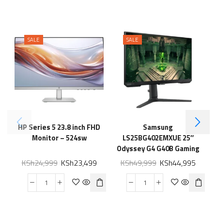
SALE
SALE
HP Series 5 23.8 inch FHD
Samsung
Monitor – 524sw
LS25BG402EMXUE 25″
Odyssey G4 G40B Gaming
Monitor
KSh
24,999
KSh
23,499
KSh
49,999
KSh
44,995