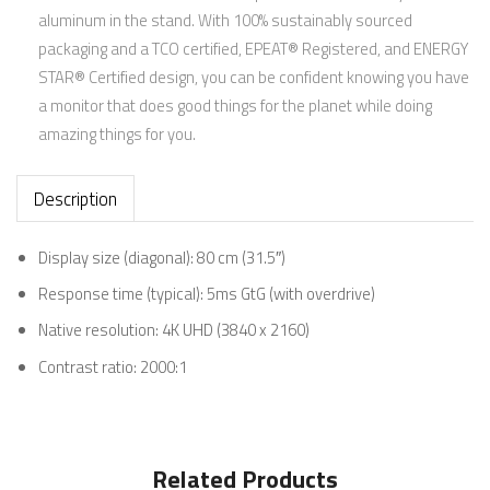
aluminum in the stand. With 100% sustainably sourced
packaging and a TCO certified, EPEAT® Registered, and ENERGY
STAR® Certified design, you can be confident knowing you have
a monitor that does good things for the planet while doing
amazing things for you.
Description
Display size (diagonal): 80 cm (31.5″)
Response time (typical): 5ms GtG (with
overdrive)
Native resolution: 4K UHD (3840 x
2160)
Contrast ratio:
2000:1
Related Products