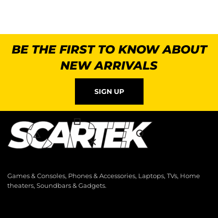
BE THE FIRST TO KNOW ABOUT
NEW ARRIVALS
SIGN UP
Games & Consoles, Phones & Accessories, Laptops, TVs, Home
theaters, Soundbars & Gadgets.