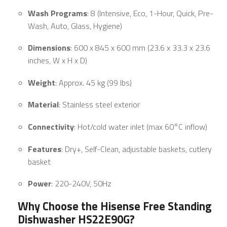
Wash Programs
: 8 (Intensive, Eco, 1-Hour, Quick, Pre-
Wash, Auto, Glass, Hygiene)
Dimensions
: 600 x 845 x 600 mm (23.6 x 33.3 x 23.6
inches, W x H x D)
Weight
: Approx. 45 kg (99 lbs)
Material
: Stainless steel exterior
Connectivity
: Hot/cold water inlet (max 60°C inflow)
Features
: Dry+, Self-Clean, adjustable baskets, cutlery
basket
Power
: 220-240V, 50Hz
Why Choose the Hisense Free Standing
Dishwasher HS22E90G?