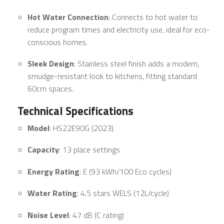
Hot Water Connection
: Connects to hot water to
reduce program times and electricity use, ideal for eco-
conscious homes.
Sleek Design
: Stainless steel finish adds a modern,
smudge-resistant look to kitchens, fitting standard
60cm spaces.
Technical Specifications
Model
: HS22E90G (2023)
Capacity
: 13 place settings
Energy Rating
: E (93 kWh/100 Eco cycles)
Water Rating
: 4.5 stars WELS (12L/cycle)
Noise Level
: 47 dB (C rating)