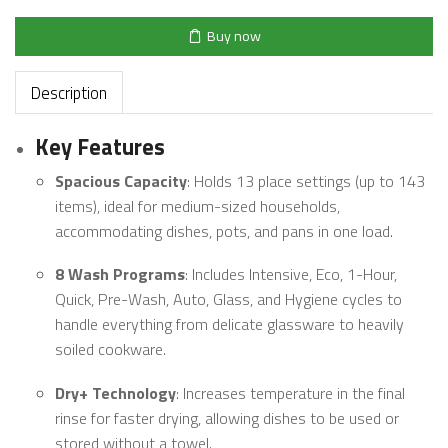
Buy now
Description
Key Features
Spacious Capacity
: Holds 13 place settings (up to 143
items), ideal for medium-sized households,
accommodating dishes, pots, and pans in one load.
8 Wash Programs
: Includes Intensive, Eco, 1-Hour,
Quick, Pre-Wash, Auto, Glass, and Hygiene cycles to
handle everything from delicate glassware to heavily
soiled cookware.
Dry+ Technology
: Increases temperature in the final
rinse for faster drying, allowing dishes to be used or
stored without a towel.