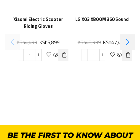
Xiaomi Electric Scooter
LG XO3 XBOOM 360 Sound
Riding Gloves
KSh
4,499
KSh
3,899
KSh
48,999
KSh
47,499
BE THE FIRST TO KNOW ABOUT