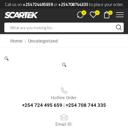
Call us on
+254724495659
or
+254708744335
to place your order.
0
0
0
Home
Uncategorized
🔍
🔍
Hotline Order:
+254 724 495 659
|
+254 708 744 335
Email ID: