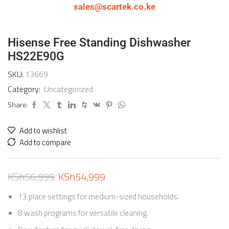
sales@scartek.co.ke
Hisense Free Standing Dishwasher
HS22E90G
SKU:
13669
Category:
Uncategorized
Share:
Add to wishlist
Add to compare
KSh
56,999
KSh
54,999
13 place settings for medium-sized households.
8 wash programs for versatile cleaning.