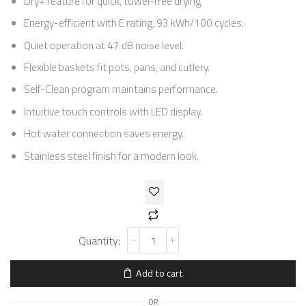
Dry+ feature for quick, towel-free drying.
Energy-efficient with E rating, 93 kWh/100 cycles.
Quiet operation at 47 dB noise level.
Flexible baskets fit pots, pans, and cutlery.
Self-Clean program maintains performance.
Intuitive touch controls with LED display.
Hot water connection saves energy.
Stainless steel finish for a modern look.
Add to cart
OR