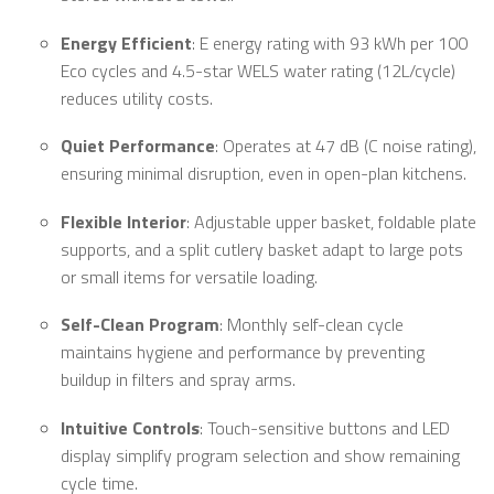
Energy Efficient
: E energy rating with 93 kWh per 100
Eco cycles and 4.5-star WELS water rating (12L/cycle)
reduces utility costs.
Quiet Performance
: Operates at 47 dB (C noise rating),
ensuring minimal disruption, even in open-plan kitchens.
Flexible Interior
: Adjustable upper basket, foldable plate
supports, and a split cutlery basket adapt to large pots
or small items for versatile loading.
Self-Clean Program
: Monthly self-clean cycle
maintains hygiene and performance by preventing
buildup in filters and spray arms.
Intuitive Controls
: Touch-sensitive buttons and LED
display simplify program selection and show remaining
cycle time.