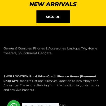
NEW ARRIVALS
SIGN UP
Games & Consoles, Phones & Accessories, Laptops, TVs, Home
theaters, Soundbars & Gadgets.
SHOP LOCATION
Rural Urban Credit Finance House (Basement
Shop G17)
Opposite National Archives, Junction of Tom Mboya and
Accra road The second Building from the junction, tall, grey in color
and has Vivo banners.
Copyright © 2025.