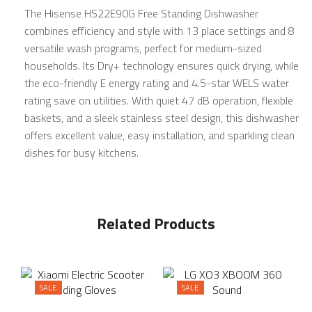
The Hisense HS22E90G Free Standing Dishwasher
combines efficiency and style with 13 place settings and 8
versatile wash programs, perfect for medium-sized
households. Its Dry+ technology ensures quick drying, while
the eco-friendly E energy rating and 4.5-star WELS water
rating save on utilities. With quiet 47 dB operation, flexible
baskets, and a sleek stainless steel design, this dishwasher
offers excellent value, easy installation, and sparkling clean
dishes for busy kitchens.
Related Products
SALE
SALE