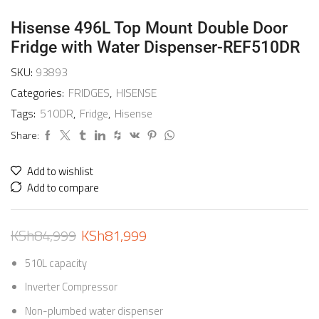
Hisense 496L Top Mount Double Door
Fridge with Water Dispenser-REF510DR
SKU:
93893
Categories:
FRIDGES
,
HISENSE
Tags:
510DR
,
Fridge
,
Hisense
Share:
Add to wishlist
Add to compare
KSh
84,999
KSh
81,999
510L capacity
Inverter Compressor
Non-plumbed water dispenser