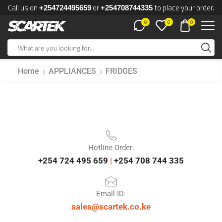
Call us on
or
to place your order.
+254724495659
+254708744335
0
0
0
Home
APPLIANCES
FRIDGES
Hotline Order:
+254 724 495 659
|
+254 708 744 335
Email ID:
sales@scartek.co.ke