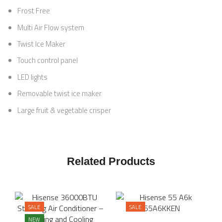
Frost Free
Multi Air Flow system
Twist Ice Maker
Touch control panel
LED lights
Removable twist ice maker
Large fruit & vegetable crisper
Related Products
SALE
SALE
NEW