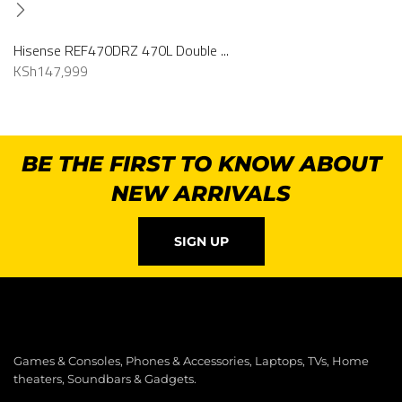
Hisense REF470DRZ 470L Double ...
KSh
147,999
BE THE FIRST TO KNOW ABOUT
NEW ARRIVALS
SIGN UP
Games & Consoles, Phones & Accessories, Laptops, TVs, Home
theaters, Soundbars & Gadgets.