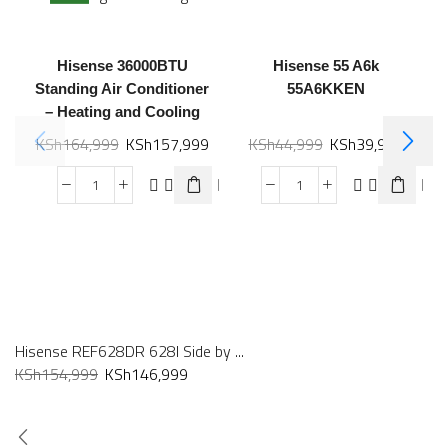
Hisense 36000BTU
Hisense 55 A6k
Standing Air Conditioner
55A6KKEN
– Heating and Cooling
KSh
164,999
KSh
157,999
KSh
44,999
KSh
39,999
Hisense REF628DR 628l Side by ...
KSh
154,999
KSh
146,999