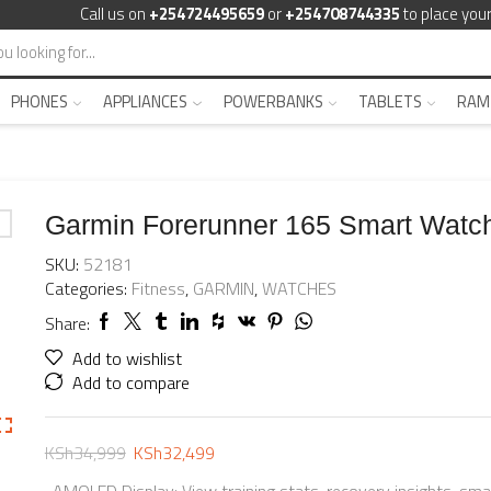
Call us on
+254724495659
or
+254708744335
to place your
PHONES
APPLIANCES
POWERBANKS
TABLETS
RAM
Garmin Forerunner 165 Smart Watc
SKU:
52181
Categories:
Fitness
,
GARMIN
,
WATCHES
Share:
Add to wishlist
Add to compare
KSh
34,999
KSh
32,499
-AMOLED Display: View training stats, recovery insights, sma