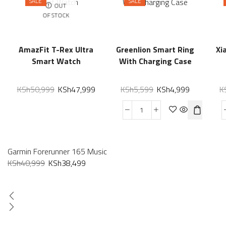
SALE
SALE
OUT
OF STOCK
AmazFit T-Rex Ultra
Greenlion Smart Ring
Xi
Smart Watch
With Charging Case
KSh
50,999
KSh
47,999
KSh
5,599
KSh
4,999
K
Garmin Forerunner 165 Music
KSh
40,999
KSh
38,499