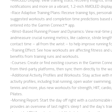
notifications and more on a vibrant, 1.2-inch AMOLED display
-Race Adaptive Training Plans: Receive training tips, personali
suggested workouts and completion time predictions based o
entered into the Garmin Connect™ app.
-Wrist-Based Running Power and Dynamics: View real-time
andmeasure crucial running metrics, like cadence, stride leng
contact time – all from the wrist – to help improve running f
-Training Effect: See how workouts are affecting fitness and
benefits from training runs and workouts.
-Courses: Create or find existing courses in the Garmin Conn
from third-party platforms, then sync them directly to the wa
-Additional Activity Profiles and Workouts: Stay active with
activity profiles, including trail running, open water swimming, 
tennis and more, plus new workouts for strength, HIIT, cardio
Pilates.
-Morning Report: Start the day off right with a customizable 
provides an overview of last night’s sleep1 and the day’s trai