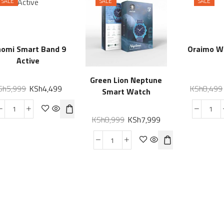
SALE
SALE
SALE
aomi Smart Band 9
Oraimo W
Active
Green Lion Neptune
Sh
5,999
KSh
4,499
KSh
8,499
Smart Watch
KSh
8,999
KSh
7,999