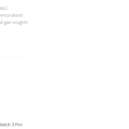
eep2.
personalized
nd gain insights