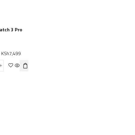
SALE
NEW
atch 3 Pro
Amazfit GTS 2
HUAWEI WATCH G
KSh
7,499
Smartwatch
KSh
21,999
KSh
15,999
KSh
23,999