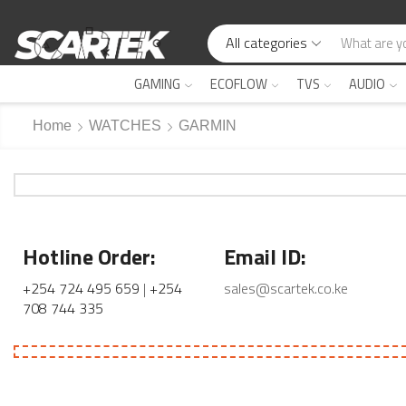
All categories
GAMING
ECOFLOW
TVS
AUDIO
Home
WATCHES
GARMIN
Hotline Order:
Email ID:
+254 724 495 659
|
+254
sales@scartek.co.ke
708 744 335