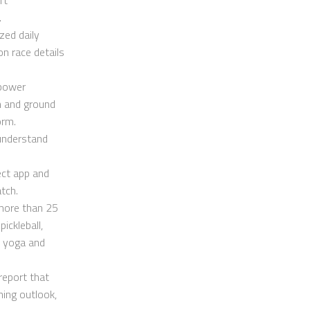
.
zed daily
n race details
 power
th and ground
orm.
 understand
ect app and
tch.
 more than 25
pickleball,
, yoga and
report that
ning outlook,