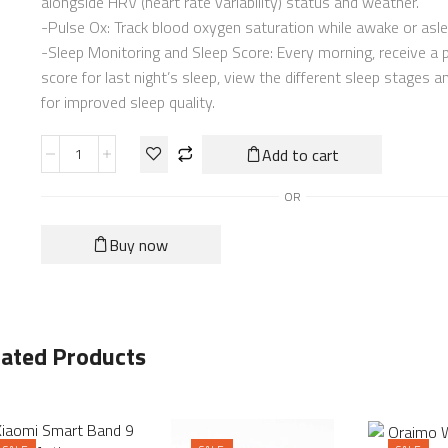
alongside HRV (heart rate variability) status and weather.
-Pulse Ox: Track blood oxygen saturation while awake or asl
-Sleep Monitoring and Sleep Score: Every morning, receive a 
score for last night’s sleep, view the different sleep stages a
for improved sleep quality.
Add to cart
OR
Buy now
lated Products