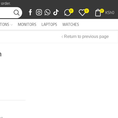
 order.
0
0
0
KSh
0
TONS
MONITORS
LAPTOPS
WATCHES
Return to previous page
h
rt