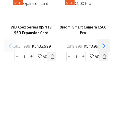
SALE
SALE
WD Xbox Series X|S 1TB
Xiaomi Smart Camera C500
SSD Expansion Card
Pro
KSh
34,999
KSh
32,999
KSh
9,999
KSh
8,999