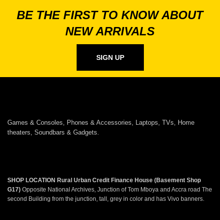
BE THE FIRST TO KNOW ABOUT
NEW ARRIVALS
SIGN UP
Games & Consoles, Phones & Accessories, Laptops, TVs, Home
theaters, Soundbars & Gadgets.
SHOP LOCATION
Rural Urban Credit Finance House (Basement Shop
G17)
Opposite National Archives, Junction of Tom Mboya and Accra road The
second Building from the junction, tall, grey in color and has Vivo banners.