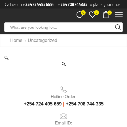
Call us on
+254724495659
or
+254708744335
to place your order.
0
0
0
Home
Uncategorized
🔍
🔍
Hotline Order:
+254 724 495 659
|
+254 708 744 335
Email ID: