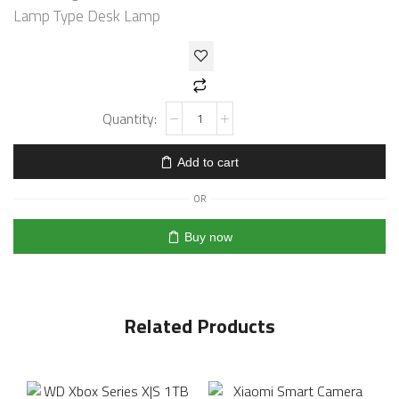
Lamp Type Desk Lamp
Add to cart
OR
Buy now
Related Products