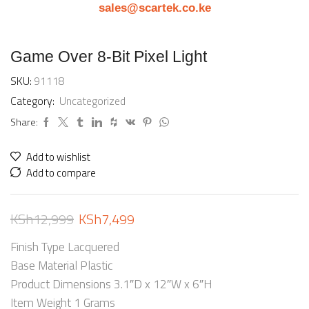
sales@scartek.co.ke
Game Over 8-Bit Pixel Light
SKU:
91118
Category:
Uncategorized
Share:
Add to wishlist
Add to compare
KSh
12,999
KSh
7,499
Finish Type Lacquered
Base Material Plastic
Product Dimensions 3.1″D x 12″W x 6″H
Item Weight 1 Grams