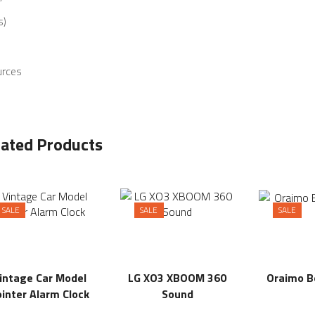
s)
urces
lated Products
SALE
SALE
SALE
intage Car Model
LG XO3 XBOOM 360
Oraimo 
inter Alarm Clock
Sound