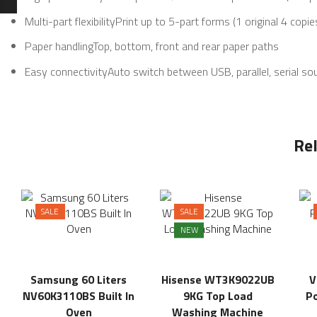
Multi-part flexibilityPrint up to 5-part forms (1 original 4 copie
Paper handlingTop, bottom, front and rear paper paths
Easy connectivityAuto switch between USB, parallel, serial so
Re
SALE
SALE
NEW
Samsung 60 Liters
Hisense WT3K9022UB
V
NV60K3110BS Built In
9KG Top Load
Po
Oven
Washing Machine