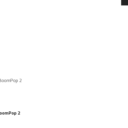
SALE
SALE
BoomPop 2