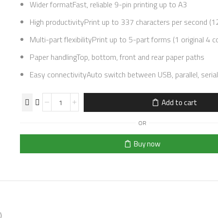
Wider formatFast, reliable 9-pin printing up to A3
High productivityPrint up to 337 characters per second (12
Multi-part flexibilityPrint up to 5-part forms (1 original 4 c
Paper handlingTop, bottom, front and rear paper paths
Easy connectivityAuto switch between USB, parallel, seria
Add to cart
OR
Buy now
)