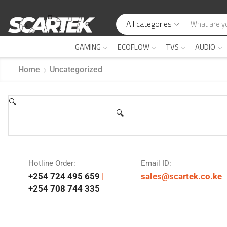
All categories
GAMING
ECOFLOW
TVS
AUDIO
Home
Uncategorized
🔍
🔍
Hotline Order:
Email ID:
+254 724 495 659
|
sales@scartek.co.ke
+254 708 744 335