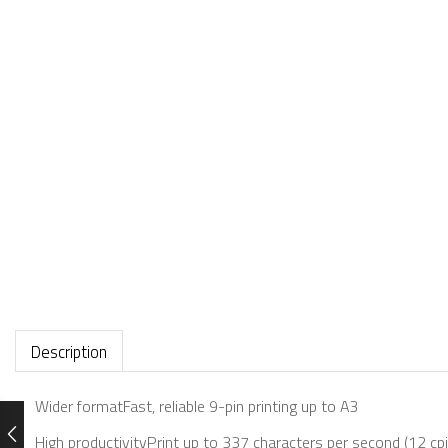
Description
Wider formatFast, reliable 9-pin printing up to A3
High productivityPrint up to 337 characters per second (12 cpi