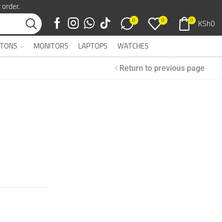
 order.
0
0
0
KSh
0
TONS
MONITORS
LAPTOPS
WATCHES
Return to previous page