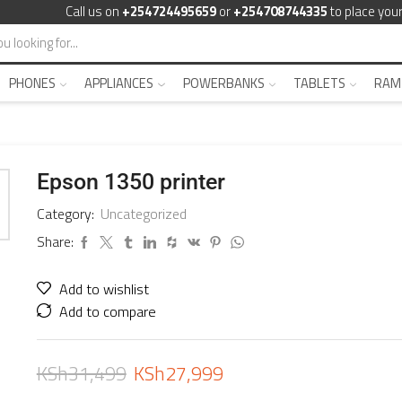
Call us on
+254724495659
or
+254708744335
to place your
PHONES
APPLIANCES
POWERBANKS
TABLETS
RAM
Epson 1350 printer
Category:
Uncategorized
Share:
Add to wishlist
Add to compare
KSh
31,499
KSh
27,999