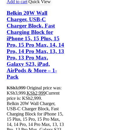
Add to cart
Quick View
Belkin 20W Wall
Charger, USB-C
Charger Block, Fast
Charging Block for
iPhone 15, 15 Plus, 15
Pro, 15 Pro Max, 14, 14
Pro, 14 Pro Max, 13, 13
Pro, 13 Pro Max,
Galaxy S23, iPad,
AirPods & More – 1-
Pack
KSh
3,999
Original price was:
KSh3,999.
KSh
2,999
Current
price is: KSh2,999.
Belkin 20W Wall Charger,
USB-C Charger Block, Fast
Charging Block for iPhone 15,
15 Plus, 15 Pro, 15 Pro Max,
14, 14 Pro, 14 Pro Max, 13, 13
Pro, 13 Pro Max, Galaxy S23,