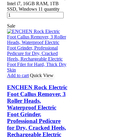
Intel i7, 16GB RAM, 1TB
SSD, Windows 11 quantity
Sale
Add to cart
Quick View
ENCHEN Rock Electric
Foot Callus Remover, 3
Roller Heads,
Waterproof Electric
Foot Grinder,
Professional Pedicure
for Dry, Cracked Heels,
Rechargeable Electric