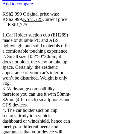
Add to compare
KSh
2,999
Original price was:
KSh2,999.
KSh
1,725
Current price
is: KSh1,725.
1.Car Holder suction cup (EH269)
made of durable PC and ABS –
lightweight and solid materials offer
a comfortable touching experience.
2. Small size 105*50*80mm, it
does not block the view or take up
space. Certainly, the aesthetic
appearance of your car’s interior
won’t be disturbed. Weight is only
70g.
3. Wide-range compatibility,
therefore you can use it with 58mm-
82mm (4-6.5 inch) smartphones and
GPS devices.
4. The car holder suction cup
secures firmly to a vehicle
dashboard or windshield, hence can
meet your different needs and
guarantees that your device will