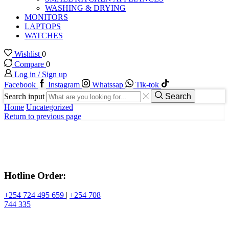
WASHING & DRYING
MONITORS
LAPTOPS
WATCHES
Wishlist
0
Compare
0
Log in / Sign up
Facebook
Instagram
Whatssap
Tik-tok
Search input
Search
Home
Uncategorized
Return to previous page
Hotline Order:
+254 724 495 659
|
+254 708
744 335