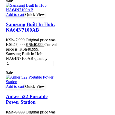
Sale
Add to cart
Quick View
Samsung Built In Hob:
NA64N7100AB
KSh
47,999
Original price was:
KSh47,999.
KSh
40,999
Current
price is: KSh40,999.
Samsung Built In Hob:
NA64N7100AB quantity
Sale
Add to cart
Quick View
Anker 522 Portable
Power Station
KSh
79,999
Original price was: