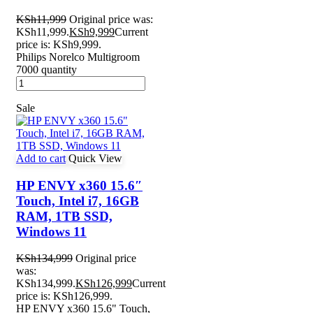
KSh
11,999
Original price was:
KSh11,999.
KSh
9,999
Current
price is: KSh9,999.
Philips Norelco Multigroom
7000 quantity
Sale
Add to cart
Quick View
HP ENVY x360 15.6″
Touch, Intel i7, 16GB
RAM, 1TB SSD,
Windows 11
KSh
134,999
Original price
was:
KSh134,999.
KSh
126,999
Current
price is: KSh126,999.
HP ENVY x360 15.6" Touch,