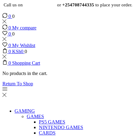
Call us on
+254724495659
or
+254708744335
to place your order.
0
0
0
My compare
0
0
0
My Wishlist
0
KSh
0
0
0
Shopping Cart
No products in the cart.
Return To Shop
GAMING
GAMES
PS5 GAMES
NINTENDO GAMES
CARDS