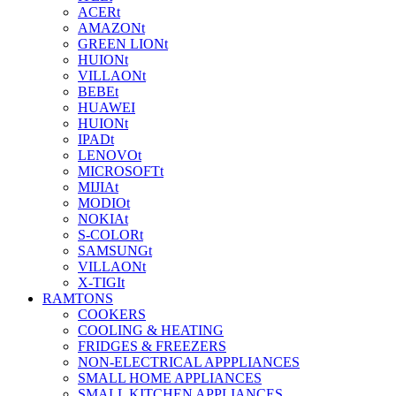
ACERt
AMAZONt
GREEN LIONt
HUIONt
VILLAONt
BEBEt
HUAWEI
HUIONt
IPADt
LENOVOt
MICROSOFTt
MIJIAt
MODIOt
NOKIAt
S-COLORt
SAMSUNGt
VILLAONt
X-TIGIt
RAMTONS
COOKERS
COOLING & HEATING
FRIDGES & FREEZERS
NON-ELECTRICAL APPPLIANCES
SMALL HOME APPLIANCES
SMALL KITCHEN APPLIANCES