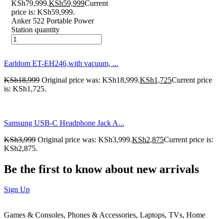
KSh79,999.
KSh
59,999
Current
price is: KSh59,999.
Anker 522 Portable Power
Station quantity
Earldom ET-EH246,with vacuum, ...
KSh
18,999
Original price was: KSh18,999.
KSh
1,725
Current price
is: KSh1,725.
Samsung USB-C Headphone Jack A...
KSh
3,999
Original price was: KSh3,999.
KSh
2,875
Current price is:
KSh2,875.
Be the first to know about new arrivals
Sign Up
Games & Consoles, Phones & Accessories, Laptops, TVs, Home