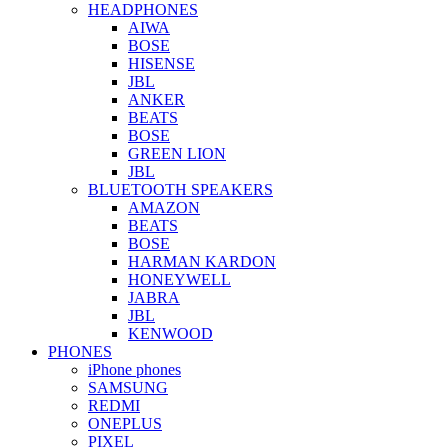
HEADPHONES
AIWA
BOSE
HISENSE
JBL
ANKER
BEATS
BOSE
GREEN LION
JBL
BLUETOOTH SPEAKERS
AMAZON
BEATS
BOSE
HARMAN KARDON
HONEYWELL
JABRA
JBL
KENWOOD
PHONES
iPhone phones
SAMSUNG
REDMI
ONEPLUS
PIXEL