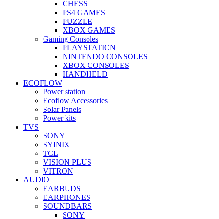
CHESS
PS4 GAMES
PUZZLE
XBOX GAMES
Gaming Consoles
PLAYSTATION
NINTENDO CONSOLES
XBOX CONSOLES
HANDHELD
ECOFLOW
Power station
Ecoflow Accessories
Solar Panels
Power kits
TVS
SONY
SYINIX
TCL
VISION PLUS
VITRON
AUDIO
EARBUDS
EARPHONES
SOUNDBARS
SONY