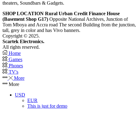
theaters, Soundbars & Gadgets.
SHOP LOCATION
Rural Urban Credit Finance House
(Basement Shop G17)
Opposite National Archives, Junction of
Tom Mboya and Accra road The second Building from the junction,
tall, grey in color and has Vivo banners.
Copyright © 2025.
Scartek Electronics.
All rights reserved.
Home
Games
Phones
TV's
More
More
USD
EUR
This is just for demo