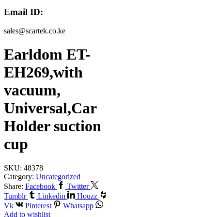
Email ID:
sales@scartek.co.ke
Earldom ET-
EH269,with
vacuum,
Universal,Car
Holder suction
cup
SKU:
48378
Category:
Uncategorized
Share:
Facebook
Twitter
Tumblr
Linkedin
Houzz
Vk
Pinterest
Whatsapp
Add to wishlist