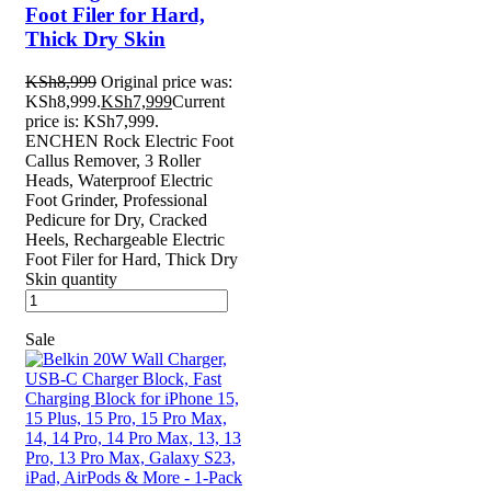
Foot Filer for Hard,
Thick Dry Skin
KSh
8,999
Original price was:
KSh8,999.
KSh
7,999
Current
price is: KSh7,999.
ENCHEN Rock Electric Foot
Callus Remover, 3 Roller
Heads, Waterproof Electric
Foot Grinder, Professional
Pedicure for Dry, Cracked
Heels, Rechargeable Electric
Foot Filer for Hard, Thick Dry
Skin quantity
Sale