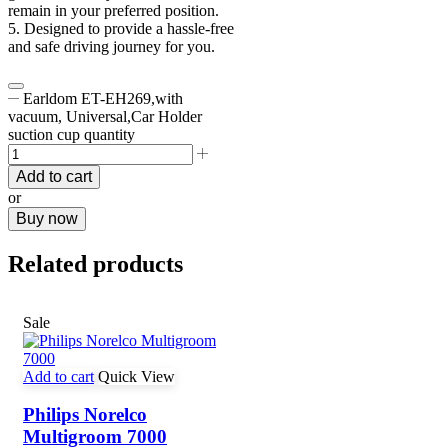
remain in your preferred position.
5. Designed to provide a hassle-free
and safe driving journey for you.
Earldom ET-EH269,with
vacuum, Universal,Car Holder
suction cup quantity
Add to cart
or
Buy now
Related products
Sale
Add to cart
Quick View
Philips Norelco
Multigroom 7000