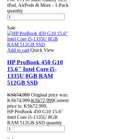
iPad, AirPods & More - 1-Pack
quantity
Sale
Add to cart
Quick View
HP ProBook 450 G10
15.6″ Intel Core i5-
1335U 8GB RAM
512GB SSD
KSh
74,999
Original price was:
KSh74,999.
KSh
72,999
Current
price is: KSh72,999.
HP ProBook 450 G10 15.6″
Intel Core i5-1335U 8GB
RAM 512GB SSD quantity