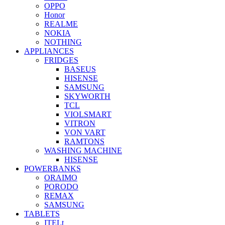
OPPO
Honor
REALME
NOKIA
NOTHING
APPLIANCES
FRIDGES
BASEUS
HISENSE
SAMSUNG
SKYWORTH
TCL
VIOLSMART
VITRON
VON VART
RAMTONS
WASHING MACHINE
HISENSE
POWERBANKS
ORAIMO
PORODO
REMAX
SAMSUNG
TABLETS
ITELt