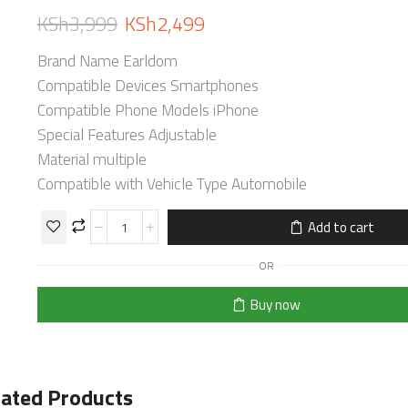
KSh
3,999
KSh
2,499
Brand Name Earldom
Compatible Devices Smartphones
Compatible Phone Models iPhone
Special Features Adjustable
Material multiple
Compatible with Vehicle Type Automobile
Add to cart
OR
Buy now
lated Products