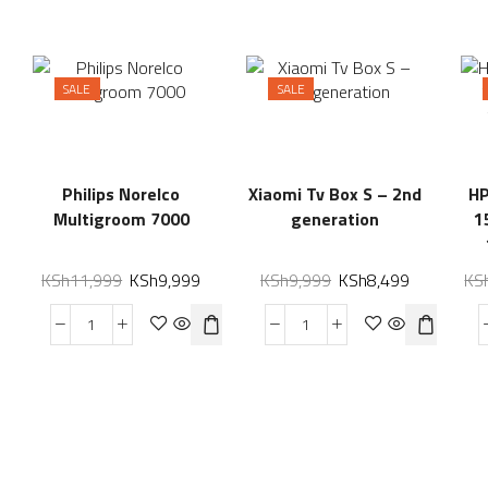
SALE
SALE
Philips Norelco
Xiaomi Tv Box S – 2nd
HP
Multigroom 7000
generation
1
KSh
11,999
KSh
9,999
KSh
9,999
KSh
8,499
KS