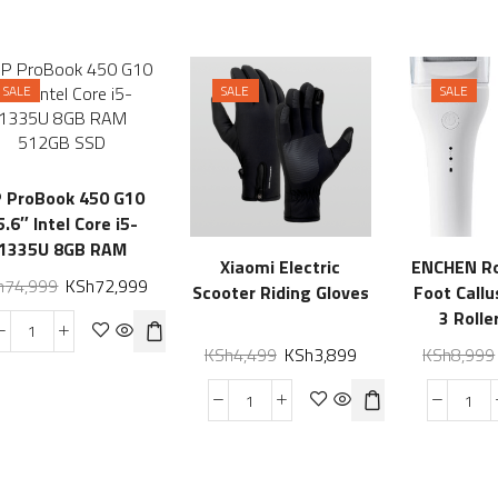
SALE
SALE
SALE
 ProBook 450 G10
5.6″ Intel Core i5-
1335U 8GB RAM
Xiaomi Electric
ENCHEN Ro
512GB SSD
h
74,999
KSh
72,999
Scooter Riding Gloves
Foot Call
3 Rolle
Waterproo
KSh
4,499
KSh
3,899
KSh
8,999
Foot G
Profession
for Dry
Heels, Re
Electric Fo
Hard, Thi