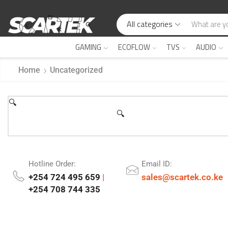
All categories
GAMING
ECOFLOW
TVS
AUDIO
Home
Uncategorized
🔍
🔍
Hotline Order:
Email ID:
+254 724 495 659
|
sales@scartek.co.ke
+254 708 744 335