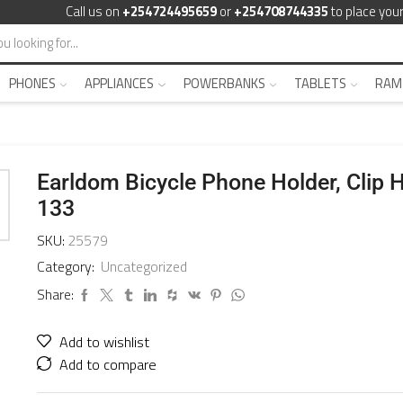
Call us on
+254724495659
or
+254708744335
to place your
PHONES
APPLIANCES
POWERBANKS
TABLETS
RAM
Earldom Bicycle Phone Holder, Clip 
133
SKU:
25579
Category:
Uncategorized
Share:
Add to wishlist
Add to compare