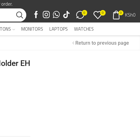
 order.
0
0
0
KSh
0
TONS
MONITORS
LAPTOPS
WATCHES
Return to previous page
Holder EH