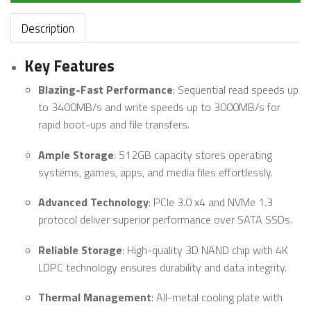
Description
Key Features
Blazing-Fast Performance
: Sequential read speeds up
to 3400MB/s and write speeds up to 3000MB/s for
rapid boot-ups and file transfers.
Ample Storage
: 512GB capacity stores operating
systems, games, apps, and media files effortlessly.
Advanced Technology
: PCIe 3.0 x4 and NVMe 1.3
protocol deliver superior performance over SATA SSDs.
Reliable Storage
: High-quality 3D NAND chip with 4K
LDPC technology ensures durability and data integrity.
Thermal Management
: All-metal cooling plate with