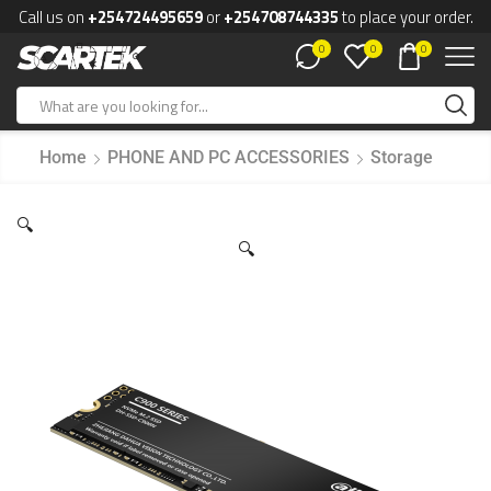
Call us on
+254724495659
or
+254708744335
to place your order.
0
0
0
Home
PHONE AND PC ACCESSORIES
Storage
🔍
🔍