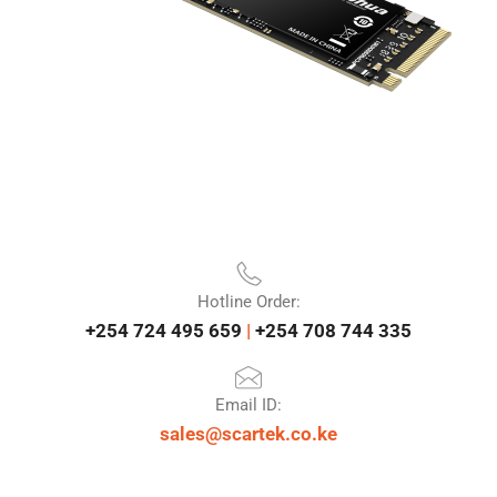
Hotline Order:
+254 724 495 659
|
+254 708 744 335
Email ID:
sales@scartek.co.ke