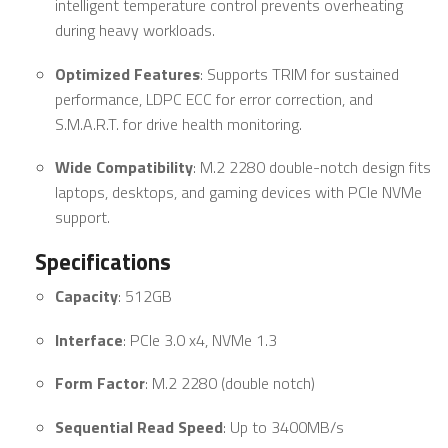
intelligent temperature control prevents overheating
during heavy workloads.
Optimized Features
: Supports TRIM for sustained
performance, LDPC ECC for error correction, and
S.M.A.R.T. for drive health monitoring.
Wide Compatibility
: M.2 2280 double-notch design fits
laptops, desktops, and gaming devices with PCIe NVMe
support.
Specifications
Capacity
: 512GB
Interface
: PCIe 3.0 x4, NVMe 1.3
Form Factor
: M.2 2280 (double notch)
Sequential Read Speed
: Up to 3400MB/s