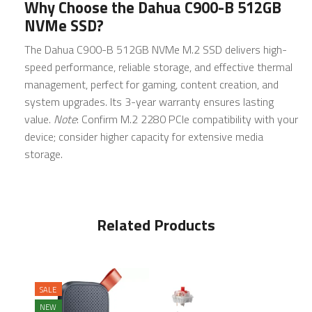
Why Choose the Dahua C900-B 512GB
NVMe SSD?
The Dahua C900-B 512GB NVMe M.2 SSD delivers high-
speed performance, reliable storage, and effective thermal
management, perfect for gaming, content creation, and
system upgrades. Its 3-year warranty ensures lasting
value.
Note
: Confirm M.2 2280 PCIe compatibility with your
device; consider higher capacity for extensive media
storage.
Related Products
SALE
NEW