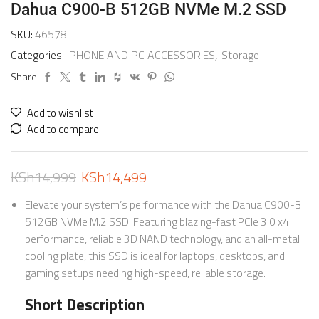
Dahua C900-B 512GB NVMe M.2 SSD
SKU:
46578
Categories:
PHONE AND PC ACCESSORIES
,
Storage
Share:
Add to wishlist
Add to compare
KSh
14,999
KSh
14,499
Elevate your system’s performance with the Dahua C900-B
512GB NVMe M.2 SSD. Featuring blazing-fast PCIe 3.0 x4
performance, reliable 3D NAND technology, and an all-metal
cooling plate, this SSD is ideal for laptops, desktops, and
gaming setups needing high-speed, reliable storage.
Short Description