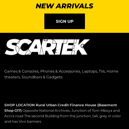
NEW ARRIVALS
SIGN UP
Games & Consoles, Phones & Accessories, Laptops, TVs, Home
theaters, Soundbars & Gadgets.
SHOP LOCATION
Rural Urban Credit Finance House (Basement
Shop G17)
Opposite National Archives, Junction of Tom Mboya and
Accra road The second Building from the junction, tall, grey in color
and has Vivo banners.