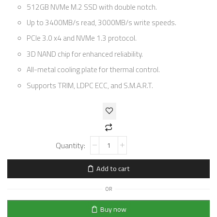
512GB NVMe M.2 SSD with double notch.
Up to 3400MB/s read, 3000MB/s write speeds.
PCIe 3.0 x4 and NVMe 1.3 protocol.
3D NAND chip for enhanced reliability.
All-metal cooling plate for thermal control.
Supports TRIM, LDPC ECC, and S.M.A.R.T.
Add to cart
OR
Buy now