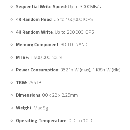
Sequential Write Speed
: Up to 3000MB/s
4K Random Read
: Up to 160,000 IOPS
4K Random Write
: Up to 200,000 IOPS
Memory Component
: 3D TLC NAND
MTBF
: 1,500,000 hours
Power Consumption
: 3521mW (max), 1188mW (idle)
TBW
: 256TB
Dimensions
: 80 x 22 x 2.25mm
Weight
: Max 8g
Operating Temperature
: 0°C to 70°C