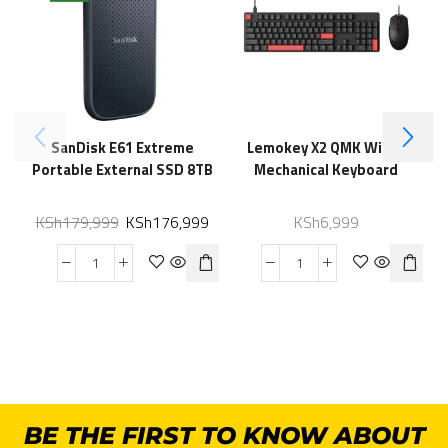
SanDisk E61 Extreme
Lemokey X2 QMK Wired
Portable External SSD 8TB
Mechanical Keyboard
KSh
179,999
KSh
176,999
KSh
6,999
BE THE FIRST TO KNOW ABOUT