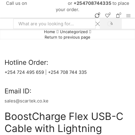
Call us on
+254724495659
or
+254708744335
to place
your order.
0
0
0
SEARCH
Search
Home
Uncategorized
input
Return to previous page
Hotline Order:
+254 724 495 659
|
+254 708 744 335
Email ID:
sales@scartek.co.ke
BoostCharge Flex USB-C
Cable with Lightning