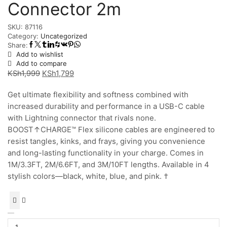
Connector 2m
SKU:
87116
Category:
Uncategorized
Share:
Add to wishlist
Add to compare
Original
Current
KSh
1,999
KSh
1,799
price
price
Get ultimate flexibility and softness combined with
was:
is:
increased durability and performance in a USB-C cable
KSh1,999.
KSh1,799.
with Lightning connector that rivals none.
BOOST↑CHARGE™ Flex silicone cables are engineered to
resist tangles, kinks, and frays, giving you convenience
and long-lasting functionality in your charge. Comes in
1M/3.3FT, 2M/6.6FT, and 3M/10FT lengths. Available in 4
stylish colors—black, white, blue, and pink. †
BoostCharge
Flex