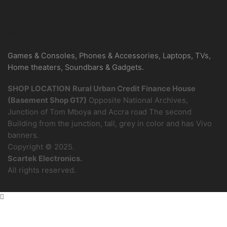
Be the first to know about new arrivals
Sign Up
Games & Consoles, Phones & Accessories, Laptops, TVs,
Home theaters, Soundbars & Gadgets.
SHOP LOCATION
Rural Urban Credit Finance House
(Basement Shop G17)
Opposite National Archives,
Junction of Tom Mboya and Accra road The second
Building from the junction, tall, grey in color and has Vivo
banners.
Copyright © 2025.
Scartek Electronics.
All rights reserved.