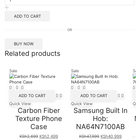
USB-
C
Cable
ADD TO CART
with
Lightning
OR
Connector
2m
quantity
BUY NOW
Related products
Sale
Sale
Sal
ADD TO CART
ADD TO CART
Quick View
Quick View
Qu
Carbon Fiber
Samsung Built In
Texture Phone
Hob:
M
Case
NA64N7100AB
Original
Current
Original
Current
KSh
2,699
KSh
2,499
KSh
47,999
KSh
40,999