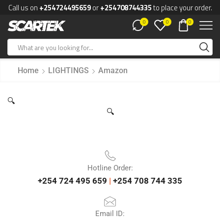
Call us on
+254724495659
or
+254708744335
to place your order.
0
0
0
Home
LIGHTINGS
Amazon
🔍
🔍
Hotline Order:
+254 724 495 659
|
+254 708 744 335
Email ID: