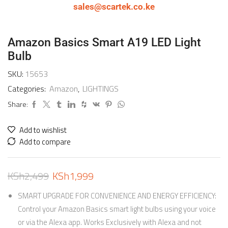
sales@scartek.co.ke
Amazon Basics Smart A19 LED Light
Bulb
SKU:
15653
Categories:
Amazon
,
LIGHTINGS
Share:
Add to wishlist
Add to compare
KSh
2,499
KSh
1,999
SMART UPGRADE FOR CONVENIENCE AND ENERGY EFFICIENCY:
Control your Amazon Basics smart light bulbs using your voice
or via the Alexa app. Works Exclusively with Alexa and not