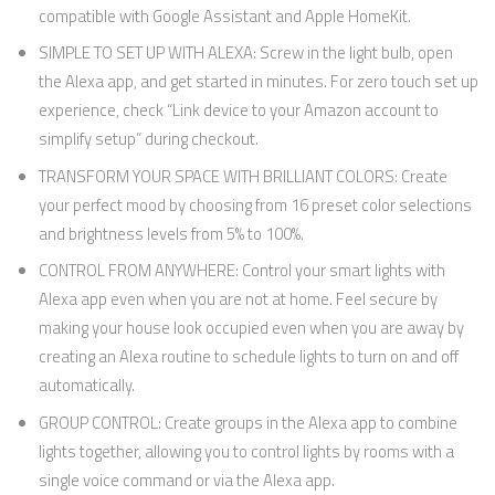
compatible with Google Assistant and Apple HomeKit.
SIMPLE TO SET UP WITH ALEXA: Screw in the light bulb, open
the Alexa app, and get started in minutes. For zero touch set up
experience, check “Link device to your Amazon account to
simplify setup” during checkout.
TRANSFORM YOUR SPACE WITH BRILLIANT COLORS: Create
your perfect mood by choosing from 16 preset color selections
and brightness levels from 5% to 100%.
CONTROL FROM ANYWHERE: Control your smart lights with
Alexa app even when you are not at home. Feel secure by
making your house look occupied even when you are away by
creating an Alexa routine to schedule lights to turn on and off
automatically.
GROUP CONTROL: Create groups in the Alexa app to combine
lights together, allowing you to control lights by rooms with a
single voice command or via the Alexa app.