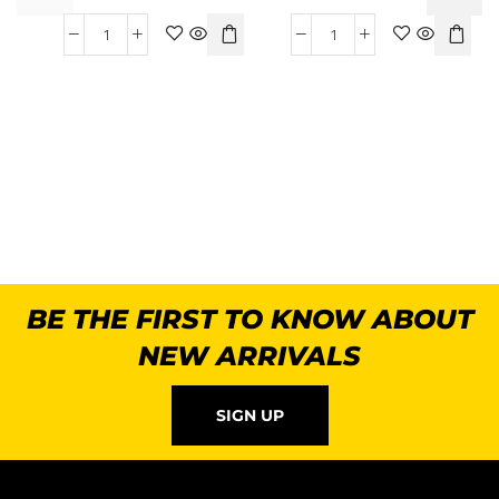
B
BE THE FIRST TO KNOW ABOUT
NEW ARRIVALS
SIGN UP