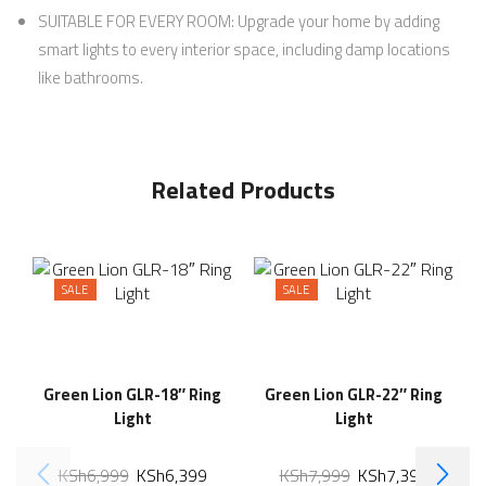
SUITABLE FOR EVERY ROOM: Upgrade your home by adding
smart lights to every interior space, including damp locations
like bathrooms.
Related Products
SALE
SALE
Green Lion GLR-18″ Ring
Green Lion GLR-22″ Ring
Light
Light
KSh
6,999
KSh
6,399
KSh
7,999
KSh
7,399