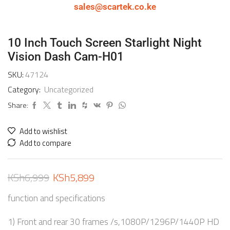
sales@scartek.co.ke
10 Inch Touch Screen Starlight Night
Vision Dash Cam-H01
SKU:
47124
Category:
Uncategorized
Share:
Add to wishlist
Add to compare
KSh
6,999
KSh
5,899
function and specifications
1) Front and rear 30 frames /s,1080P/1296P/1440P HD