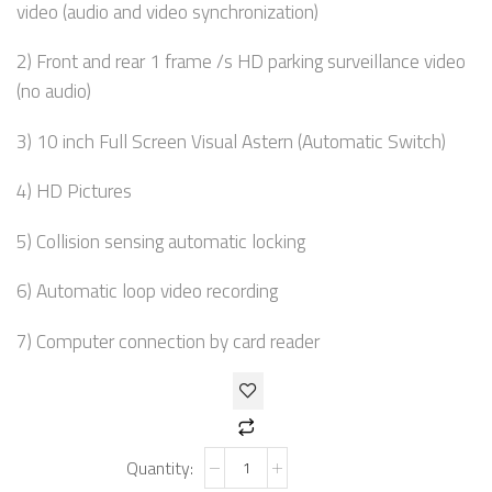
video (audio and video synchronization)
2) Front and rear 1 frame /s HD parking surveillance video
(no audio)
3) 10 inch Full Screen Visual Astern (Automatic Switch)
4) HD Pictures
5) Collision sensing automatic locking
6) Automatic loop video recording
7) Computer connection by card reader