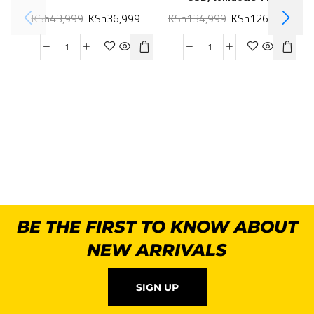
KSh
43,999
KSh
36,999
KSh
134,999
KSh
126,999
BE THE FIRST TO KNOW ABOUT
NEW ARRIVALS
SIGN UP