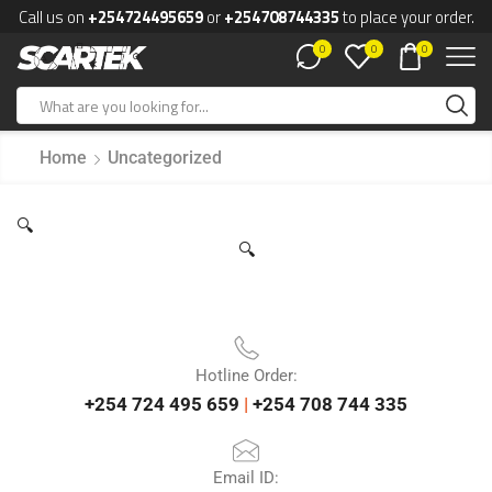
Call us on
+254724495659
or
+254708744335
to place your order.
0
0
0
Home
Uncategorized
🔍
🔍
Hotline Order:
+254 724 495 659
|
+254 708 744 335
Email ID: