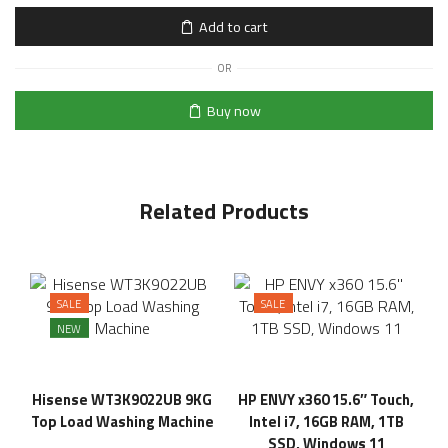
Add to cart
OR
Buy now
Related Products
SALE
SALE
NEW
Hisense WT3K9022UB 9KG
HP ENVY x360 15.6″ Touch,
Top Load Washing Machine
Intel i7, 16GB RAM, 1TB
SSD, Windows 11