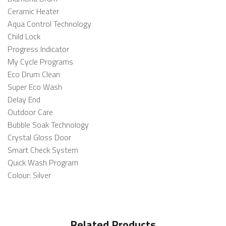
Ceramic Heater
Aqua Control Technology
Child Lock
Progress Indicator
My Cycle Programs
Eco Drum Clean
Super Eco Wash
Delay End
Outdoor Care
Bubble Soak Technology
Crystal Gloss Door
Smart Check System
Quick Wash Program
Colour: Silver
Related Products