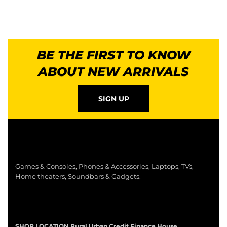
BE THE FIRST TO KNOW
ABOUT NEW ARRIVALS
SIGN UP
Games & Consoles, Phones & Accessories, Laptops, TVs,
Home theaters, Soundbars & Gadgets.
SHOP LOCATION
Rural Urban Credit Finance House