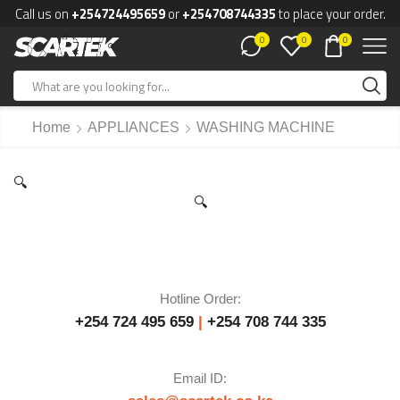
Call us on
+254724495659
or
+254708744335
to place your order.
0
0
0
Home
APPLIANCES
WASHING MACHINE
🔍
🔍
Hotline Order:
+254 724 495 659
|
+254 708 744 335
Email ID: