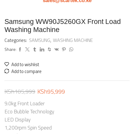
sales@scartek.co.ke
Samsung WW90J5260GX Front Load
Washing Machine
Categories:
SAMSUNG
,
WASHING MACHINE
Share:
Add to wishlist
Add to compare
KSh
105,999
KSh
95,999
9.0kg Front Loader
Eco Bubble Technology
LED Display
1,200rpm Spin Speed