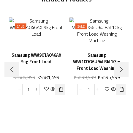
SALE
SALE
Samsung WW90TA046AX
Samsung
9kg Front Load
WW10DG6U94LBN 10kg
Front Load Washing
Machine
KSh
84,999
KSh
81,499
KSh
99,999
KSh
95,999