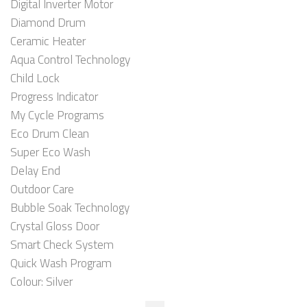
Digital Inverter Motor
Diamond Drum
Ceramic Heater
Aqua Control Technology
Child Lock
Progress Indicator
My Cycle Programs
Eco Drum Clean
Super Eco Wash
Delay End
Outdoor Care
Bubble Soak Technology
Crystal Gloss Door
Smart Check System
Quick Wash Program
Colour: Silver