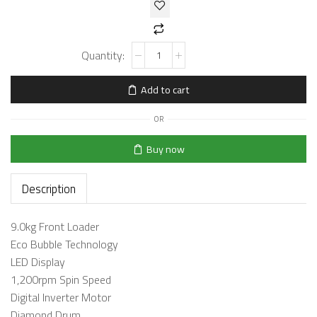
Add to cart
OR
Buy now
Description
9.0kg Front Loader
Eco Bubble Technology
LED Display
1,200rpm Spin Speed
Digital Inverter Motor
Diamond Drum