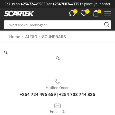
Call us on
+254724495659
or
+254708744335
to place your order.
0
0
0
Home
AUDIO
SOUNDBARS
🔍
🔍
Hotline Order:
+254 724 495 659
|
+254 708 744 335
Email ID: