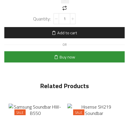
Add to cart
OR
Buy now
Related Products
SALE
SALE