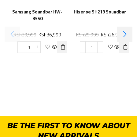
Samsung Soundbar HW-
Hisense SH219 Soundbar
B550
KSh
39,999
KSh
36,999
KSh
29,999
KSh
26,999
BE THE FIRST TO KNOW ABOUT
NEW ARRIVALS