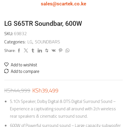
sales@scartek.co.ke
LG S65TR Soundbar, 600W
SKU:
69832
Categories:
LG
,
SOUNDBARS
Share:
Add to wishlist
Add to compare
KSh
44,999
KSh
39,499
5.1Ch Speaker, Dolby Digital & DTS Digital Surround Sound –
Experience a captivating sound all around with 2ch wireless
rear speakers & cinematic surround sound.
600W of Powerful surround sound – Large capacity subwoofer