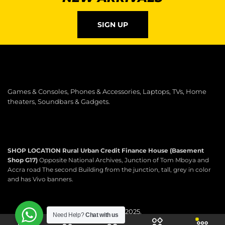
SIGN UP
Games & Consoles, Phones & Accessories, Laptops, TVs, Home
theaters, Soundbars & Gadgets.
SHOP LOCATION
Rural Urban Credit Finance House (Basement
Shop G17)
Opposite National Archives, Junction of Tom Mboya and
Accra road The second Building from the junction, tall, grey in color
and has Vivo banners.
Copyright © 2025.
Need Help?
Chat with us
Scartek Electronics.