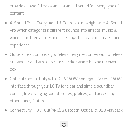
provides powerful bass and balanced sound for every type of
content
AI Sound Pro – Every mood & Genre sounds right with AI Sound
Pro which categorizes different sounds into effects, music &
voices and then applies ideal settings to create optimal sound
experience.
Clutter-Free Completely wireless design – Comes with wireless
subwoofer and wireless rear speaker which has no receiver
box
Optimal compatibility with LG TV WOW Synergy – Access WOW
Interface through your LG TV for clear and simple soundbar
control, like changing sound modes, profiles, and accessing
other handy features.
Connectivity: HDMI Out(ARC), Bluetooth, Optical & USB Playback