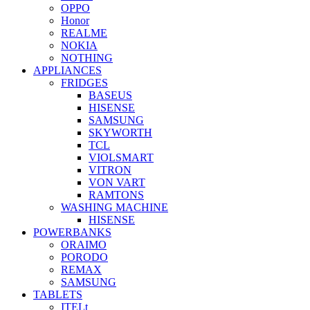
OPPO
Honor
REALME
NOKIA
NOTHING
APPLIANCES
FRIDGES
BASEUS
HISENSE
SAMSUNG
SKYWORTH
TCL
VIOLSMART
VITRON
VON VART
RAMTONS
WASHING MACHINE
HISENSE
POWERBANKS
ORAIMO
PORODO
REMAX
SAMSUNG
TABLETS
ITELt