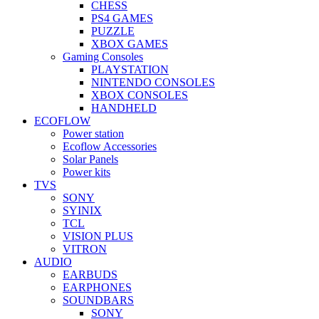
CHESS
PS4 GAMES
PUZZLE
XBOX GAMES
Gaming Consoles
PLAYSTATION
NINTENDO CONSOLES
XBOX CONSOLES
HANDHELD
ECOFLOW
Power station
Ecoflow Accessories
Solar Panels
Power kits
TVS
SONY
SYINIX
TCL
VISION PLUS
VITRON
AUDIO
EARBUDS
EARPHONES
SOUNDBARS
SONY