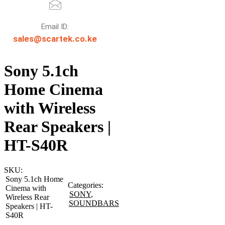
Email ID:
sales@scartek.co.ke
Sony 5.1ch
Home Cinema
with Wireless
Rear Speakers |
HT-S40R
SKU:
Sony 5.1ch Home
Categories:
Cinema with
SONY
,
Wireless Rear
SOUNDBARS
Speakers | HT-
S40R