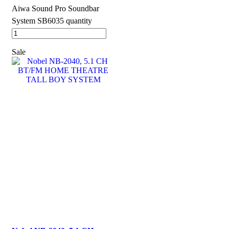
Aiwa Sound Pro Soundbar
System SB6035 quantity
Sale