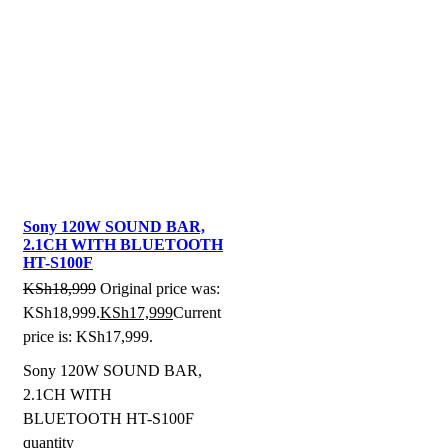
Sony 120W SOUND BAR,
2.1CH WITH BLUETOOTH
HT-S100F
KSh
18,999
Original price was:
KSh18,999.
KSh
17,999
Current
price is: KSh17,999.
Sony 120W SOUND BAR,
2.1CH WITH
BLUETOOTH HT-S100F
quantity