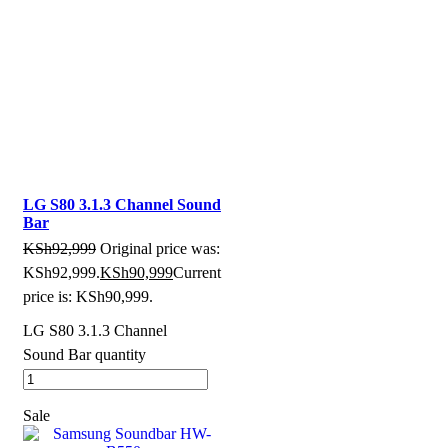
LG S80 3.1.3 Channel Sound
Bar
KSh
92,999
Original price was:
KSh92,999.
KSh
90,999
Current
price is: KSh90,999.
LG S80 3.1.3 Channel
Sound Bar quantity
Sale