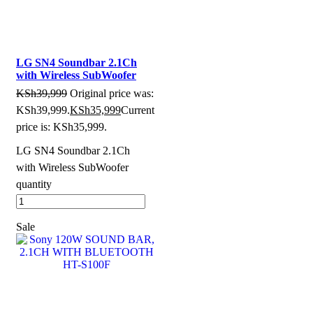
LG SN4 Soundbar 2.1Ch
with Wireless SubWoofer
KSh
39,999
Original price was:
KSh39,999.
KSh
35,999
Current
price is: KSh35,999.
LG SN4 Soundbar 2.1Ch
with Wireless SubWoofer
quantity
Sale