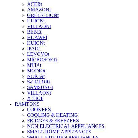
ACERt
AMAZONt
GREEN LIONt
HUIONt
VILLAONt
BEBEt
HUAWEI
HUIONt
IPADt
LENOVOt
MICROSOFTt
MIJIAt
MODIOt
NOKIAt
S-COLORt
SAMSUNGt
VILLAONt
X-TIGIt
RAMTONS
COOKERS
COOLING & HEATING
FRIDGES & FREEZERS
NON-ELECTRICAL APPPLIANCES
SMALL HOME APPLIANCES
SMALL KITCHEN APPLIANCES