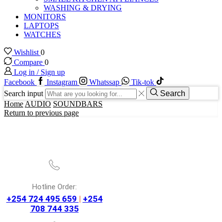
WASHING & DRYING
MONITORS
LAPTOPS
WATCHES
Wishlist
0
Compare
0
Log in / Sign up
Facebook
Instagram
Whatssap
Tik-tok
Search input
Search
Home
AUDIO
SOUNDBARS
Return to previous page
Hotline Order:
+254 724 495 659
|
+254
708 744 335