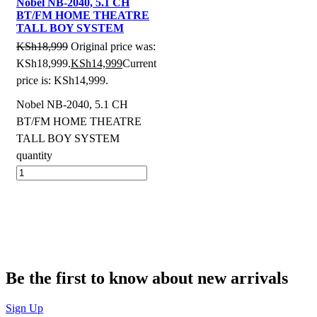
Nobel NB-2040, 5.1 CH
BT/FM HOME THEATRE
TALL BOY SYSTEM
KSh
18,999
Original price was:
KSh18,999.
KSh
14,999
Current
price is: KSh14,999.
Nobel NB-2040, 5.1 CH
BT/FM HOME THEATRE
TALL BOY SYSTEM
quantity
Be the first to know about new arrivals
Sign Up