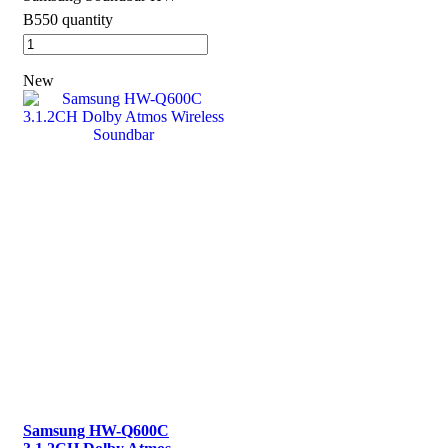
B550 quantity
New
Samsung HW-Q600C