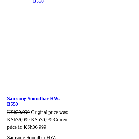
Samsung Soundbar HW-
B550
KSh
39,999
Original price was:
KSh39,999.
KSh
36,999
Current
price is: KSh36,999.
Samsung Soundbar HW-