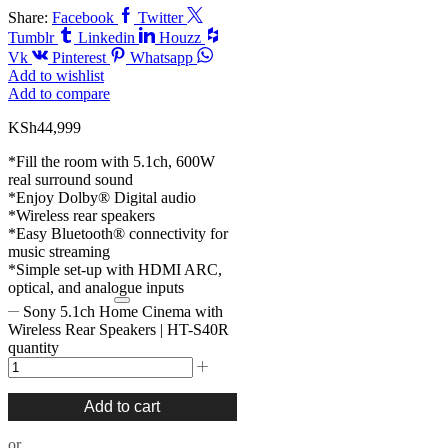
Share:
Facebook
Twitter
Tumblr
Linkedin
Houzz
Vk
Pinterest
Whatsapp
Add to wishlist
Add to compare
KSh
44,999
*Fill the room with 5.1ch, 600W
real surround sound
*Enjoy Dolby® Digital audio
*Wireless rear speakers
*Easy Bluetooth® connectivity for
music streaming
*Simple set-up with HDMI ARC,
optical, and analogue inputs
Sony 5.1ch Home Cinema with
Wireless Rear Speakers | HT-S40R
quantity
Add to cart
or