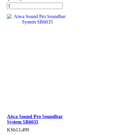
Aiwa Sound Pro Soundbar
System SB6035
KSh
13,499