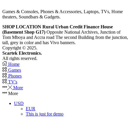
Games & Consoles, Phones & Accessories, Laptops, TVs, Home
theaters, Soundbars & Gadgets.
SHOP LOCATION
Rural Urban Credit Finance House
(Basement Shop G17)
Opposite National Archives, Junction of
Tom Mboya and Accra road The second Building from the junction,
tall, grey in color and has Vivo banners.
Copyright © 2025.
Scartek Electronics.
All rights reserved.
Home
Games
Phones
TV's
More
More
USD
EUR
This is just for demo