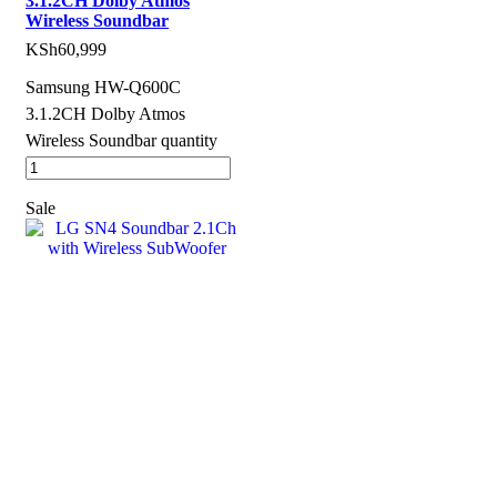
3.1.2CH Dolby Atmos
Wireless Soundbar
KSh
60,999
Samsung HW-Q600C
3.1.2CH Dolby Atmos
Wireless Soundbar quantity
Sale