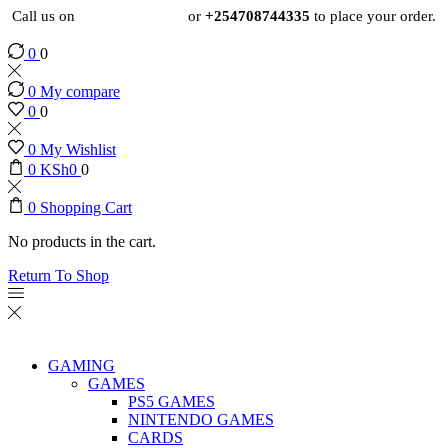
Call us on
+254724495659
or
+254708744335
to place your order.
0
0
0
My compare
0
0
0
My Wishlist
0
KSh
0
0
0
Shopping Cart
No products in the cart.
Return To Shop
GAMING
GAMES
PS5 GAMES
NINTENDO GAMES
CARDS