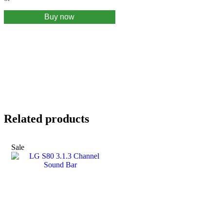
Buy now
Related products
Sale