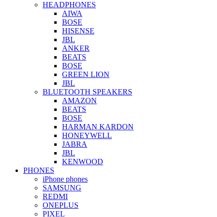
HEADPHONES
AIWA
BOSE
HISENSE
JBL
ANKER
BEATS
BOSE
GREEN LION
JBL
BLUETOOTH SPEAKERS
AMAZON
BEATS
BOSE
HARMAN KARDON
HONEYWELL
JABRA
JBL
KENWOOD
PHONES
iPhone phones
SAMSUNG
REDMI
ONEPLUS
PIXEL