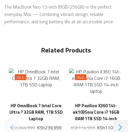
The MacBook Neo 13-inch (8GB/256GB) is the perfect
everyday Mac — combining vibrant design, reliable
performance, and long battery life at an accessible price.
Related Products
SALE
SALE
HP OmniBook 7 Intel Core
HP Pavilion X360 14t-
Ultra 7 32GB RAM, 1TB SSD
ek1035nia Core i7 16GB
Laptop
RAM 1TB SSD 14-inch
laptop
KSh
244,999
KSh
239,999
KSh
114,999
KSh
110,999