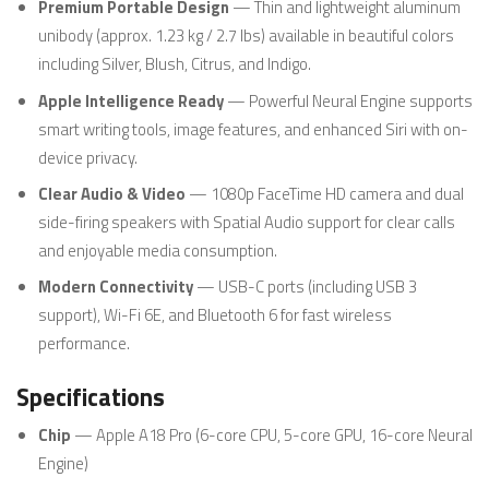
Premium Portable Design
— Thin and lightweight aluminum
unibody (approx. 1.23 kg / 2.7 lbs) available in beautiful colors
including Silver, Blush, Citrus, and Indigo.
Apple Intelligence Ready
— Powerful Neural Engine supports
smart writing tools, image features, and enhanced Siri with on-
device privacy.
Clear Audio & Video
— 1080p FaceTime HD camera and dual
side-firing speakers with Spatial Audio support for clear calls
and enjoyable media consumption.
Modern Connectivity
— USB-C ports (including USB 3
support), Wi-Fi 6E, and Bluetooth 6 for fast wireless
performance.
Specifications
Chip
— Apple A18 Pro (6-core CPU, 5-core GPU, 16-core Neural
Engine)