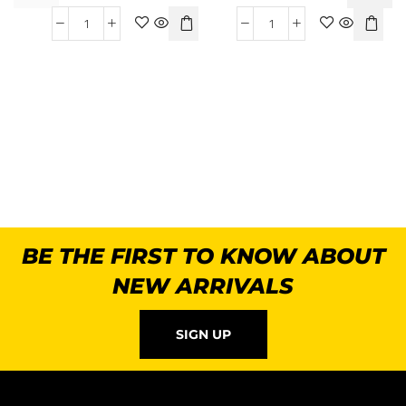
BE THE FIRST TO KNOW ABOUT
NEW ARRIVALS
SIGN UP