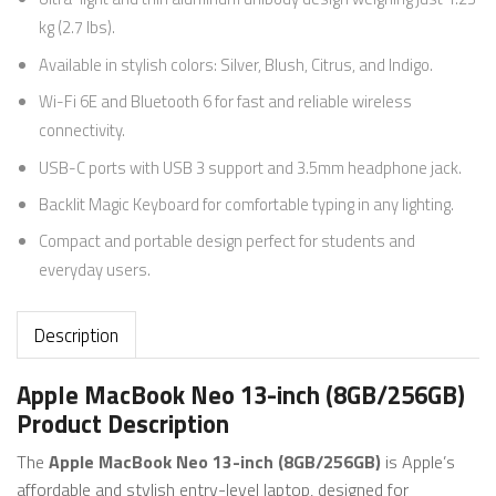
kg (2.7 lbs).
Available in stylish colors: Silver, Blush, Citrus, and Indigo.
Wi-Fi 6E and Bluetooth 6 for fast and reliable wireless
connectivity.
USB-C ports with USB 3 support and 3.5mm headphone jack.
Backlit Magic Keyboard for comfortable typing in any lighting.
Compact and portable design perfect for students and
everyday users.
Description
Apple MacBook Neo 13-inch (8GB/256GB)
Product Description
The
Apple MacBook Neo 13-inch (8GB/256GB)
is Apple’s
affordable and stylish entry-level laptop, designed for