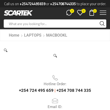
Call us on
+254724495659
or
+254708744335
to place your order.
0
0
0
Home
LAPTOPS
MACBOOKL
🔍
🔍
Hotline Order:
+254 724 495 659
|
+254 708 744 335
Email ID: