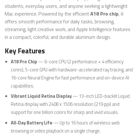
students, everyday users, and anyone seeking a lightweight
Mac experience. Powered by the efficient
A18 Pro chip
, it
offers smooth performance for daily tasks, browsing,
streaming, light creative work, and Apple Intelligence features
in a compact, colorful, and durable aluminum design.
Key Features
A18 Pro Chip
— 6-core CPU (2 performance + 4 efficiency
cores), 5-core GPU with hardware-accelerated ray tracing, and
16-core Neural Engine for fast performance and on-device AI
capabilities.
Vibrant Liquid Retina Display
— 13-inch LED-backlit Liquid
Retina display with 2408 x 1506 resolution (219 ppi) and
support for one billion colors for sharp and vivid visuals.
All-Day Battery Life
— Up to 16 hours of wireless web
browsing or video playback on a single charge.