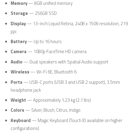
Memory
— 8GB unified memory
Storage
— 256GB SSD
Display
— 13-inch Liquid Retina, 2408 x 1506 resolution, 219
ppi
Battery
— Up to 16 hours
Camera
— 1080p FaceTime HD camera
Audio
— Dual speakers with Spatial Audio support
Wireless
— Wi-Fi 6E, Bluetooth 6
Ports
— USB-C ports (USB 3 and USB 2 support), 3.5mm
headphone jack
Weight
— Approximately 1.23 kg (2.7 lbs)
Colors
— Silver, Blush, Citrus, Indigo
Keyboard
— Magic Keyboard (Touch ID available on higher
configurations)