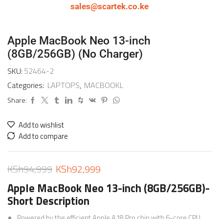
sales@scartek.co.ke
Apple MacBook Neo 13-inch
(8GB/256GB) (No Charger)
SKU:
52464-2
Categories:
LAPTOPS
,
MACBOOKL
Share:
Add to wishlist
Add to compare
KSh
94,999
KSh
92,999
Apple MacBook Neo 13-inch (8GB/256GB)-
Short Description
Powered by the efficient Apple A18 Pro chip with 6-core CPU