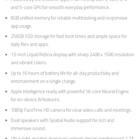
and 5-core GPU for smooth everyday performance.
8GB unified memory for reliable multitasking and responsive
app usage.
256GB SSD storage for fast boot times and ample space for
daily files and apps.
13-inch Liquid Retina display with sharp 2408 x 1506 resolution
and vibrant colors.
Up to 16 hours of battery life for all-day productivity and
entertainment on a single charge.
Apple Intelligence ready with powerful 16-core Neural Engine
for on-device AI features.
1080p FaceTime HD camera for clear video calls and meetings.
Dual speakers with Spatial Audio support for rich and
immersive sound.
Ultra-light and thin aluminum unibody design weighing just 1.23